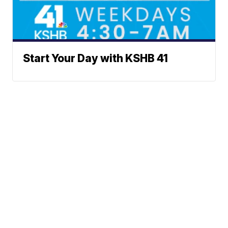
Start Your Day with KSHB 41