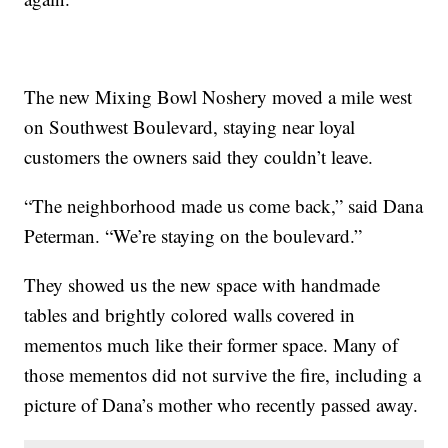
The new Mixing Bowl Noshery moved a mile west
on Southwest Boulevard, staying near loyal
customers the owners said they couldn’t leave.
“The neighborhood made us come back,” said Dana
Peterman. “We’re staying on the boulevard.”
They showed us the new space with handmade
tables and brightly colored walls covered in
mementos much like their former space. Many of
those mementos did not survive the fire, including a
picture of Dana’s mother who recently passed away.