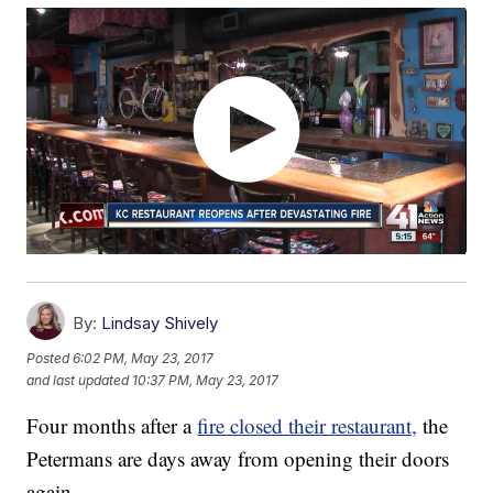
By:
Lindsay Shively
Posted
6:02 PM, May 23, 2017
and last updated
10:37 PM, May 23, 2017
Four months after a
fire closed their restaurant,
the
Petermans are days away from opening their doors
again.