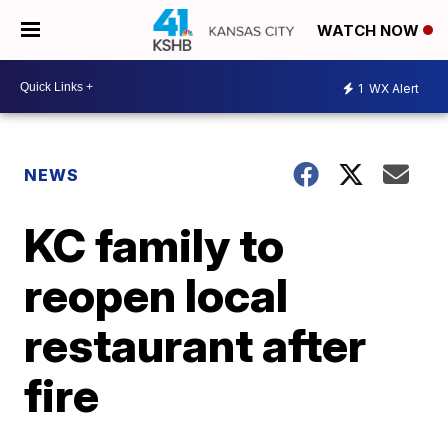
WATCH NOW
1
WX Alert
NEWS
KC family to
reopen local
restaurant after
fire