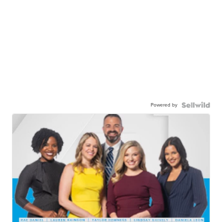
Powered by