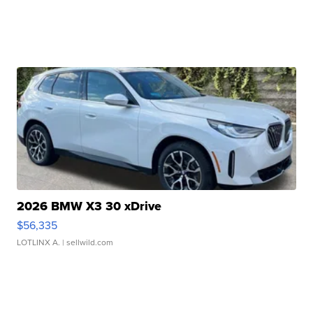
2026 BMW X3 30 xDrive
$56,335
LOTLINX A.
| sellwild.com