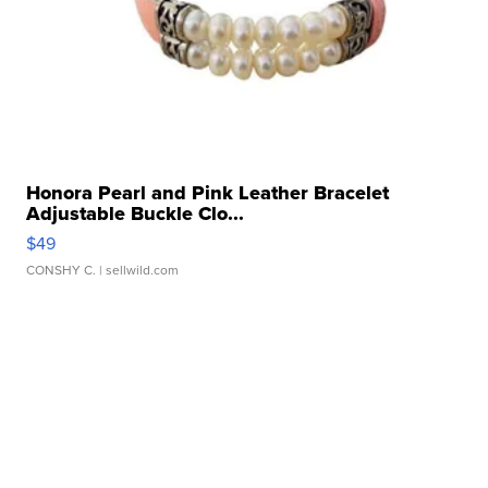
Honora Pearl and Pink Leather Bracelet
Adjustable Buckle Clo...
$49
CONSHY C.
| sellwild.com