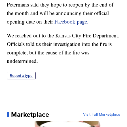
Petermans said they hope to reopen by the end of
the month and will be announcing their official
opening date on their
Facebook page.
We reached out to the Kansas City Fire Department.
Officials told us their investigation into the fire is
complete, but the cause of the fire was
undetermined.
Report a typo
Marketplace
Visit Full Marketplace