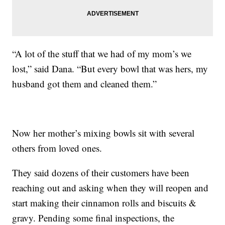
“A lot of the stuff that we had of my mom’s we
lost,” said Dana. “But every bowl that was hers, my
husband got them and cleaned them.”
Now her mother’s mixing bowls sit with several
others from loved ones.
They said dozens of their customers have been
reaching out and asking when they will reopen and
start making their cinnamon rolls and biscuits &
gravy. Pending some final inspections, the