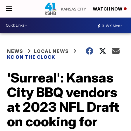
WATCH NOW
3
WX Alerts
NEWS
LOCAL NEWS
KC ON THE CLOCK
'Surreal': Kansas
City BBQ vendors
at 2023 NFL Draft
on cooking for