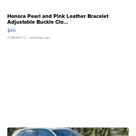
Honora Pearl and Pink Leather Bracelet
Adjustable Buckle Clo...
$49
CONSHY C.
| sellwild.com