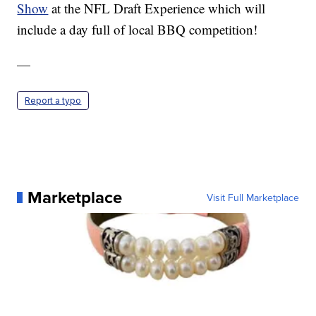
Show
at the NFL Draft Experience which will
include a day full of local BBQ competition!
—
Report a typo
Marketplace
Visit Full Marketplace