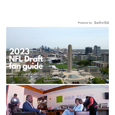
Powered by