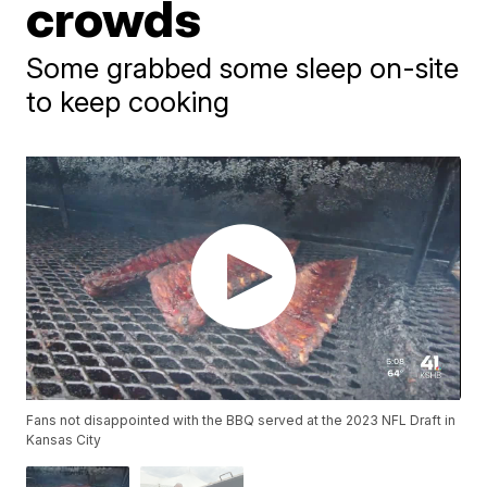
crowds
Some grabbed some sleep on-site
to keep cooking
Fans not disappointed with the BBQ served at the 2023 NFL Draft in
Kansas City