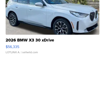
2026 BMW X3 30 xDrive
$56,335
LOTLINX A.
| sellwild.com