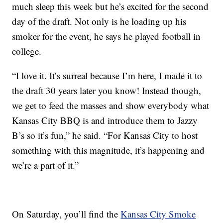
much sleep this week but he’s excited for the second
day of the draft. Not only is he loading up his
smoker for the event, he says he played football in
college.
“I love it. It’s surreal because I’m here, I made it to
the draft 30 years later you know! Instead though,
we get to feed the masses and show everybody what
Kansas City BBQ is and introduce them to Jazzy
B’s so it’s fun,” he said. “For Kansas City to host
something with this magnitude, it’s happening and
we’re a part of it.”
On Saturday, you’ll find the
Kansas City Smoke