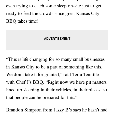
even trying to catch some sleep on-site just to get
ready to feed the crowds since great Kansas City
BBQ takes time!
“This is life changing for so many small businesses
in Kansas City to be a part of something like this.
We don’t take it for granted,” said Terra Tennille
with Chef J’s BBQ. “Right now we have pit masters
lined up sleeping in their vehicles, in their places, so
that people can be prepared for this.”
Brandon Simpson from Jazzy B’s says he hasn’t had