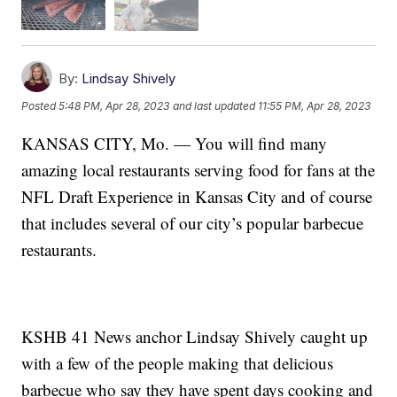
By:
Lindsay Shively
Posted
5:48 PM, Apr 28, 2023
and last updated
11:55 PM, Apr 28, 2023
KANSAS CITY, Mo. — You will find many
amazing local restaurants serving food for fans at the
NFL Draft Experience in Kansas City and of course
that includes several of our city’s popular barbecue
restaurants.
KSHB 41 News anchor Lindsay Shively caught up
with a few of the people making that delicious
barbecue who say they have spent days cooking and