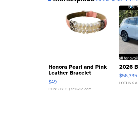
Honora Pearl and Pink
2026 B
Leather Bracelet
$56,335
Adjustable Buckle Clo...
$49
LOTLINX A
CONSHY C.
| sellwild.com