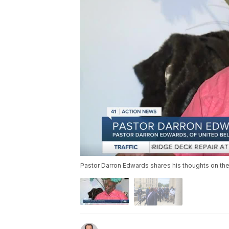
Pastor Darron Edwards shares his thoughts on the 