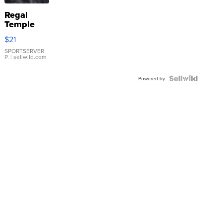
Regal
Temple
Droplet
$21
Earrings
SPORTSERVER
P.
| sellwild.com
Powered by