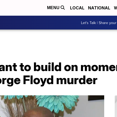
LOCAL
NATIONAL
W
MENU
Let's Talk | Share your
ant to build on mom
orge Floyd murder