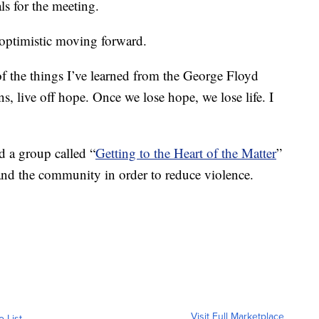
s for the meeting.
 optimistic moving forward.
of the things I’ve learned from the George Floyd
s, live off hope. Once we lose hope, we lose life. I
d a group called “
Getting to the Heart of the Matter
”
 and the community in order to reduce violence.
Visit Full Marketplace
o List