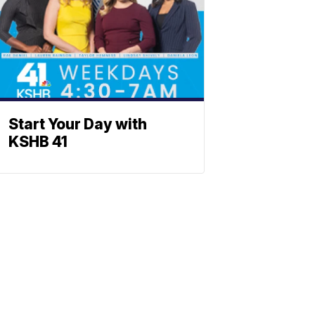
Start Your Day with
KSHB 41