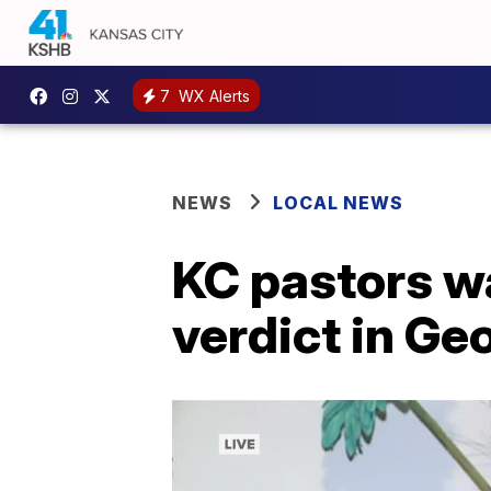
7
WX Alerts
NEWS
LOCAL NEWS
KC pastors w
verdict in Ge