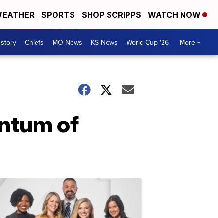
EATHER
SPORTS
SHOP SCRIPPS
WATCH NOW
 story
Chiefs
MO News
KS News
World Cup '26
More +
entum of