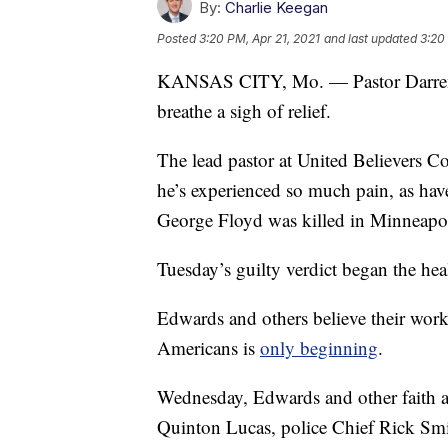
By:
Charlie Keegan
Posted
3:20 PM, Apr 21, 2021
and last updated
3:20
KANSAS CITY, Mo. — Pastor Darren
breathe a sigh of relief.
The lead pastor at United Believers 
he’s experienced so much pain, as hav
George Floyd was killed in Minneapol
Tuesday’s guilty verdict began the hea
Edwards and others believe their work
Americans is
only beginning
.
Wednesday, Edwards and other faith a
Quinton Lucas, police Chief Rick Smi