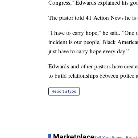
Congress,” Edwards explained his goal
The pastor told 41 Action News he is
“I have to carry hope,” he said. “One 
incident is our people, Black American
just have to carry hope every day.”
Edwards and other pastors have create
to build relationships between police
Report a typo
Marketplace
Sell Your Items - Free t