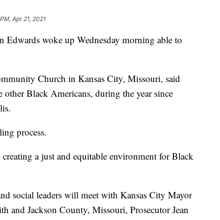
 PM, Apr 21, 2021
 Edwards woke up Wednesday morning able to
Community Church in Kansas City, Missouri, said
e other Black Americans, during the year since
is.
ling process.
 creating a just and equitable environment for Black
nd social leaders will meet with Kansas City Mayor
th and Jackson County, Missouri, Prosecutor Jean