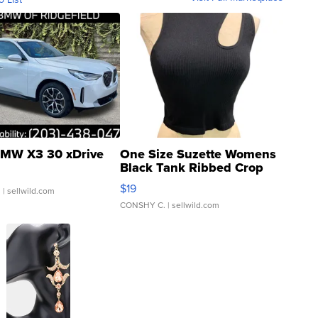
MW X3 30 xDrive
One Size Suzette Womens
Black Tank Ribbed Crop
Asymmetrical ...
$19
.
| sellwild.com
CONSHY C.
| sellwild.com