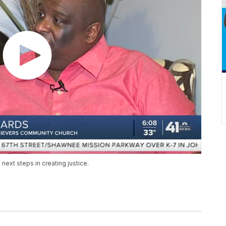
next steps in creating justice.