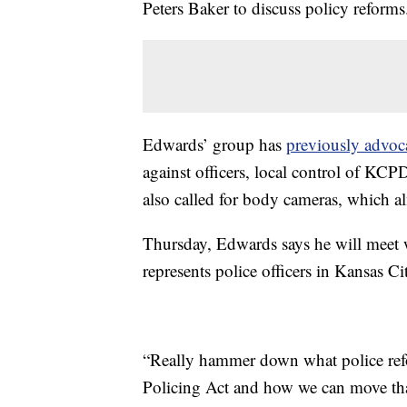
Peters Baker to discuss policy reforms
Edwards’ group has
previously advoc
against officers, local control of KC
also called for body cameras, which al
Thursday, Edwards says he will meet w
represents police officers in Kansas Ci
“Really hammer down what police refo
Policing Act and how we can move tha