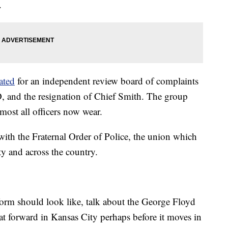
.
ated
for an independent review board of complaints
PD, and the resignation of Chief Smith. The group
most all officers now wear.
ith the Fraternal Order of Police, the union which
ty and across the country.
rm should look like, talk about the George Floyd
t forward in Kansas City perhaps before it moves in