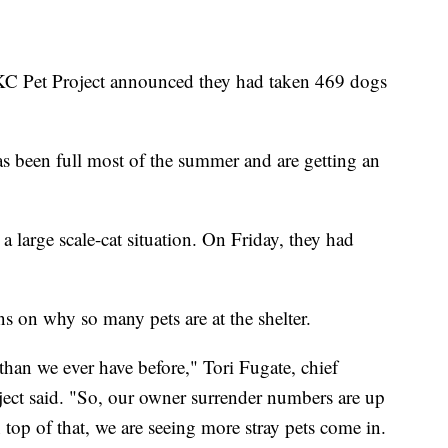
Pet Project announced they had taken 469 dogs
has been full most of the summer and are getting an
 a large scale-cat situation. On Friday, they had
s on why so many pets are at the shelter.
han we ever have before," Tori Fugate, chief
ect said. "So, our owner surrender numbers are up
top of that, we are seeing more stray pets come in.