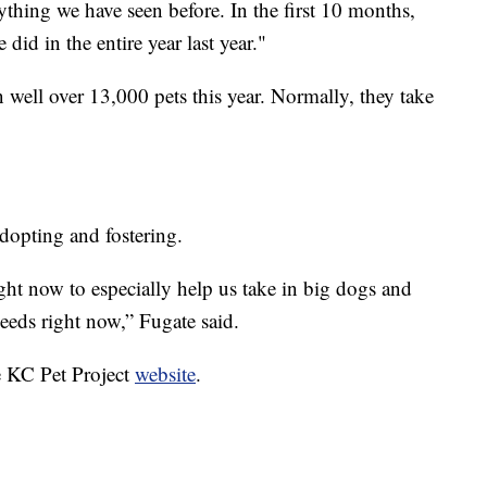
thing we have seen before. In the first 10 months,
id in the entire year last year."
n well over 13,000 pets this year. Normally, they take
dopting and fostering.
ight now to especially help us take in big dogs and
needs right now,” Fugate said.
e KC Pet Project
website
.