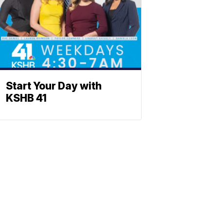
Start Your Day with
KSHB 41