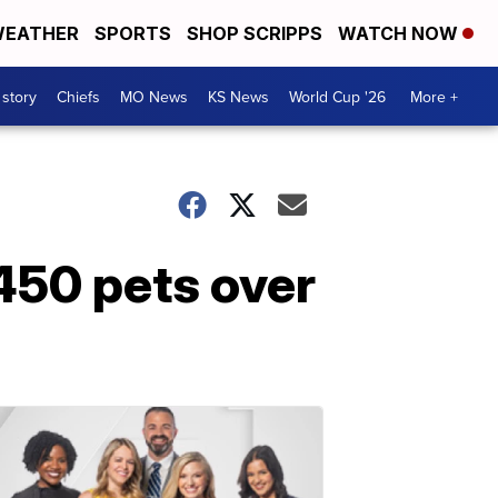
EATHER
SPORTS
SHOP SCRIPPS
WATCH NOW
 story
Chiefs
MO News
KS News
World Cup '26
More +
 450 pets over