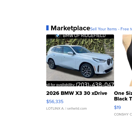
Marketplace
Sell Your Items - Free t
2026 BMW X3 30 xDrive
One Si
Black 
$56,335
Asymmet
$19
LOTLINX A.
| sellwild.com
CONSHY C