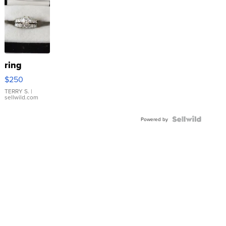
ring
$250
TERRY S.
|
sellwild.com
Powered by