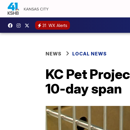
31
WX Alerts
NEWS
LOCAL NEWS
KC Pet Projec
10-day span