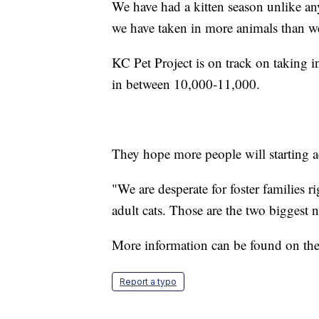
We have had a kitten season unlike any
we have taken in more animals than we d
KC Pet Project is on track on taking i
in between 10,000-11,000.
They hope more people will starting a
"We are desperate for foster families r
adult cats. Those are the two biggest 
More information can be found on th
Report a typo