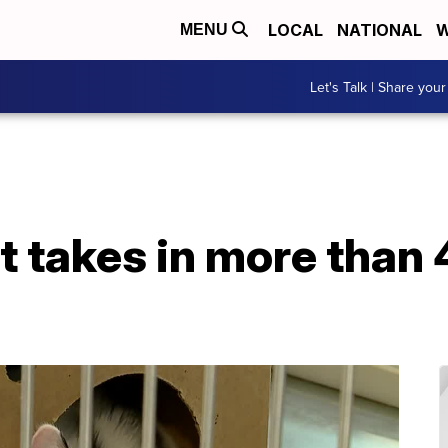
LOCAL
NATIONAL
W
MENU
Let's Talk | Share your
t takes in more than