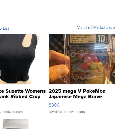
Visit Full Marketplace
o List
ze Suzette Womens
2025 mega V PokeMon
Tank Ribbed Crop
Japanese Mega Brave
rical ...
076/063 Super Rare H...
$300
.
| sellwild.com
DAVID M.
| sellwild.com