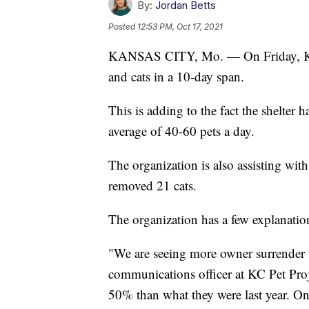
By:
Jordan Betts
Posted
12:53 PM, Oct 17, 2021
KANSAS CITY, Mo. — On Friday, KC 
and cats in a 10-day span.
This is adding to the fact the shelter 
average of 40-60 pets a day.
The organization is also assisting with
removed 21 cats.
The organization has a few explanation
"We are seeing more owner surrender t
communications officer at KC Pet Proj
50% than what they were last year. On 