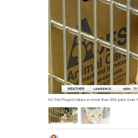
KC Pet Project takes in more than 450 pets over