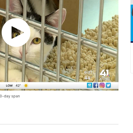
 10-day span