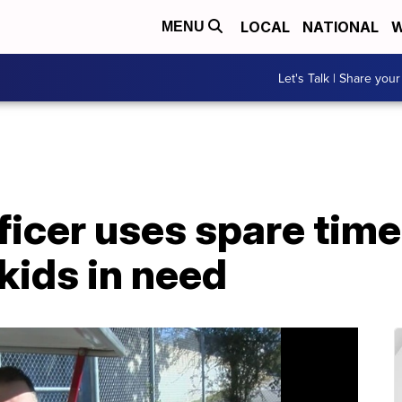
LOCAL
NATIONAL
W
MENU
Let's Talk | Share your
ficer uses spare tim
 kids in need