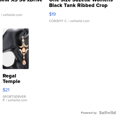
Black Tank Ribbed Crop
Asymmetrical ...
$19
.
| sellwild.com
CONSHY C.
| sellwild.com
Regal
Temple
Droplet
$21
Earrings
SPORTSERVER
P.
| sellwild.com
Powered by