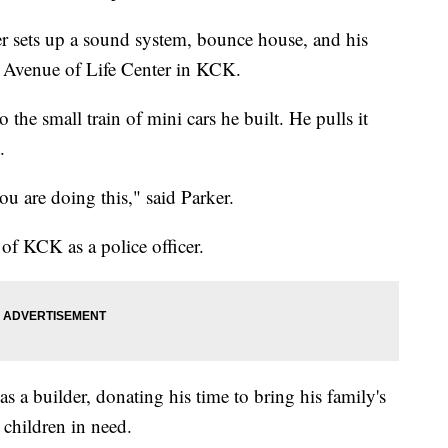
 sets up a sound system, bounce house, and his
the Avenue of Life Center in KCK.
o the small train of mini cars he built. He pulls it
.
u are doing this," said Parker.
 of KCK as a police officer.
 as a builder, donating his time to bring his family's
r children in need.