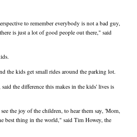
 perspective to remember everybody is not a bad guy,
ere is just a lot of good people out there," said
kids.
 and the kids get small rides around the parking lot.
aid the difference this makes in the kids' lives is
o see the joy of the children, to hear them say, 'Mom,
e the best thing in the world," said Tim Howey, the