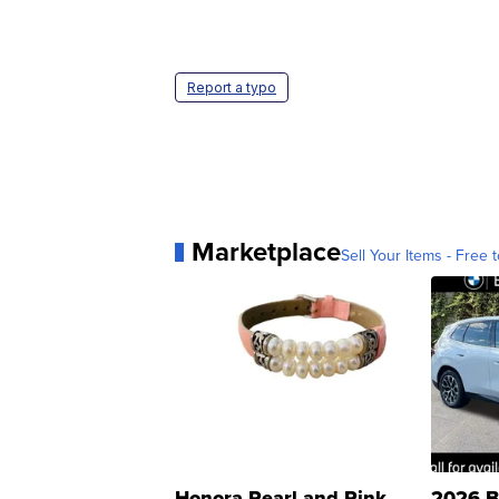
Report a typo
Marketplace
Sell Your Items - Free t
Honora Pearl and Pink
2026 B