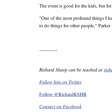
The event is good for the kids, but for
"One of the most profound things I ha
to do things for other people," Parker 
------------
Richard Sharp can be reached at
ric
Follow him on Twitter
Follow @RichardKSHB
Connect on Facebook