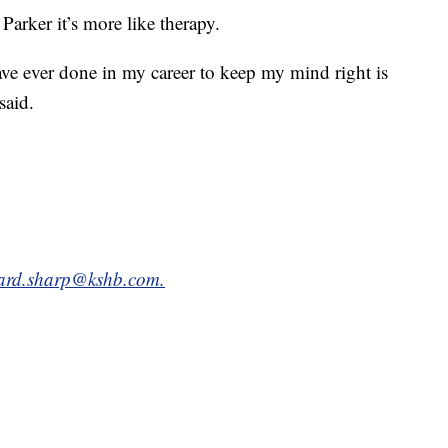
 Parker it’s more like therapy.
ve ever done in my career to keep my mind right is
said.
hard.sharp@kshb.com.