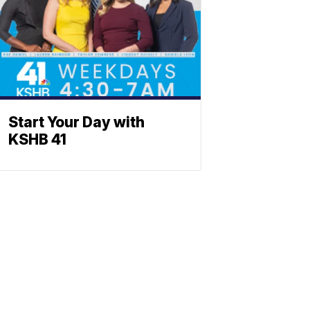
Start Your Day with
KSHB 41