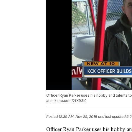
Officer Ryan Parker uses his hobby and talents to 
at m.kshb.com/2fX93l0
Posted
12:39 AM, Nov 25, 2016
and last updated
5:0
Officer Ryan Parker uses his hobby and