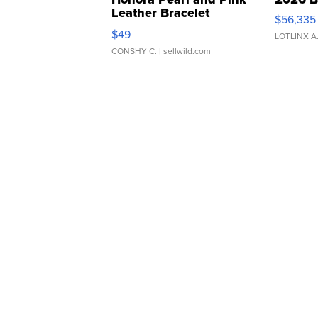
Leather Bracelet
$56,335
Adjustable Buckle Clo...
$49
LOTLINX A
CONSHY C.
| sellwild.com