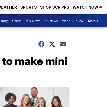
EATHER
SPORTS
SHOP SCRIPPS
WATCH NOW
 story
Chiefs
MO News
KS News
World Cup '26
More +
e to make mini