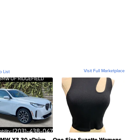
Visit Full Marketplace
o List
MW X3 30 xDrive
One Size Suzette Womens