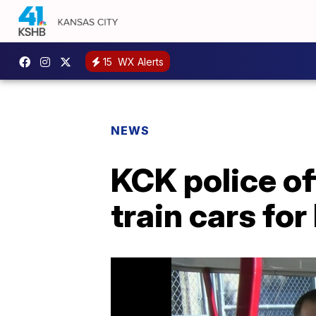
15
WX Alerts
NEWS
KCK police of
train cars for