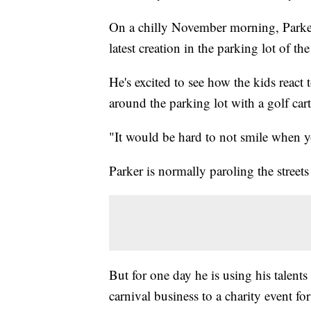
On a chilly November morning, Parker
latest creation in the parking lot of 
He's excited to see how the kids react t
around the parking lot with a golf cart
"It would be hard to not smile when yo
Parker is normally paroling the streets
But for one day he is using his talents
carnival business to a charity event fo