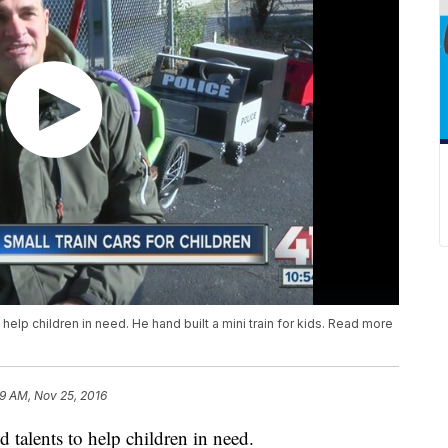
help children in need. He hand built a mini train for kids. Read more
9 AM, Nov 25, 2016
 talents to help children in need.