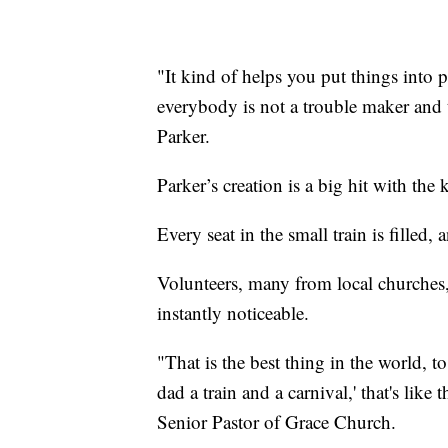
"It kind of helps you put things into
everybody is not a trouble maker and th
Parker.
Parker’s creation is a big hit with the 
Every seat in the small train is filled,
Volunteers, many from local churches, s
instantly noticeable.
"That is the best thing in the world, t
dad a train and a carnival,' that's lik
Senior Pastor of Grace Church.