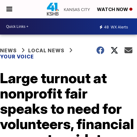
WATCH NOW
48
WX Alerts
NEWS
LOCAL NEWS
YOUR VOICE
Large turnout at
nonprofit fair
speaks to need for
volunteers, financial