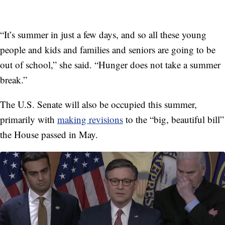
“It’s summer in just a few days, and so all these young
people and kids and families and seniors are going to be
out of school,” she said. “Hunger does not take a summer
break.”
The U.S. Senate will also be occupied this summer,
primarily with
making revisions
to the “big, beautiful bill”
the House passed in May.