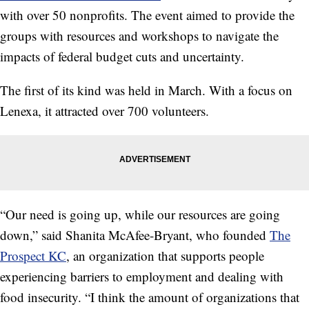
with over 50 nonprofits. The event aimed to provide the
groups with resources and workshops to navigate the
impacts of federal budget cuts and uncertainty.
The first of its kind was held in March. With a focus on
Lenexa, it attracted over 700 volunteers.
“Our need is going up, while our resources are going
down,” said Shanita McAfee-Bryant, who founded
The
Prospect KC
, an organization that supports people
experiencing barriers to employment and dealing with
food insecurity. “I think the amount of organizations that