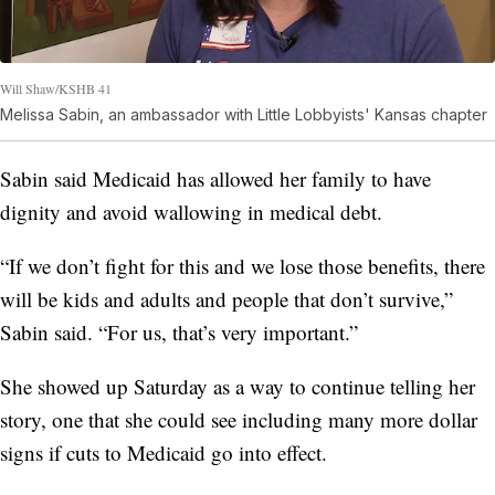
Will Shaw/KSHB 41
Melissa Sabin, an ambassador with Little Lobbyists' Kansas chapter
Sabin said Medicaid has allowed her family to have
dignity and avoid wallowing in medical debt.
“If we don’t fight for this and we lose those benefits, there
will be kids and adults and people that don’t survive,”
Sabin said. “For us, that’s very important.”
She showed up Saturday as a way to continue telling her
story, one that she could see including many more dollar
signs if cuts to Medicaid go into effect.