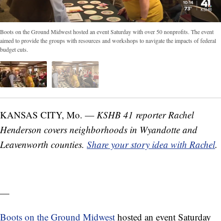
Boots on the Ground Midwest hosted an event Saturday with over 50 nonprofits. The event
aimed to provide the groups with resources and workshops to navigate the impacts of federal
budget cuts.
KANSAS CITY, Mo. —
KSHB 41 reporter Rachel
Henderson covers neighborhoods in Wyandotte and
Leavenworth counties.
Share your story idea with Rachel
.
—
Boots on the Ground Midwest
hosted an event Saturday