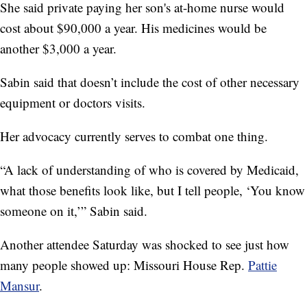
She said private paying her son's at-home nurse would
cost about $90,000 a year. His medicines would be
another $3,000 a year.
Sabin said that doesn’t include the cost of other necessary
equipment or doctors visits.
Her advocacy currently serves to combat one thing.
“A lack of understanding of who is covered by Medicaid,
what those benefits look like, but I tell people, ‘You know
someone on it,’” Sabin said.
Another attendee Saturday was shocked to see just how
many people showed up: Missouri House Rep.
Pattie
Mansur
.