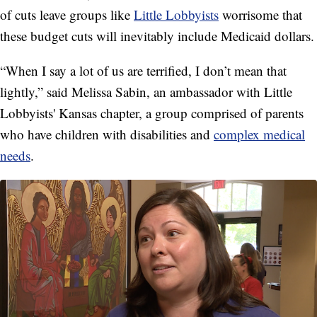
of cuts leave groups like
Little Lobbyists
worrisome that
these budget cuts will inevitably include Medicaid dollars.
“When I say a lot of us are terrified, I don’t mean that
lightly,” said Melissa Sabin, an ambassador with Little
Lobbyists' Kansas chapter, a group comprised of parents
who have children with disabilities and
complex medical
needs
.