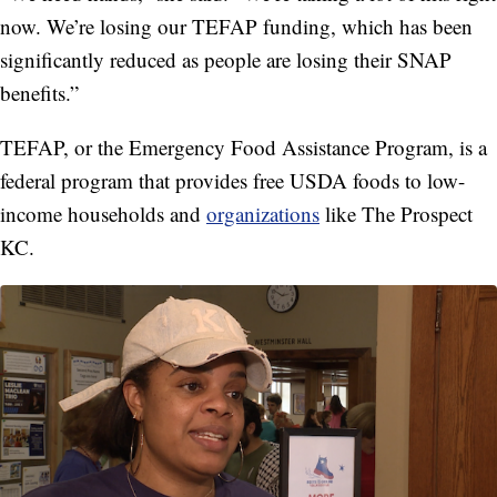
now. We’re losing our TEFAP funding, which has been
significantly reduced as people are losing their SNAP
benefits.”
TEFAP, or the Emergency Food Assistance Program, is a
federal program that provides free USDA foods to low-
income households and
organizations
like The Prospect
KC.