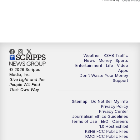
Weather
KSHB Traffic
News
Money
Sports
Entertainment
Life
Video
© 2026 Scripps
Apps
Media, Inc
Don't Waste Your Money
Give Light and the
Support
People Will Find
Their Own Way
Sitemap
Do Not Sell My Info
Privacy Policy
Privacy Center
Journalism Ethics Guidelines
Terms of Use
EEO
Careers
1.0 Host Exhibit
KSHB FCC Public Files
KMCI FCC Public Files