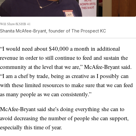
Will Shaw/KSHB 41
Shanita McAfee-Bryant, founder of The Prospect KC
“I would need about $40,000 a month in additional
revenue in order to still continue to feed and sustain the
community at the level that we are,” McAfee-Bryant said.
“I am a chef by trade, being as creative as I possibly can
with these limited resources to make sure that we can feed
as many people as we can consistently.”
McAfee-Bryant said she’s doing everything she can to
avoid decreasing the number of people she can support,
especially this time of year.