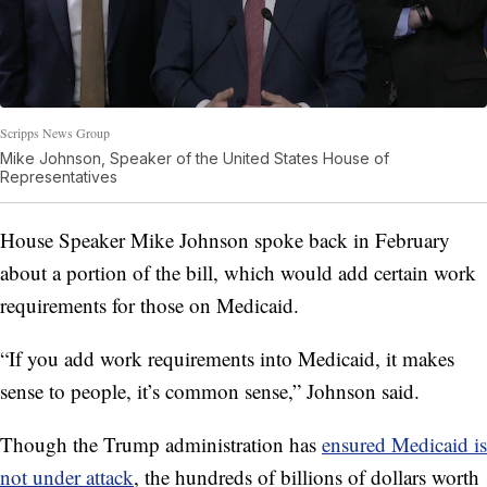
Scripps News Group
Mike Johnson, Speaker of the United States House of
Representatives
House Speaker Mike Johnson spoke back in February
about a portion of the bill, which would add certain work
requirements for those on Medicaid.
“If you add work requirements into Medicaid, it makes
sense to people, it’s common sense,” Johnson said.
Though the Trump administration has
ensured Medicaid is
not under attack
, the hundreds of billions of dollars worth