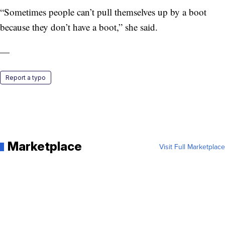
“Sometimes people can’t pull themselves up by a boot
because they don’t have a boot,” she said.
—
Report a typo
Marketplace
Visit Full Marketplace