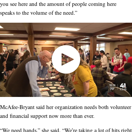
you see here and the amount of people coming here
speaks to the volume of the need.”
McAfee-Bryant said her organization needs both volunteer
and financial support now more than ever.
“We need hands,” she said. “We’re taking a lot of hits right