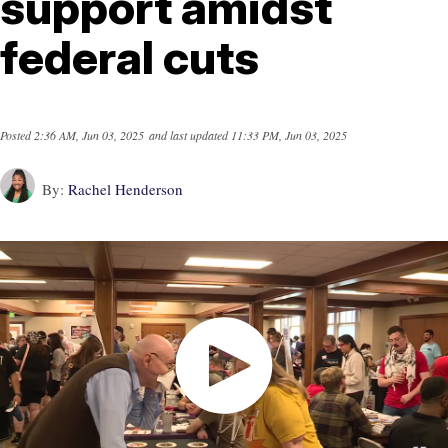
support amidst
federal cuts
Posted
2:36 AM, Jun 03, 2025
and last updated
11:33 PM, Jun 03, 2025
By:
Rachel Henderson