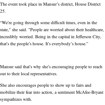
The event took place in Mansur’s district, House District
25.
“We’re going through some difficult times, even in the
state," she said. "People are worried about their healthcare,
incredibly worried. Being in the capital in Jefferson City,
that’s the people’s house. It’s everybody’s house.”
Mansur said that’s why she’s encouraging people to reach
out to their local representatives.
She also encourages people to show up to fairs and
mobilize their fear into action, a sentiment McAfee-Bryant
sympathizes with.