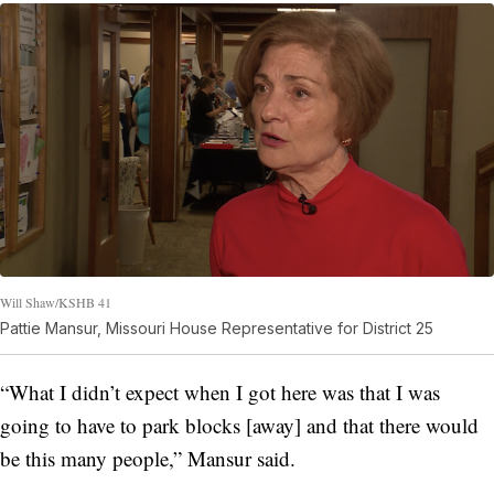
Will Shaw/KSHB 41
Pattie Mansur, Missouri House Representative for District 25
“What I didn’t expect when I got here was that I was
going to have to park blocks [away] and that there would
be this many people,” Mansur said.