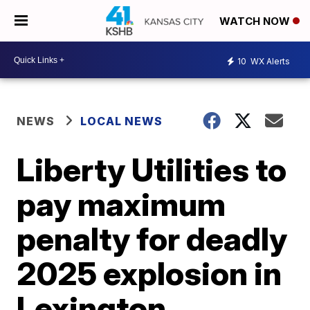
WATCH NOW
10
WX Alerts
NEWS
LOCAL NEWS
Liberty Utilities to
pay maximum
penalty for deadly
2025 explosion in
Lexington