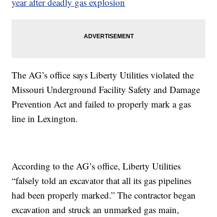
year after deadly gas explosion
The AG’s office says Liberty Utilities violated the
Missouri Underground Facility Safety and Damage
Prevention Act and failed to properly mark a gas
line in Lexington.
According to the AG’s office, Liberty Utilities
“falsely told an excavator that all its gas pipelines
had been properly marked.” The contractor began
excavation and struck an unmarked gas main,