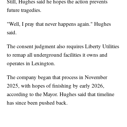
Still, Hughes said he hopes the action prevents
future tragedies.
"Well, I pray that never happens again." Hughes
said.
The consent judgment also requires Liberty Utilities
to remap all underground facilities it owns and
operates in Lexington.
The company began that process in November
2025, with hopes of finishing by early 2026,
according to the Mayor. Hughes said that timeline
has since been pushed back.