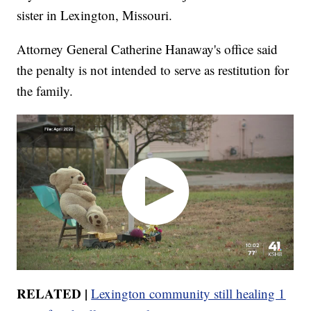
sister in Lexington, Missouri.
Attorney General Catherine Hanaway's office said
the penalty is not intended to serve as restitution for
the family.
RELATED |
Lexington community still healing 1