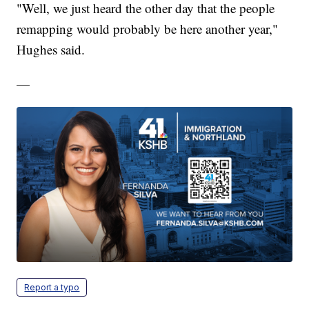
"Well, we just heard the other day that the people
remapping would probably be here another year,"
Hughes said.
—
Report a typo