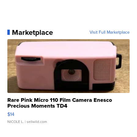
Marketplace
Visit Full Marketplace
Rare Pink Micro 110 Film Camera Enesco
Precious Moments TD4
$14
NICOLE L.
| sellwild.com