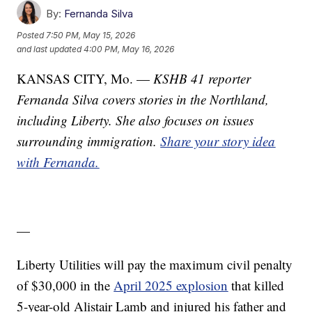
By:
Fernanda Silva
Posted
7:50 PM, May 15, 2026
and last updated
4:00 PM, May 16, 2026
KANSAS CITY, Mo. —
KSHB 41 reporter
Fernanda Silva covers stories in the Northland,
including Liberty. She also focuses on issues
surrounding immigration.
Share your story idea
with Fernanda.
—
Liberty Utilities will pay the maximum civil penalty
of $30,000 in the
April 2025 explosion
that killed
5-year-old Alistair Lamb and injured his father and