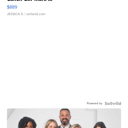
$889
JESSICA S.
| sellwild.com
Powered by