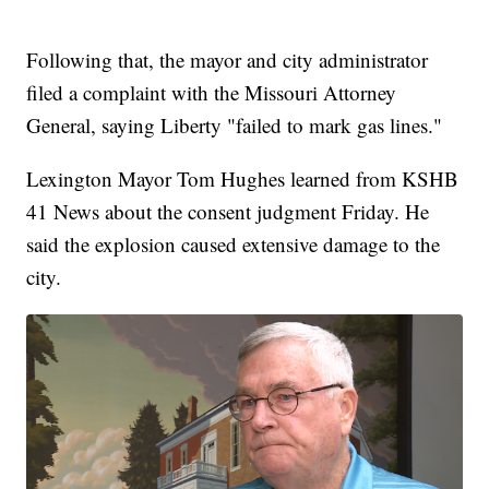
Following that, the mayor and city administrator
filed a complaint with the Missouri Attorney
General, saying Liberty "failed to mark gas lines."
Lexington Mayor Tom Hughes learned from KSHB
41 News about the consent judgment Friday. He
said the explosion caused extensive damage to the
city.