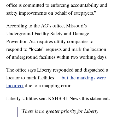
office is committed to enforcing accountability and
safety improvements on behalf of ratepayers.”
According to the AG’s office, Missouri’s
Underground Facility Safety and Damage
Prevention Act requires utility companies to
respond to “locate” requests and mark the location
of underground facilities within two working days.
The office says Liberty responded and dispatched a
locator to mark facilities —
but the markings were
incorrect
due to a mapping error.
Liberty Utilities sent KSHB 41 News this statement:
"There is no greater priority for Liberty