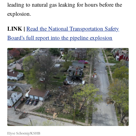
leading to natural gas leaking for hours before the
explosion.
LINK |
Read the National Transportation Safety
Board's full report into the pipeline explosion
Elyse Schoenig/KSHB