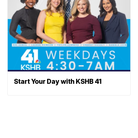
Start Your Day with KSHB 41