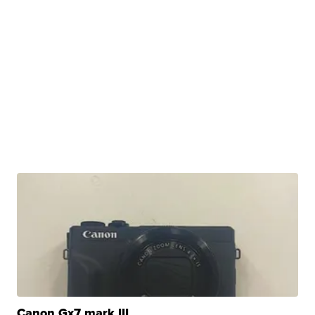
Canon Gx7 mark III