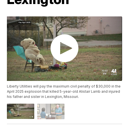
Liberty Utilities will pay the maximum civil penalty of $30,000 in the
April 2025 explosion that killed 5-year-old Alistair Lamb and injured
his father and sister in Lexington, Missouri.