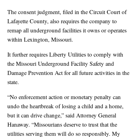
The consent judgment, filed in the Circuit Court of
Lafayette County, also requires the company to
remap all underground facilities it owns or operates
within Lexington, Missouri.
It further requires Liberty Utilities to comply with
the Missouri Underground Facility Safety and
Damage Prevention Act for all future activities in the
state.
“No enforcement action or monetary penalty can
undo the heartbreak of losing a child and a home,
but it can drive change,” said Attorney General
Hanaway. “Missourians deserve to trust that the
utilities serving them will do so responsibly. My