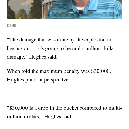
KSHB
"The damage that was done by the explosion in
Lexington — it's going to be multi-million dollar
damage." Hughes said.
When told the maximum penalty was $30,000,
Hughes put it in perspective.
"$30,000 is a drop in the bucket compared to multi-
million dollars," Hughes said.