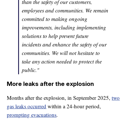
than the safety of our customers,
employees and communities. We remain
committed to making ongoing
improvements, including implementing
solutions to help prevent future
incidents and enhance the safety of our
communities. We will not hesitate to
take any action needed to protect the
public."
More leaks after the explosion
Months after the explosion, in September 2025,
two
gas leaks occurred
within a 24-hour period,
prompting evacuations
.