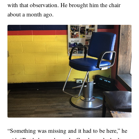
with that observation. He brought him the chair
about a month ago.
“Something was missing and it had to be here,” he