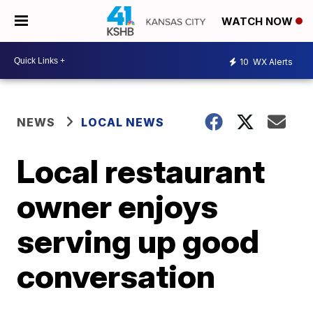
WATCH NOW
10
WX Alerts
NEWS
LOCAL NEWS
Local restaurant
owner enjoys
serving up good
conversation