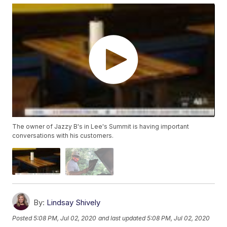
The owner of Jazzy B's in Lee's Summit is having important
conversations with his customers.
By:
Lindsay Shively
Posted
5:08 PM, Jul 02, 2020
and last updated
5:08 PM, Jul 02, 2020