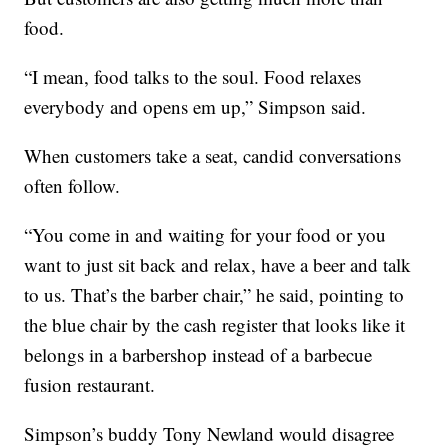
food.
“I mean, food talks to the soul. Food relaxes
everybody and opens em up,” Simpson said.
When customers take a seat, candid conversations
often follow.
“You come in and waiting for your food or you
want to just sit back and relax, have a beer and talk
to us. That’s the barber chair,” he said, pointing to
the blue chair by the cash register that looks like it
belongs in a barbershop instead of a barbecue
fusion restaurant.
Simpson’s buddy Tony Newland would disagree