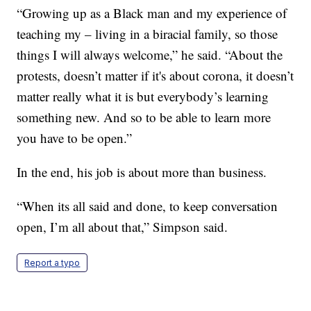
“Growing up as a Black man and my experience of
teaching my – living in a biracial family, so those
things I will always welcome,” he said. “About the
protests, doesn’t matter if it's about corona, it doesn’t
matter really what it is but everybody’s learning
something new. And so to be able to learn more
you have to be open.”
In the end, his job is about more than business.
“When its all said and done, to keep conversation
open, I’m all about that,” Simpson said.
Report a typo