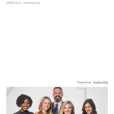
JESSICA S.
| sellwild.com
Powered by