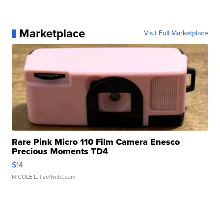
Marketplace
Visit Full Marketplace
Rare Pink Micro 110 Film Camera Enesco
Precious Moments TD4
$14
NICOLE L.
| sellwild.com