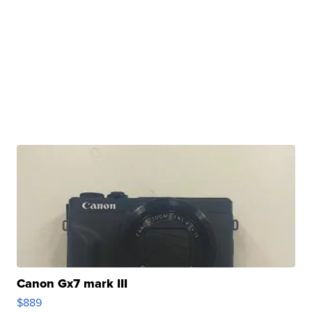
Canon Gx7 mark III
$889