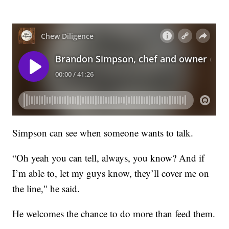
Simpson can see when someone wants to talk.
“Oh yeah you can tell, always, you know? And if
I’m able to, let my guys know, they’ll cover me on
the line," he said.
He welcomes the chance to do more than feed them.