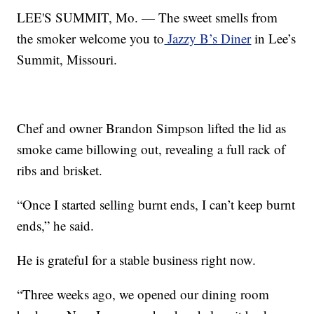
LEE'S SUMMIT, Mo. — The sweet smells from
the smoker welcome you to
Jazzy B’s Diner
in Lee’s
Summit, Missouri.
Chef and owner Brandon Simpson lifted the lid as
smoke came billowing out, revealing a full rack of
ribs and brisket.
“Once I started selling burnt ends, I can’t keep burnt
ends,” he said.
He is grateful for a stable business right now.
“Three weeks ago, we opened our dining room