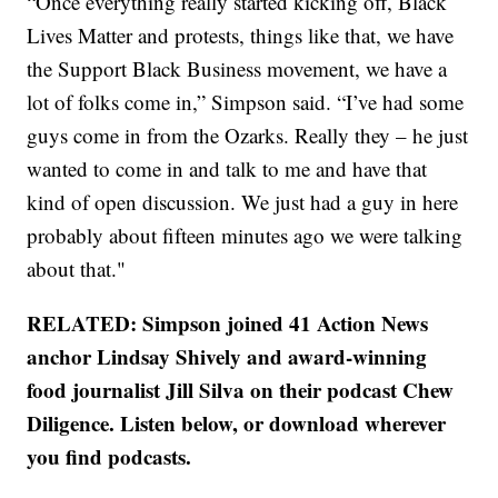
“Once everything really started kicking off, Black
Lives Matter and protests, things like that, we have
the Support Black Business movement, we have a
lot of folks come in,” Simpson said. “I’ve had some
guys come in from the Ozarks. Really they – he just
wanted to come in and talk to me and have that
kind of open discussion. We just had a guy in here
probably about fifteen minutes ago we were talking
about that."
RELATED: Simpson joined 41 Action News
anchor Lindsay Shively and award-winning
food journalist Jill Silva on their podcast Chew
Diligence. Listen below, or download wherever
you find podcasts.