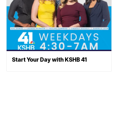
Start Your Day with KSHB 41