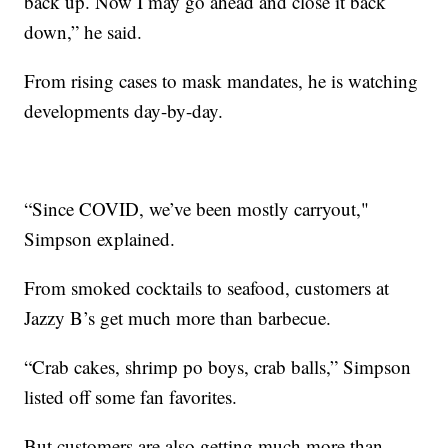
back up. Now I may go ahead and close it back
down,” he said.
From rising cases to mask mandates, he is watching
developments day-by-day.
“Since COVID, we’ve been mostly carryout,"
Simpson explained.
From smoked cocktails to seafood, customers at
Jazzy B’s get much more than barbecue.
“Crab cakes, shrimp po boys, crab balls,” Simpson
listed off some fan favorites.
But customers are also getting much more than