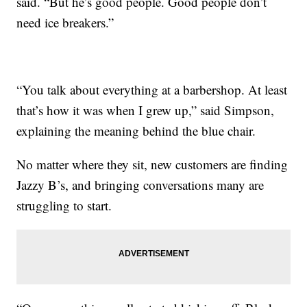
said. “But he’s good people. Good people don’t
need ice breakers.”
“You talk about everything at a barbershop. At least
that’s how it was when I grew up,” said Simpson,
explaining the meaning behind the blue chair.
No matter where they sit, new customers are finding
Jazzy B’s, and bringing conversations many are
struggling to start.