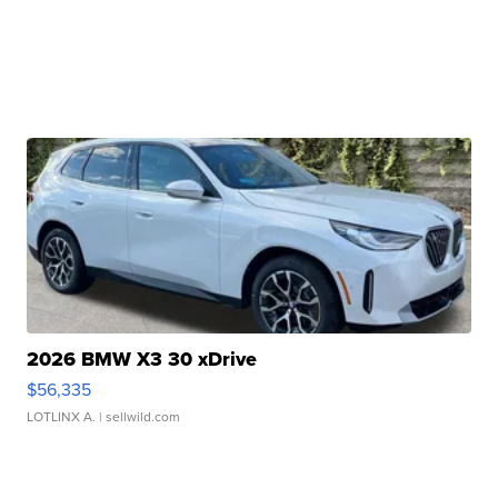
2026 BMW X3 30 xDrive
$56,335
LOTLINX A.
| sellwild.com