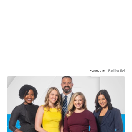
Powered by