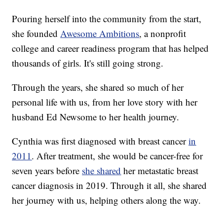
Pouring herself into the community from the start,
she founded
Awesome Ambitions
, a nonprofit
college and career readiness program that has helped
thousands of girls. It's still going strong.
Through the years, she shared so much of her
personal life with us, from her love story with her
husband Ed Newsome to her health journey.
Cynthia was first diagnosed with breast cancer
in
2011
. After treatment, she would be cancer-free for
seven years before
she shared
her metastatic breast
cancer diagnosis in 2019. Through it all, she shared
her journey with us, helping others along the way.