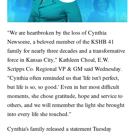
"We are heartbroken by the loss of Cynthia
Newsome, a beloved member of the KSHB 41
family for nearly three decades and a transformative
force in Kansas City," Kathleen Choal, E.W.
Scripps Co. Regional VP & GM said Wednesday.
"Cynthia often reminded us that 'life isn't perfect,
but life is so, so good.' Even in her most difficult
moments, she chose gratitude, hope and service to
others, and we will remember the light she brought
into every life she touched."
Cynthia's family released a statement Tuesday