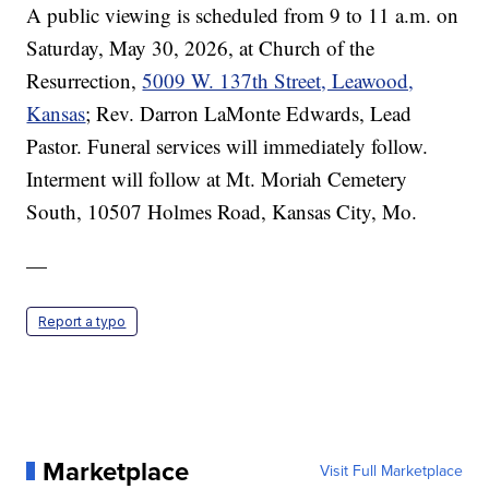
A public viewing is scheduled from 9 to 11 a.m. on
Saturday, May 30, 2026, at Church of the
Resurrection,
5009 W. 137th Street, Leawood,
Kansas
; Rev. Darron LaMonte Edwards, Lead
Pastor. Funeral services will immediately follow.
Interment will follow at Mt. Moriah Cemetery
South, 10507 Holmes Road, Kansas City, Mo.
—
Report a typo
Marketplace
Visit Full Marketplace