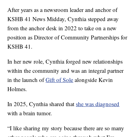
After years as a newsroom leader and anchor of
KSHB 41 News Midday, Cynthia stepped away
from the anchor desk in 2022 to take on a new
position as Director of Community Partnerships for
KSHB 41.
In her new role, Cynthia forged new relationships
within the community and was an integral partner
in the launch of
Gift of Sole
alongside Kevin
Holmes.
In 2025, Cynthia shared that
she was diagnosed
with a brain tumor.
“I like sharing my story because there are so many