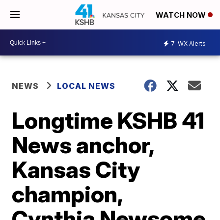
WATCH NOW
7
WX Alerts
NEWS
LOCAL NEWS
Longtime KSHB 41
News anchor,
Kansas City
champion,
Cynthia Newsome