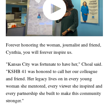
Forever honoring the woman, journalist and friend,
Cynthia, you will forever inspire us.
"Kansas City was fortunate to have her," Choal said.
"KSHB 41 was honored to call her our colleague
and friend. Her legacy lives on in every young
woman she mentored, every viewer she inspired and
every partnership she built to make this community
stronger."