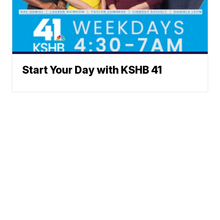
Start Your Day with KSHB 41