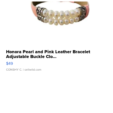
Honora Pearl and Pink Leather Bracelet
Adjustable Buckle Clo...
$49
CONSHY C.
| sellwild.com