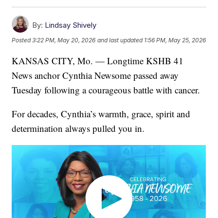
By:
Lindsay Shively
Posted
3:22 PM, May 20, 2026
and last updated
1:56 PM, May 25, 2026
KANSAS CITY, Mo. — Longtime KSHB 41
News anchor Cynthia Newsome passed away
Tuesday following a courageous battle with cancer.
For decades, Cynthia’s warmth, grace, spirit and
determination always pulled you in.