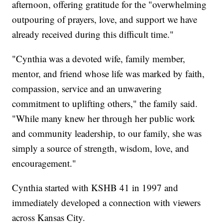
afternoon, offering gratitude for the "overwhelming
outpouring of prayers, love, and support we have
already received during this difficult time."
"Cynthia was a devoted wife, family member,
mentor, and friend whose life was marked by faith,
compassion, service and an unwavering
commitment to uplifting others," the family said.
"While many knew her through her public work
and community leadership, to our family, she was
simply a source of strength, wisdom, love, and
encouragement."
Cynthia started with KSHB 41 in 1997 and
immediately developed a connection with viewers
across Kansas City.