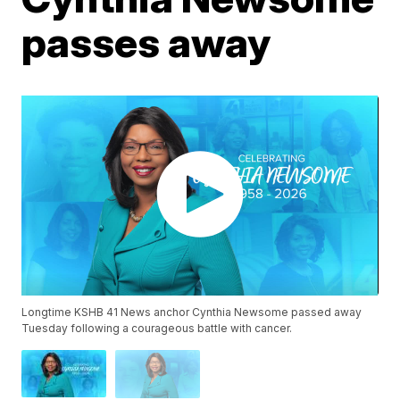
passes away
Longtime KSHB 41 News anchor Cynthia Newsome passed away
Tuesday following a courageous battle with cancer.