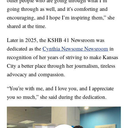
other people who are going through what I’m
going through as well, and it’s comforting and
encouraging, and I hope I’m inspiring them,” she
shared at the time.
Later in 2025, the KSHB 41 Newsroom was
dedicated as the
Cynthia Newsome Newsroom
in
recognition of her years of striving to make Kansas
City a better place through her journalism, tireless
advocacy and compassion.
“You’re with me, and I love you, and I appreciate
you so much,” she said during the dedication.