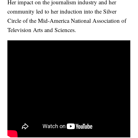
Her impact on the journalism industry and her
community led to her induction into the Silver
Circle of the Mid-America National Association of
Television Arts and Sciences.