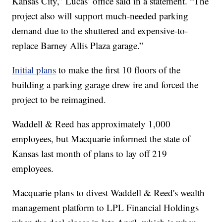
Kansas City,” Lucas’ office said in a statement. “The
project also will support much-needed parking
demand due to the shuttered and expensive-to-
replace Barney Allis Plaza garage.”
Initial plans
to make the first 10 floors of the
building a parking garage drew ire and forced the
project to be reimagined.
Waddell & Reed has approximately 1,000
employees, but Macquarie informed the state of
Kansas last month of plans to lay off 219
employees.
Macquarie plans to divest Waddell & Reed's wealth
management platform to LPL Financial Holdings