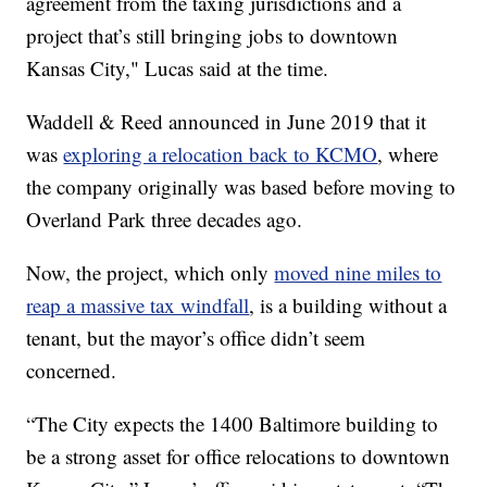
agreement from the taxing jurisdictions and a
project that’s still bringing jobs to downtown
Kansas City," Lucas said at the time.
Waddell & Reed announced in June 2019 that it
was
exploring a relocation back to KCMO
, where
the company originally was based before moving to
Overland Park three decades ago.
Now, the project, which only
moved nine miles to
reap a massive tax windfall
, is a building without a
tenant, but the mayor’s office didn’t seem
concerned.
“The City expects the 1400 Baltimore building to
be a strong asset for office relocations to downtown