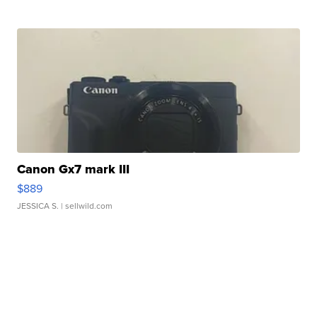
Canon Gx7 mark III
$889
JESSICA S.
| sellwild.com