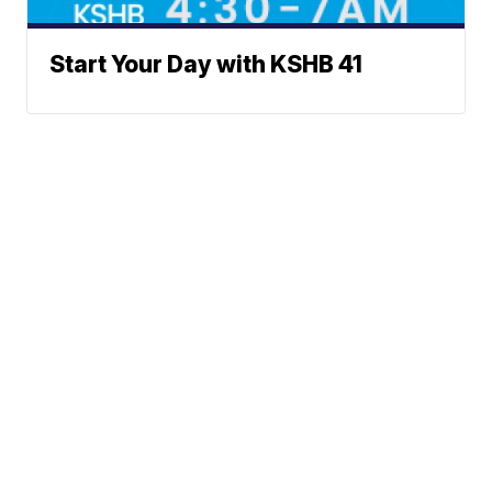
Start Your Day with KSHB 41