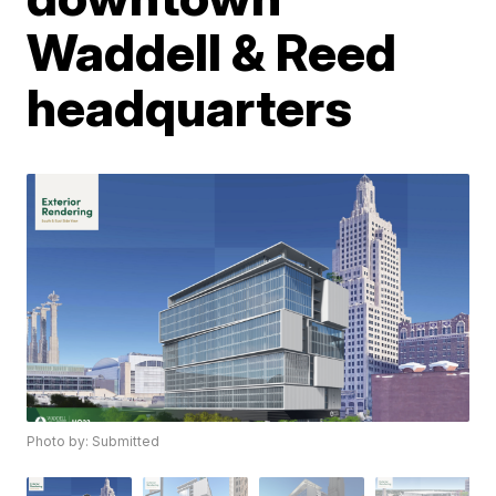
Waddell & Reed
headquarters
Photo by: Submitted