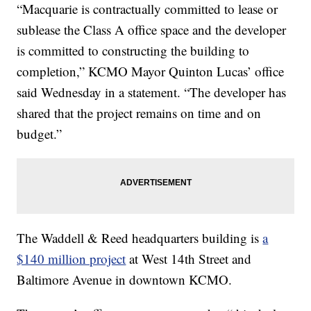
“Macquarie is contractually committed to lease or
sublease the Class A office space and the developer
is committed to constructing the building to
completion,” KCMO Mayor Quinton Lucas’ office
said Wednesday in a statement. “The developer has
shared that the project remains on time and on
budget.”
The Waddell & Reed headquarters building is
a
$140 million project
at West 14th Street and
Baltimore Avenue in downtown KCMO.