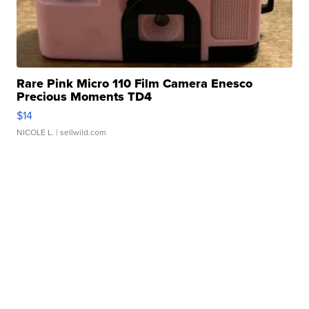
Rare Pink Micro 110 Film Camera Enesco
Precious Moments TD4
$14
NICOLE L.
| sellwild.com