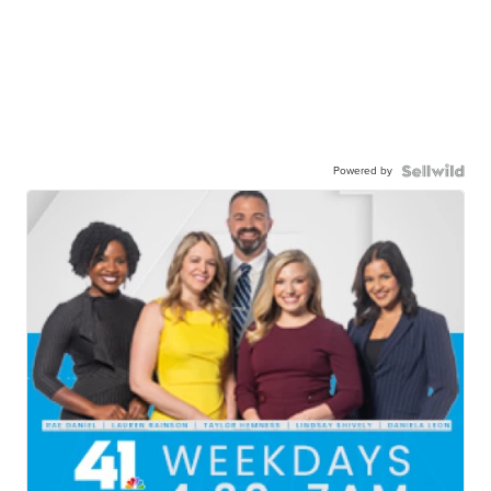
Powered by