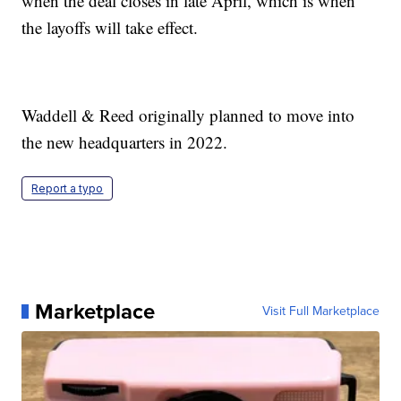
when the deal closes in late April, which is when
the layoffs will take effect.
Waddell & Reed originally planned to move into
the new headquarters in 2022.
Report a typo
Marketplace
Visit Full Marketplace