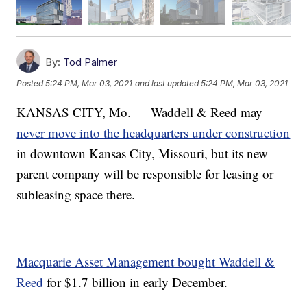
By:
Tod Palmer
Posted
5:24 PM, Mar 03, 2021
and last updated
5:24 PM, Mar 03, 2021
KANSAS CITY, Mo. — Waddell & Reed may
never move into the headquarters under construction
in downtown Kansas City, Missouri, but its new
parent company will be responsible for leasing or
subleasing space there.
Macquarie Asset Management bought Waddell &
Reed
for $1.7 billion in early December.