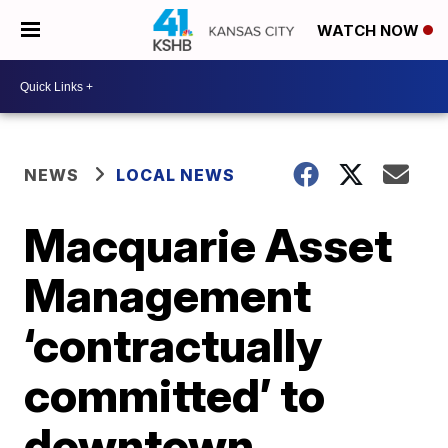
WATCH NOW
NEWS
LOCAL NEWS
Macquarie Asset
Management
‘contractually
committed’ to
downtown