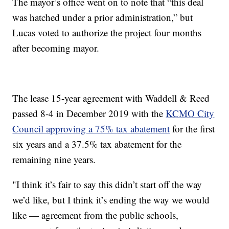
The mayor’s office went on to note that “this deal
was hatched under a prior administration,” but
Lucas voted to authorize the project four months
after becoming mayor.
The lease 15-year agreement with Waddell & Reed
passed 8-4 in December 2019 with the
KCMO City
Council approving a 75% tax abatement
for the first
six years and a 37.5% tax abatement for the
remaining nine years.
"I think it’s fair to say this didn’t start off the way
we’d like, but I think it’s ending the way we would
like — agreement from the public schools,