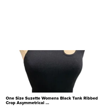
One Size Suzette Womens Black Tank Ribbed
Crop Asymmetrical ...