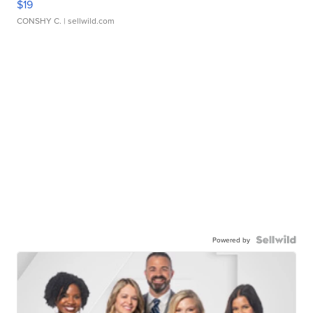
$19
CONSHY C.
| sellwild.com
Powered by