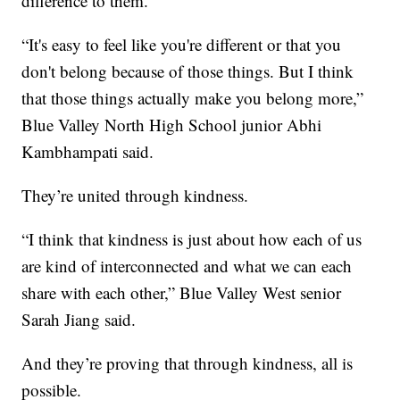
difference to them.
“It's easy to feel like you're different or that you
don't belong because of those things. But I think
that those things actually make you belong more,”
Blue Valley North High School junior Abhi
Kambhampati said.
They’re united through kindness.
“I think that kindness is just about how each of us
are kind of interconnected and what we can each
share with each other,” Blue Valley West senior
Sarah Jiang said.
And they’re proving that through kindness, all is
possible.