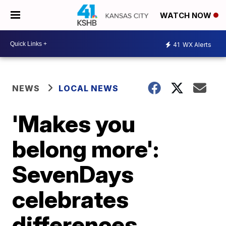
WATCH NOW
41
WX Alerts
NEWS
LOCAL NEWS
'Makes you
belong more':
SevenDays
celebrates
differences