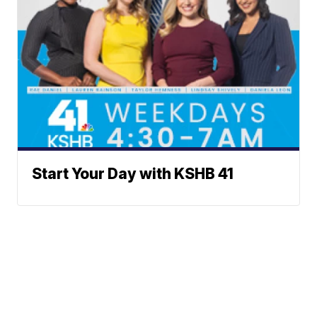
Start Your Day with KSHB 41