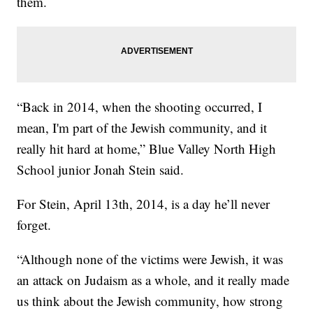
them.
“Back in 2014, when the shooting occurred, I
mean, I'm part of the Jewish community, and it
really hit hard at home,” Blue Valley North High
School junior Jonah Stein said.
For Stein, April 13th, 2014, is a day he’ll never
forget.
“Although none of the victims were Jewish, it was
an attack on Judaism as a whole, and it really made
us think about the Jewish community, how strong