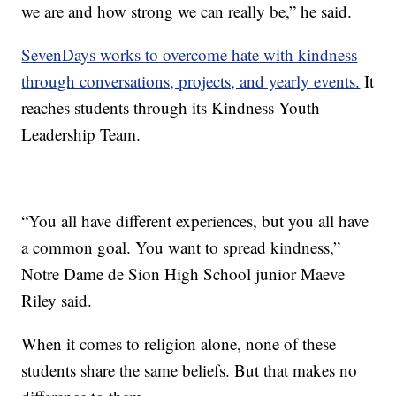
we are and how strong we can really be,” he said.
SevenDays works to overcome hate with kindness
through conversations, projects, and yearly events.
It
reaches students through its Kindness Youth
Leadership Team.
“You all have different experiences, but you all have
a common goal. You want to spread kindness,”
Notre Dame de Sion High School junior Maeve
Riley said.
When it comes to religion alone, none of these
students share the same beliefs. But that makes no