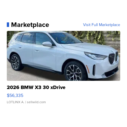
Marketplace
Visit Full Marketplace
2026 BMW X3 30 xDrive
$56,335
LOTLINX A.
| sellwild.com