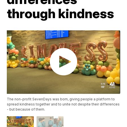
through kindness
The non-profit SevenDays was born, giving people a platform to
spread kindness together and to unite not despite their differences
- but because of them.