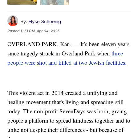
By:
Elyse Schoenig
Posted
11:51 PM, Apr 04, 2025
OVERLAND PARK, Kan. — It’s been eleven years
since tragedy struck in Overland Park when
three
people were shot and killed at two Jewish facilities.
This violent act in 2014 created a unifying and
healing movement that's living and spreading still
today. The non-profit SevenDays was born, giving
people a platform to spread kindness together and to
unite not despite their differences - but because of