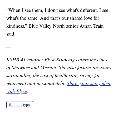
“When I see them, I don't see what's different. I see
what's the same. And that's our shared love for
kindness,” Blue Valley North senior Athan Train
said.
—
KSHB 41 reporter Elyse Schoenig covers the cities
of Shawnee and Mission. She also focuses on issues
surrounding the cost of health care, saving for
retirement and personal debt.
Share your story idea
with Elyse
.
Report a typo