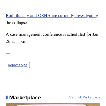
Both the city and OSHA are currently investigating
the collapse.
A case management conference is scheduled for Jan.
26 at 1 p.m.
—
Report a typo
Marketplace
Visit Full Marketplace