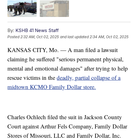
By:
KSHB 41 News Staff
Posted
2:32 AM, Oct 02, 2025
and last updated
2:34 AM, Oct 02, 2025
KANSAS CITY, Mo. — A man filed a lawsuit
claiming he suffered "serious permanent physical,
mental and emotional damages" after trying to help
rescue victims in the
deadly, partial collapse of a
midtown KCMO Family Dollar store.
Charles Ochlech filed the suit in Jackson County
Court against Arthur Fels Company, Family Dollar
Stores of Missouri, LLC and Family Dollar, Inc.