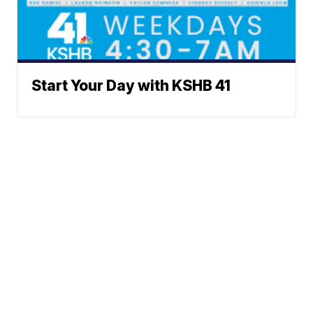
Start Your Day with KSHB 41