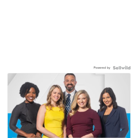
Powered by