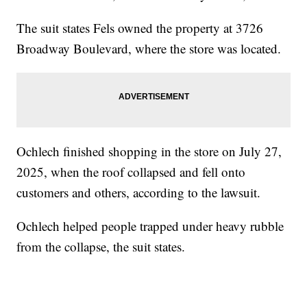
The suit states Fels owned the property at 3726
Broadway Boulevard, where the store was located.
Ochlech finished shopping in the store on July 27,
2025, when the roof collapsed and fell onto
customers and others, according to the lawsuit.
Ochlech helped people trapped under heavy rubble
from the collapse, the suit states.