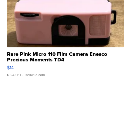
Rare Pink Micro 110 Film Camera Enesco
Precious Moments TD4
$14
NICOLE L.
| sellwild.com