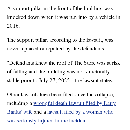
A support pillar in the front of the building was
knocked down when it was run into by a vehicle in
2016.
The support pillar, according to the lawsuit, was
never replaced or repaired by the defendants.
"Defendants knew the roof of The Store was at risk
of falling and the building was not structurally
stable prior to July 27, 2025," the lawsuit states.
Other lawsuits have been filed since the collapse,
including a
wrongful death lawsuit filed by Larry
Banks' wife
and a
lawsuit filed by a woman who
was seriously injured in the incident.