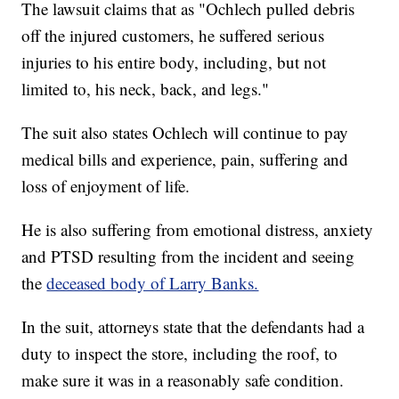
The lawsuit claims that as "Ochlech pulled debris
off the injured customers, he suffered serious
injuries to his entire body, including, but not
limited to, his neck, back, and legs."
The suit also states Ochlech will continue to pay
medical bills and experience, pain, suffering and
loss of enjoyment of life.
He is also suffering from emotional distress, anxiety
and PTSD resulting from the incident and seeing
the
deceased body of Larry Banks.
In the suit, attorneys state that the defendants had a
duty to inspect the store, including the roof, to
make sure it was in a reasonably safe condition.