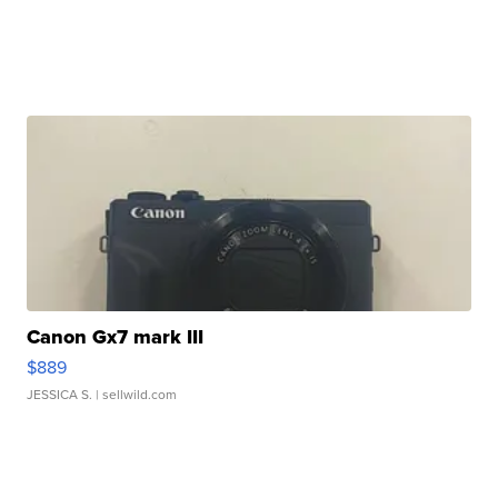
Canon Gx7 mark III
$889
JESSICA S.
| sellwild.com