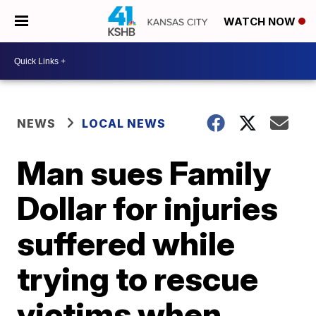
WATCH NOW
NEWS
LOCAL NEWS
Man sues Family
Dollar for injuries
suffered while
trying to rescue
victims when