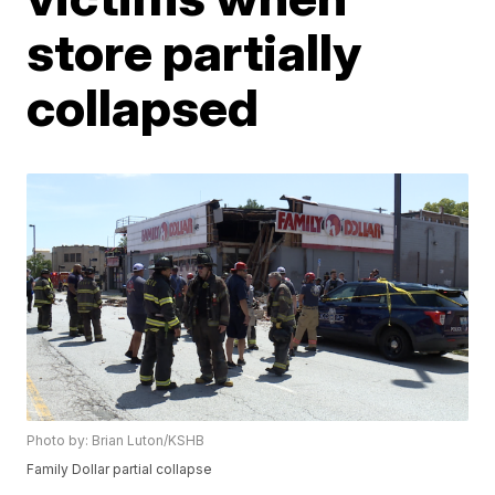
store partially
collapsed
Photo by: Brian Luton/KSHB
Family Dollar partial collapse