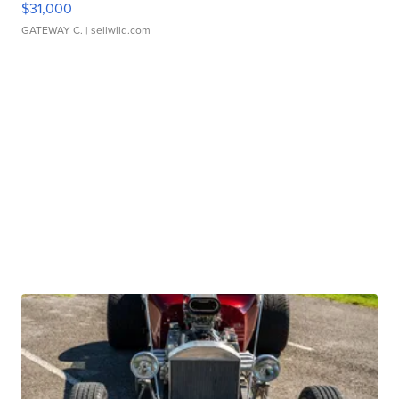
$31,000
GATEWAY C.
| sellwild.com