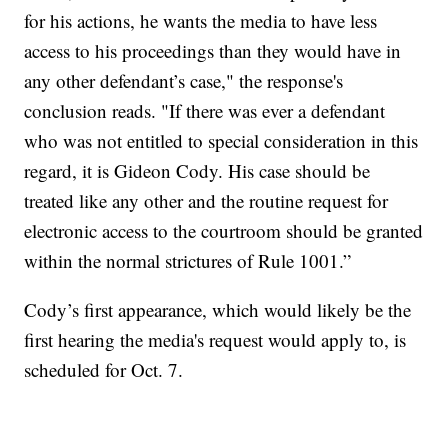
for his actions, he wants the media to have less
access to his proceedings than they would have in
any other defendant’s case," the response's
conclusion reads. "If there was ever a defendant
who was not entitled to special consideration in this
regard, it is Gideon Cody. His case should be
treated like any other and the routine request for
electronic access to the courtroom should be granted
within the normal strictures of Rule 1001.”
Cody’s first appearance, which would likely be the
first hearing the media's request would apply to, is
scheduled for Oct. 7.