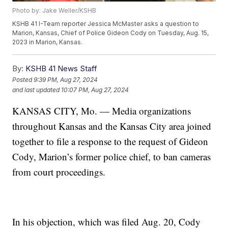
Photo by: Jake Weller/KSHB
KSHB 41 I-Team reporter Jessica McMaster asks a question to
Marion, Kansas, Chief of Police Gideon Cody on Tuesday, Aug. 15,
2023 in Marion, Kansas.
By:
KSHB 41 News Staff
Posted
9:39 PM, Aug 27, 2024
and last updated
10:07 PM, Aug 27, 2024
KANSAS CITY, Mo. — Media organizations
throughout Kansas and the Kansas City area joined
together to file a response to the request of Gideon
Cody, Marion’s former police chief, to ban cameras
from court proceedings.
In his objection, which was filed Aug. 20, Cody