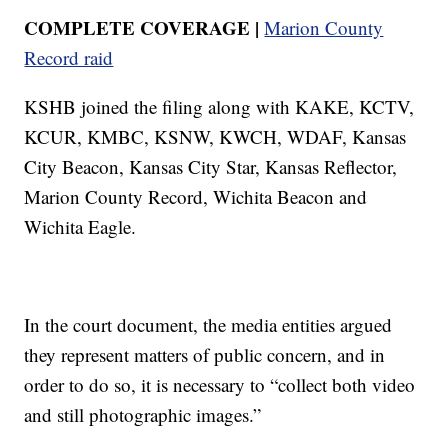
COMPLETE COVERAGE |
Marion County
Record raid
KSHB joined the filing along with KAKE, KCTV,
KCUR, KMBC, KSNW, KWCH, WDAF, Kansas
City Beacon, Kansas City Star, Kansas Reflector,
Marion County Record, Wichita Beacon and
Wichita Eagle.
In the court document, the media entities argued
they represent matters of public concern, and in
order to do so, it is necessary to “collect both video
and still photographic images.”