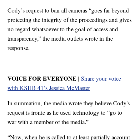
Cody’s request to ban all cameras “goes far beyond
protecting the integrity of the proceedings and gives
no regard whatsoever to the goal of access and
transparency,” the media outlets wrote in the
response.
VOICE FOR EVERYONE |
Share your voice
with KSHB 41’s Jessica McMaster
In summation, the media wrote they believe Cody's
request is ironic as he used technology to “go to
war with a member of the media.”
“Now, when he is called to at least partially account