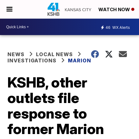
WATCH NOW
46
WX Alerts
NEWS
LOCAL NEWS
INVESTIGATIONS
MARION
KSHB, other
outlets file
response to
former Marion