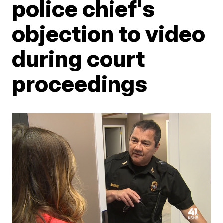
police chief's
objection to video
during court
proceedings