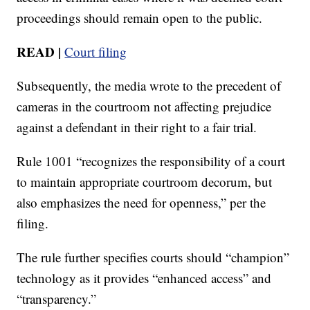
proceedings should remain open to the public.
READ |
Court filing
Subsequently, the media wrote to the precedent of
cameras in the courtroom not affecting prejudice
against a defendant in their right to a fair trial.
Rule 1001 “recognizes the responsibility of a court
to maintain appropriate courtroom decorum, but
also emphasizes the need for openness,” per the
filing.
The rule further specifies courts should “champion”
technology as it provides “enhanced access” and
“transparency.”