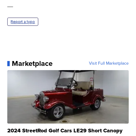
—
Report a typo
Marketplace
Visit Full Marketplace
2024 StreetRod Golf Cars LE29 Short Canopy