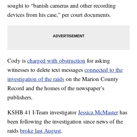
sought to “banish cameras and other recording
devices from his case,” per court documents.
Cody is
charged with obstruction
for asking
witnesses to delete text messages
connected to the
investigation of the raids
on the Marion County
Record and the homes of the newspaper’s
publishers.
KSHB 41 I-Team investigator
Jessica McMaster
has
been following the investigation since news of the
raids
broke last August
.