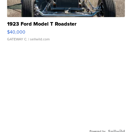
1923 Ford Model T Roadster
$40,000
GATEWAY C.
| sellwild.com
Powered by