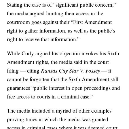
Stating the case is of “significant public concern,”
the media argued limiting their access in the
courtroom goes against their “First Amendment
right to gather information, as well as the public’s
right to receive that information.”
While Cody argued his objection invokes his Sixth
Amendment rights, the media said in the court
filing — citing
Kansas City Star V. Fossey
— it
cannot be forgotten that the Sixth Amendment still
guarantees “public interest in open proceedings and
free access to courts in a criminal case.”
The media included a myriad of other examples
proving times in which the media was granted
access in criminal cases where it was deemed court