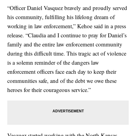
“Officer Daniel Vasquez bravely and proudly served
his community, fulfilling his lifelong dream of
working in law enforcement,” Kehoe said in a press
release. “Claudia and I continue to pray for Daniel’s
family and the entire law enforcement community
during this difficult time. This tragic act of violence
is a solemn reminder of the dangers law
enforcement officers face each day to keep their
communities safe, and of the debt we owe these
heroes for their courageous service.”
Vasquez started working with the North Kansas