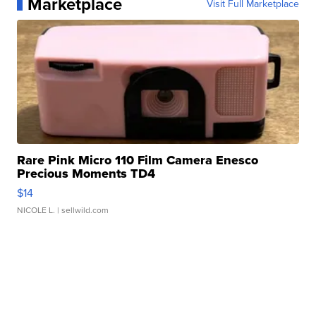
Marketplace
Visit Full Marketplace
Rare Pink Micro 110 Film Camera Enesco
Precious Moments TD4
$14
NICOLE L.
| sellwild.com