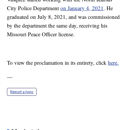
City Police Department
on January 4, 2021
. He
graduated on July 8, 2021, and was commissioned
by the department the same day, receiving his
Missouri Peace Officer license.
To view the proclamation in its entirety, click
here.
—
Report a typo