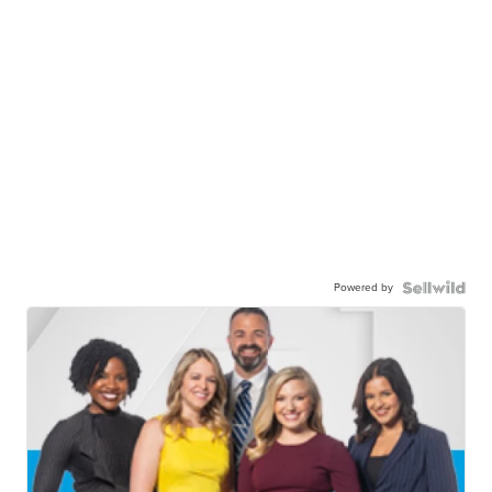
Powered by