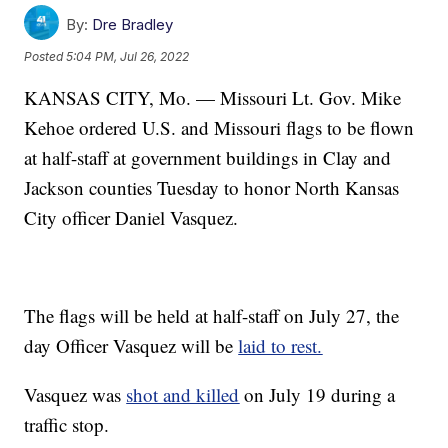
By:
Dre Bradley
Posted
5:04 PM, Jul 26, 2022
KANSAS CITY, Mo. — Missouri Lt. Gov. Mike
Kehoe ordered U.S. and Missouri flags to be flown
at half-staff at government buildings in Clay and
Jackson counties Tuesday to honor North Kansas
City officer Daniel Vasquez.
The flags will be held at half-staff on July 27, the
day Officer Vasquez will be
laid to rest.
Vasquez was
shot and killed
on July 19 during a
traffic stop.