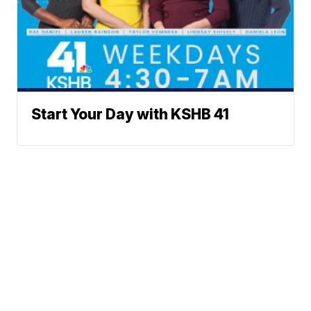
Start Your Day with KSHB 41