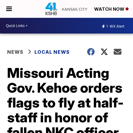
WATCH NOW
1
WX Alert
NEWS
LOCAL NEWS
Missouri Acting
Gov. Kehoe orders
flags to fly at half-
staff in honor of
fallen NKC officer