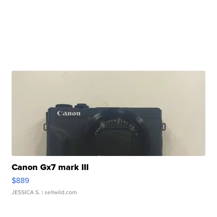
Canon Gx7 mark III
$889
JESSICA S.
| sellwild.com