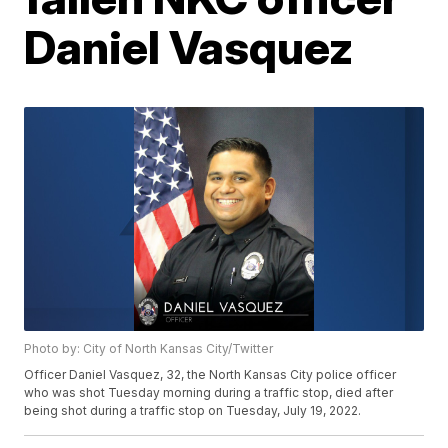
Daniel Vasquez
Photo by: City of North Kansas City/Twitter
Officer Daniel Vasquez, 32, the North Kansas City police officer
who was shot Tuesday morning during a traffic stop, died after
being shot during a traffic stop on Tuesday, July 19, 2022.