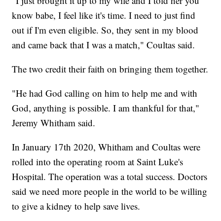
"I just brought it up to my wife and I told her you
know babe, I feel like it's time. I need to just find
out if I'm even eligible. So, they sent in my blood
and came back that I was a match," Coultas said.
The two credit their faith on bringing them together.
"He had God calling on him to help me and with
God, anything is possible. I am thankful for that,"
Jeremy Whitham said.
In January 17th 2020, Whitham and Coultas were
rolled into the operating room at Saint Luke's
Hospital. The operation was a total success. Doctors
said we need more people in the world to be willing
to give a kidney to help save lives.