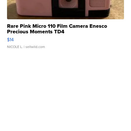
Rare Pink Micro 110 Film Camera Enesco
Precious Moments TD4
$14
NICOLE L.
| sellwild.com