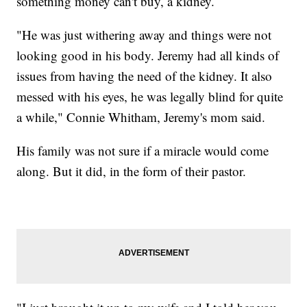
something money can't buy, a kidney.
"He was just withering away and things were not
looking good in his body. Jeremy had all kinds of
issues from having the need of the kidney. It also
messed with his eyes, he was legally blind for quite
a while," Connie Whitham, Jeremy's mom said.
His family was not sure if a miracle would come
along. But it did, in the form of their pastor.