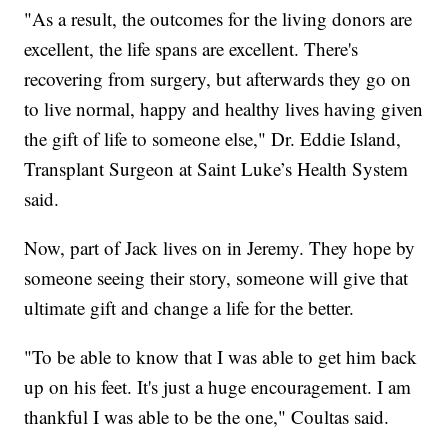
"As a result, the outcomes for the living donors are
excellent, the life spans are excellent. There's
recovering from surgery, but afterwards they go on
to live normal, happy and healthy lives having given
the gift of life to someone else," Dr. Eddie Island,
Transplant Surgeon at Saint Luke’s Health System
said.
Now, part of Jack lives on in Jeremy. They hope by
someone seeing their story, someone will give that
ultimate gift and change a life for the better.
"To be able to know that I was able to get him back
up on his feet. It's just a huge encouragement. I am
thankful I was able to be the one," Coultas said.