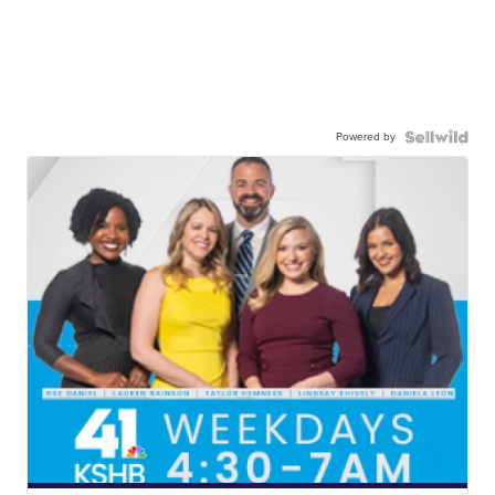
Powered by