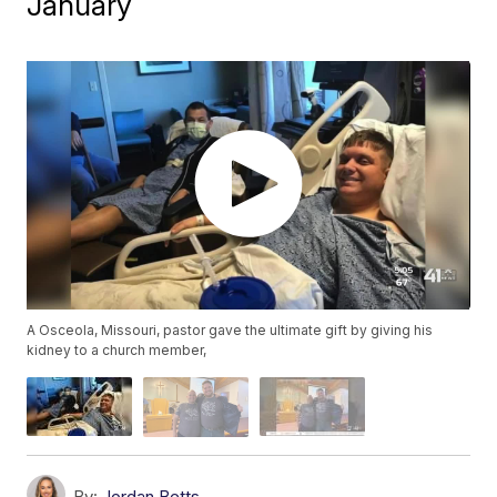
January
A Osceola, Missouri, pastor gave the ultimate gift by giving his
kidney to a church member,
By:
Jordan Betts