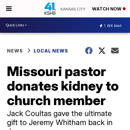
WATCH NOW
1
WX Alert
NEWS
LOCAL NEWS
Missouri pastor
donates kidney to
church member
Jack Coultas gave the ultimate
gift to Jeremy Whitham back in