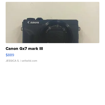
Canon Gx7 mark III
$889
JESSICA S.
| sellwild.com