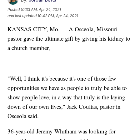
Posted
10:33 AM, Apr 24, 2021
and last updated
10:42 PM, Apr 24, 2021
KANSAS CITY, Mo. — A Osceola, Missouri
pastor gave the ultimate gift by giving his kidney to
a church member,
"Well, I think it's because it's one of those few
opportunities we have as people to truly be able to
show people love, in a way that truly is the laying
down of our own lives," Jack Coultas, pastor in
Osceola said.
36-year-old Jeremy Whitham was looking for