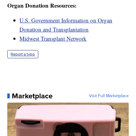
Organ Donation Resources:
U.S. Government Information on Organ
Donation and Transplantation
Midwest Transplant Network
Report a typo
Marketplace
Visit Full Marketplace