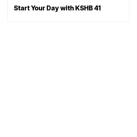
Start Your Day with KSHB 41