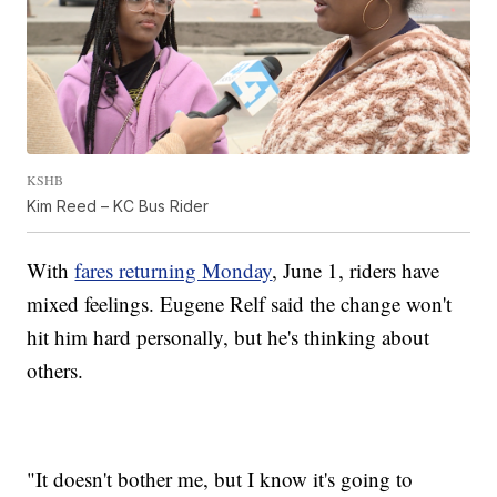
KSHB
Kim Reed – KC Bus Rider
With
fares returning Monday
, June 1, riders have
mixed feelings. Eugene Relf said the change won't
hit him hard personally, but he's thinking about
others.
"It doesn't bother me, but I know it's going to