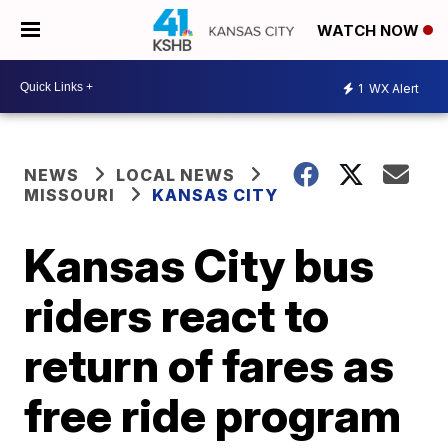
WATCH NOW
1
WX Alert
NEWS
LOCAL NEWS
MISSOURI
KANSAS CITY
Kansas City bus
riders react to
return of fares as
free ride program