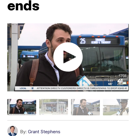
ends
By:
Grant Stephens