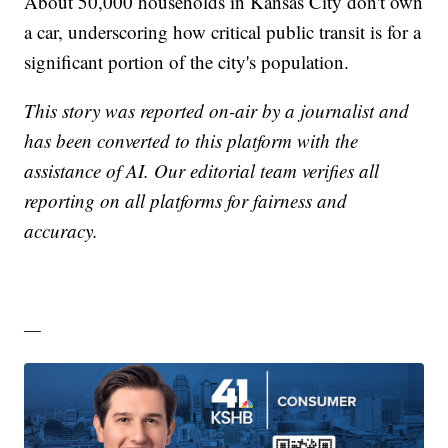
About 50,000 households in Kansas City don't own
a car, underscoring how critical public transit is for a
significant portion of the city's population.
This story was reported on-air by a journalist and
has been converted to this platform with the
assistance of AI. Our editorial team verifies all
reporting on all platforms for fairness and
accuracy.
—