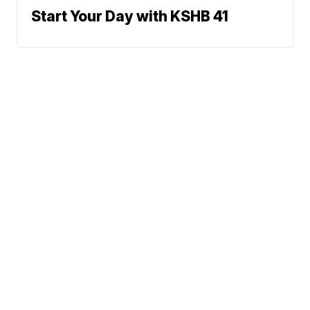
Start Your Day with KSHB 41