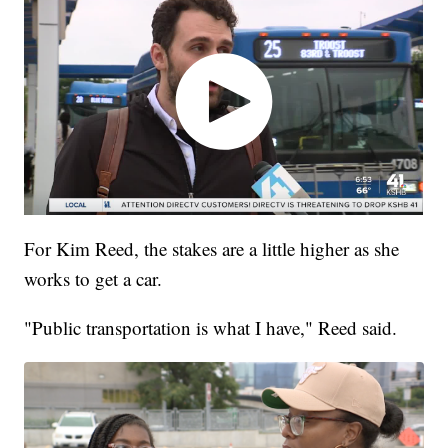
For Kim Reed, the stakes are a little higher as she
works to get a car.
"Public transportation is what I have," Reed said.