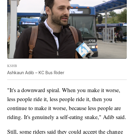
KSHB
Ashkaun Adib – KC Bus Rider
"It's a downward spiral. When you make it worse,
less people ride it, less people ride it, then you
continue to make it worse, because less people are
riding. It's genuinely a self-eating snake," Adib said.
Still, some riders said they could accept the change