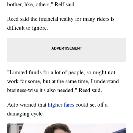
bother, like, others," Relf said.
Reed said the financial reality for many riders is
difficult to ignore.
"Limited funds for a lot of people, so might not
work for some, but at the same time, I understand
business-wise it's also needed," Reed said.
Adib warned that
higher fares
could set off a
damaging cycle.