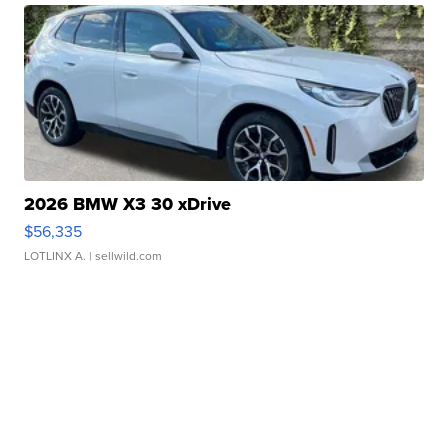
2026 BMW X3 30 xDrive
$56,335
LOTLINX A.
| sellwild.com