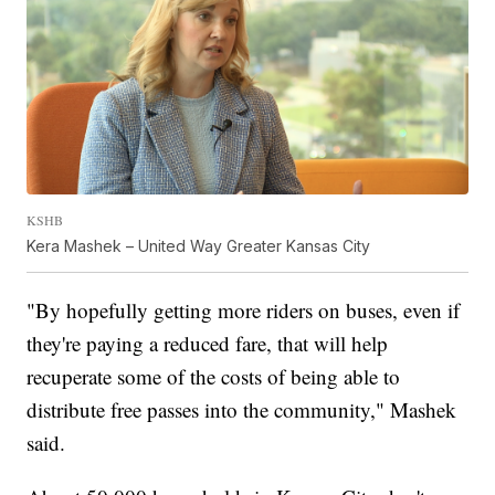
KSHB
Kera Mashek – United Way Greater Kansas City
"By hopefully getting more riders on buses, even if
they're paying a reduced fare, that will help
recuperate some of the costs of being able to
distribute free passes into the community," Mashek
said.