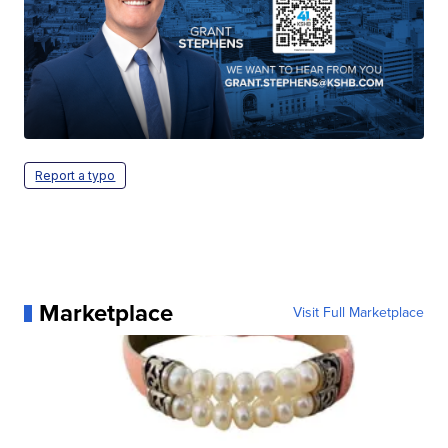
Report a typo
Marketplace
Visit Full Marketplace