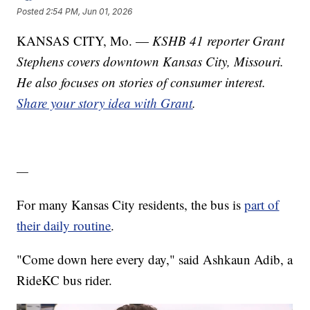
Posted
2:54 PM, Jun 01, 2026
KANSAS CITY, Mo. —
KSHB 41 reporter Grant
Stephens covers downtown Kansas City, Missouri.
He also focuses on stories of consumer interest.
Share your story idea with Grant
.
—
For many Kansas City residents, the bus is
part of
their daily routine
.
"Come down here every day," said Ashkaun Adib, a
RideKC bus rider.