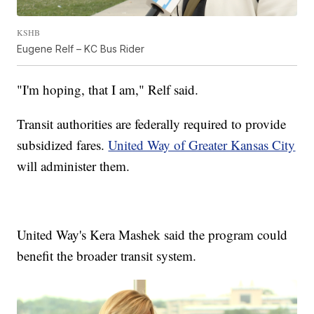
KSHB
Eugene Relf – KC Bus Rider
"I'm hoping, that I am," Relf said.
Transit authorities are federally required to provide
subsidized fares.
United Way of Greater Kansas City
will administer them.
United Way's Kera Mashek said the program could
benefit the broader transit system.