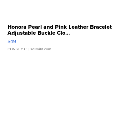
Honora Pearl and Pink Leather Bracelet
Adjustable Buckle Clo...
$49
CONSHY C.
| sellwild.com