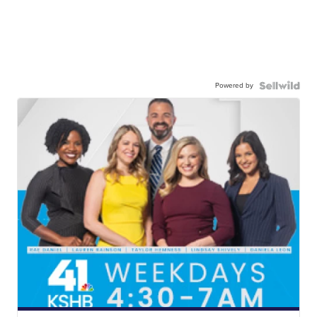
Powered by