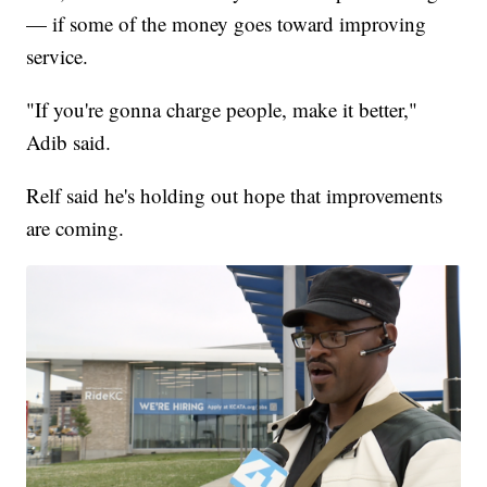
— if some of the money goes toward improving
service.
"If you're gonna charge people, make it better,"
Adib said.
Relf said he's holding out hope that improvements
are coming.