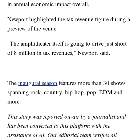
in annual economic impact overall.
Newport highlighted the tax revenue figure during a
preview of the venue.
"The amphitheater itself is going to drive just short
of 8 million in tax revenues," Newport said.
The
inaugural season
features more than 30 shows
spanning rock, country, hip-hop, pop, EDM and
more.
This story was reported on-air by a journalist and
has been converted to this platform with the
assistance of AI. Our editorial team verifies all