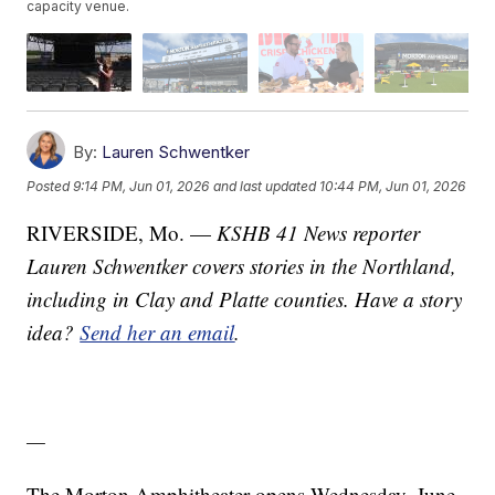
capacity venue.
By:
Lauren Schwentker
Posted
9:14 PM, Jun 01, 2026
and last updated
10:44 PM, Jun 01, 2026
RIVERSIDE, Mo. —
KSHB 41 News reporter
Lauren Schwentker covers stories in the Northland,
including in Clay and Platte counties. Have a story
idea?
Send her an email
.
—
The Morton Amphitheater opens Wednesday, June