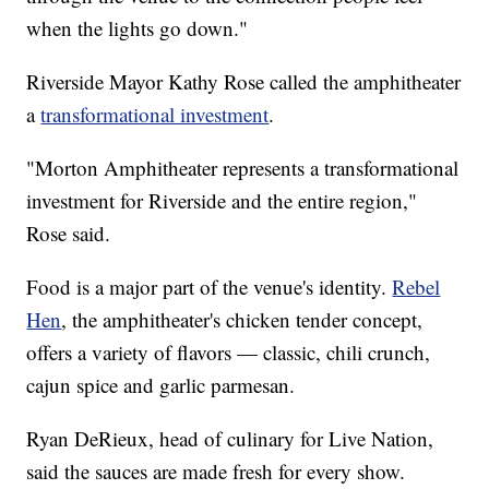
when the lights go down."
Riverside Mayor Kathy Rose called the amphitheater
a
transformational investment
.
"Morton Amphitheater represents a transformational
investment for Riverside and the entire region,"
Rose said.
Food is a major part of the venue's identity.
Rebel
Hen
, the amphitheater's chicken tender concept,
offers a variety of flavors — classic, chili crunch,
cajun spice and garlic parmesan.
Ryan DeRieux, head of culinary for Live Nation,
said the sauces are made fresh for every show.