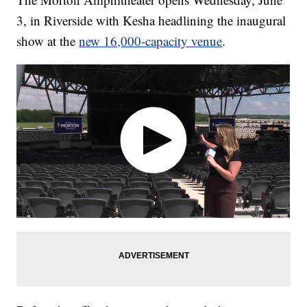
3, in Riverside with Kesha headlining the inaugural
show at the
new 16,000-capacity venue
.