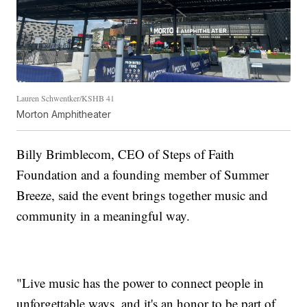
Lauren Schwentker/KSHB 41
Morton Amphitheater
Billy Brimblecom, CEO of Steps of Faith
Foundation and a founding member of Summer
Breeze, said the event brings together music and
community in a meaningful way.
"Live music has the power to connect people in
unforgettable ways, and it's an honor to be part of