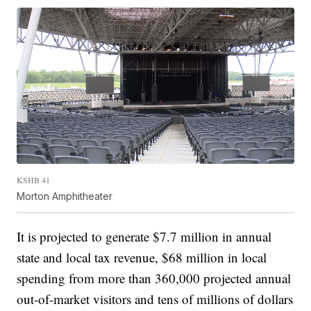
KSHB 41
Morton Amphitheater
It is projected to generate $7.7 million in annual
state and local tax revenue, $68 million in local
spending from more than 360,000 projected annual
out-of-market visitors and tens of millions of dollars