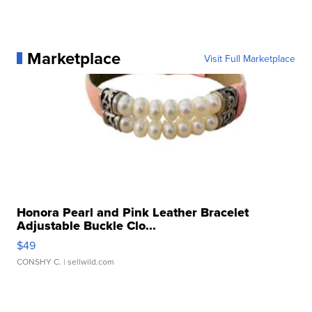
Marketplace
Visit Full Marketplace
Honora Pearl and Pink Leather Bracelet
Adjustable Buckle Clo...
$49
CONSHY C.
| sellwild.com