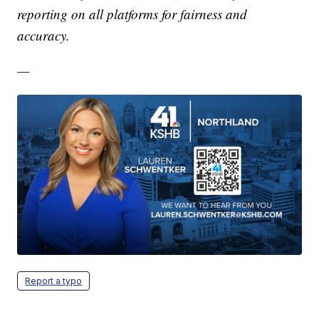
reporting on all platforms for fairness and
accuracy.
—
Report a typo