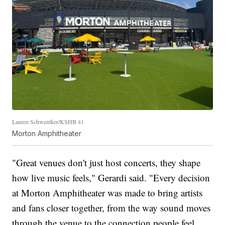
Lauren Schwentker/KSHB 41
Morton Amphitheater
"Great venues don't just host concerts, they shape
how live music feels," Gerardi said. "Every decision
at Morton Amphitheater was made to bring artists
and fans closer together, from the way sound moves
through the venue to the connection people feel