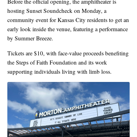
Before the official opening, the amphitheater is
hosting Sunset Soundcheck on Monday, a
community event for Kansas City residents to get an
early look inside the venue, featuring a performance
by Summer Breeze.
Tickets are $10, with face-value proceeds benefiting
the Steps of Faith Foundation and its work
supporting individuals living with limb loss.