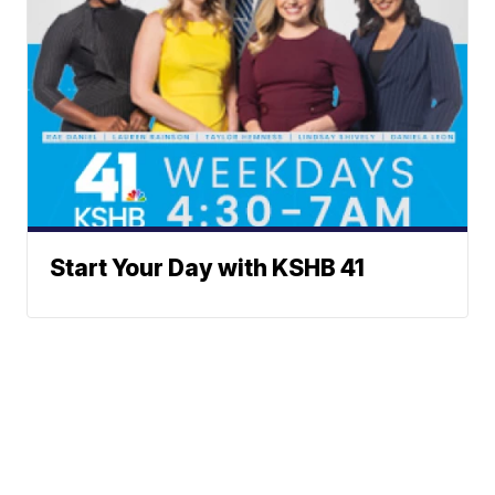
Start Your Day with KSHB 41