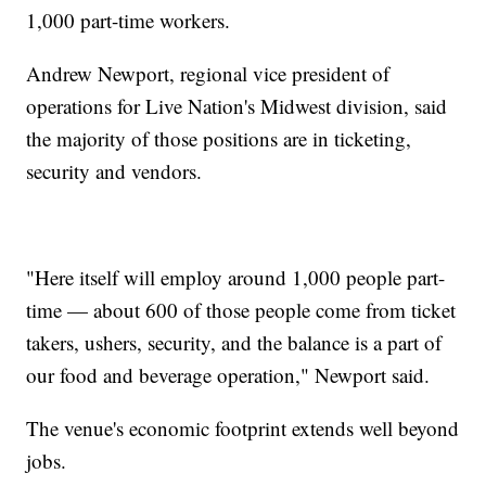
1,000 part-time workers.
Andrew Newport, regional vice president of
operations for Live Nation's Midwest division, said
the majority of those positions are in ticketing,
security and vendors.
"Here itself will employ around 1,000 people part-
time — about 600 of those people come from ticket
takers, ushers, security, and the balance is a part of
our food and beverage operation," Newport said.
The venue's economic footprint extends well beyond
jobs.