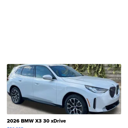
2026 BMW X3 30 xDrive