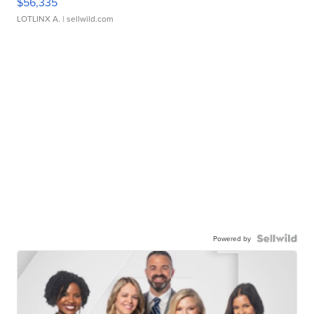
$56,335
LOTLINX A.
| sellwild.com
Powered by