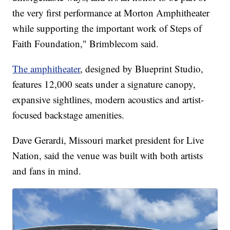
the very first performance at Morton Amphitheater
while supporting the important work of Steps of
Faith Foundation," Brimblecom said.
The amphitheater
, designed by Blueprint Studio,
features 12,000 seats under a signature canopy,
expansive sightlines, modern acoustics and artist-
focused backstage amenities.
Dave Gerardi, Missouri market president for Live
Nation, said the venue was built with both artists
and fans in mind.