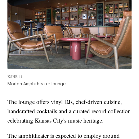
KSHB 41
Morton Amphitheater lounge
The lounge offers vinyl DJs, chef-driven cuisine,
handcrafted cocktails and a curated record collection
celebrating Kansas City's music heritage.
The amphitheater is expected to employ around