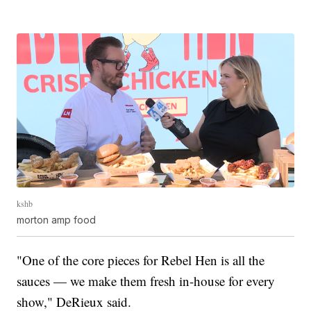
kshb
morton amp food
"One of the core pieces for Rebel Hen is all the
sauces — we make them fresh in-house for every
show," DeRieux said.