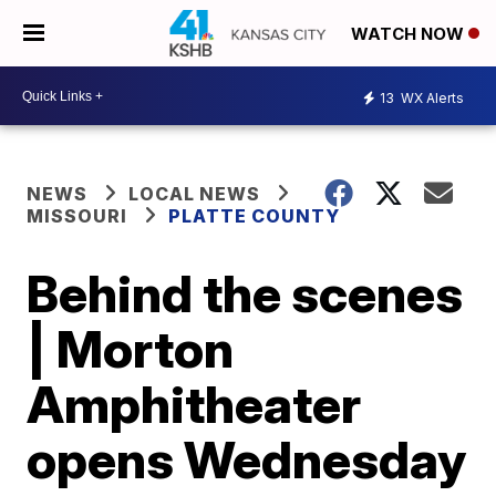
WATCH NOW
13
WX Alerts
NEWS
LOCAL NEWS
MISSOURI
PLATTE COUNTY
Behind the scenes
| Morton
Amphitheater
opens Wednesday