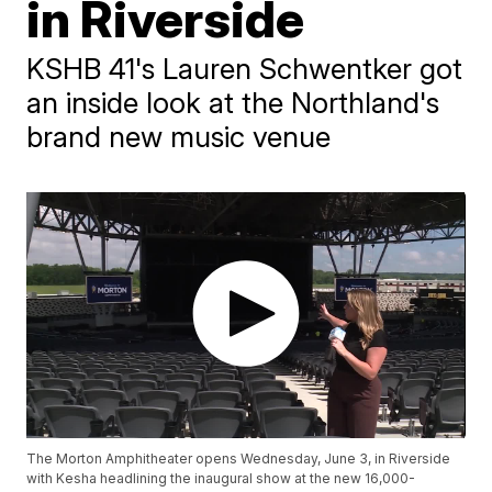
in Riverside
KSHB 41's Lauren Schwentker got
an inside look at the Northland's
brand new music venue
The Morton Amphitheater opens Wednesday, June 3, in Riverside
with Kesha headlining the inaugural show at the new 16,000-