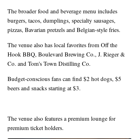
The broader food and beverage menu includes
burgers, tacos, dumplings, specialty sausages,
pizzas, Bavarian pretzels and Belgian-style fries.
The venue also has local favorites from Off the
Hook BBQ, Boulevard Brewing Co., J. Rieger &
Co. and Tom's Town Distilling Co.
Budget-conscious fans can find $2 hot dogs, $5
beers and snacks starting at $3.
The venue also features a premium lounge for
premium ticket holders.