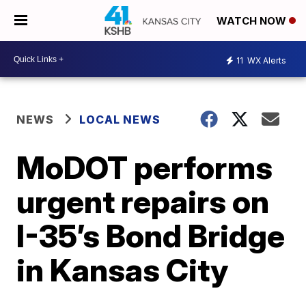
WATCH NOW
11
WX Alerts
NEWS
LOCAL NEWS
MoDOT performs
urgent repairs on
I-35’s Bond Bridge
in Kansas City