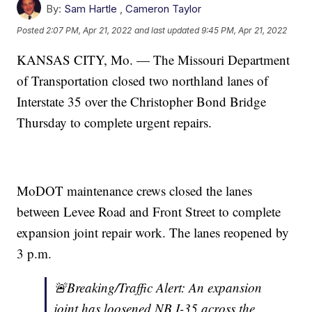
By:
Sam Hartle
,
Cameron Taylor
Posted
2:07 PM, Apr 21, 2022
and last updated
9:45 PM, Apr 21, 2022
KANSAS CITY, Mo. — The Missouri Department
of Transportation closed two northland lanes of
Interstate 35 over the Christopher Bond Bridge
Thursday to complete urgent repairs.
MoDOT maintenance crews closed the lanes
between Levee Road and Front Street to complete
expansion joint repair work. The lanes reopened by
3 p.m.
🚨Breaking/Traffic Alert: An expansion
joint has loosened NB I-35 across the