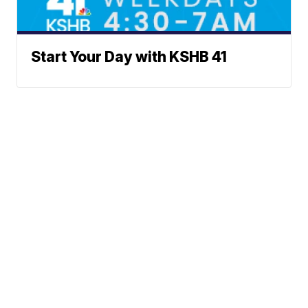
Start Your Day with KSHB 41