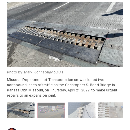
Photo by: Markl Johnson/MoDOT
Missouri Department of Transportation crews closed two
northbound lanes of traffic on the Christopher S. Bond Bridge in
Kansas City, Missouri, on Thursday, April 21, 2022, to make urgent
repairs to an expansion joint.