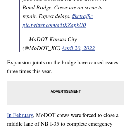
Bond Bridge. Crews are on scene to
repair. Expect delays.
#kctraffic
pic.twitter.com/a5tXZapkU0
— MoDOT Kansas City
(@MoDOT_KC)
April 20, 2022
Expansion joints on the bridge have caused issues
three times this year.
In February
, MoDOT crews were forced to close a
middle lane of NB I-35 to complete emergency