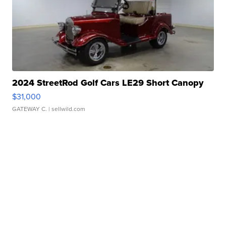
2024 StreetRod Golf Cars LE29 Short Canopy
$31,000
GATEWAY C.
| sellwild.com