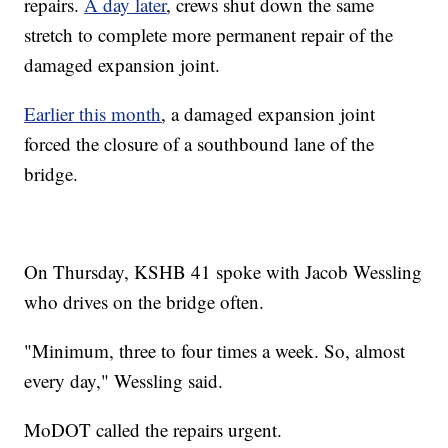
repairs.
A day later
, crews shut down the same
stretch to complete more permanent repair of the
damaged expansion joint.
Earlier this month
, a damaged expansion joint
forced the closure of a southbound lane of the
bridge.
On Thursday, KSHB 41 spoke with Jacob Wessling
who drives on the bridge often.
"Minimum, three to four times a week. So, almost
every day," Wessling said.
MoDOT called the repairs urgent.