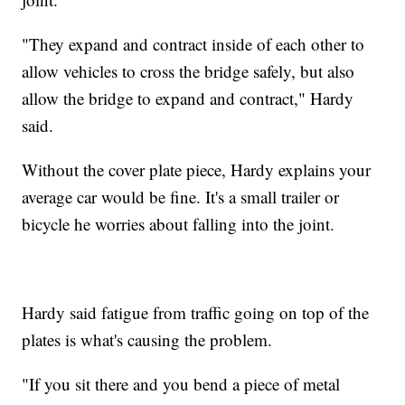
"They expand and contract inside of each other to
allow vehicles to cross the bridge safely, but also
allow the bridge to expand and contract," Hardy
said.
Without the cover plate piece, Hardy explains your
average car would be fine. It's a small trailer or
bicycle he worries about falling into the joint.
Hardy said fatigue from traffic going on top of the
plates is what's causing the problem.
"If you sit there and you bend a piece of metal