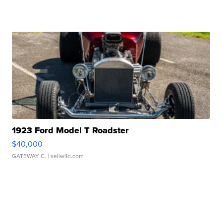
1923 Ford Model T Roadster
$40,000
GATEWAY C.
| sellwild.com