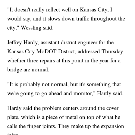
"It doesn't really reflect well on Kansas City, I
would say, and it slows down traffic throughout the
city," Wessling said.
Jeffrey Hardy, assistant district engineer for the
Kansas City MoDOT District, addressed Thursday
whether three repairs at this point in the year for a
bridge are normal.
"It is probably not normal, but it's something that
we're going to go ahead and monitor," Hardy said.
Hardy said the problem centers around the cover
plate, which is a piece of metal on top of what he
calls the finger joints. They make up the expansion
joint.