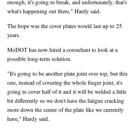
enough, it's going to break, and unfortunately, that's
what's happening out there," Hardy said.
The hope was the cover plates would last up to 25
years.
MoDOT has now hired a consultant to look at a
possible long-term solution.
"It's going to be another plate joint over top, but this
one, instead of covering the whole finger joint, it's
going to cover half of it and it will be welded a little
bit differently so we don't have the fatigue cracking
more down the center of the plate like we currently
have," Hardy said.