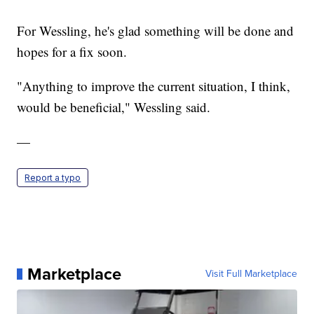
For Wessling, he's glad something will be done and
hopes for a fix soon.
"Anything to improve the current situation, I think,
would be beneficial," Wessling said.
—
Report a typo
Marketplace
Visit Full Marketplace