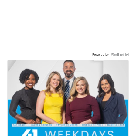
Powered by