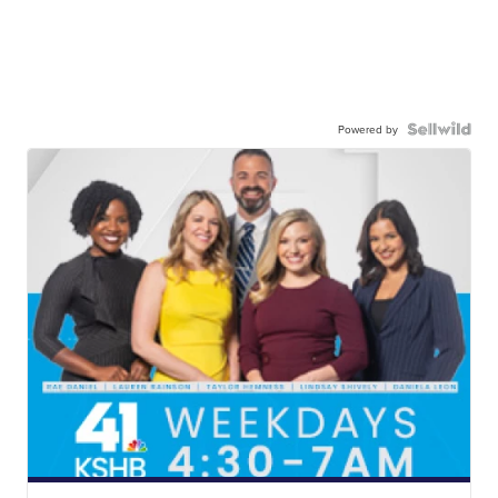
Powered by