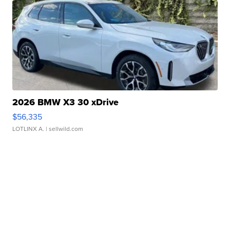
2026 BMW X3 30 xDrive
$56,335
LOTLINX A.
| sellwild.com