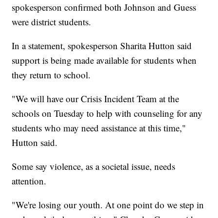
spokesperson confirmed both Johnson and Guess
were district students.
In a statement, spokesperson Sharita Hutton said
support is being made available for students when
they return to school.
"We will have our Crisis Incident Team at the
schools on Tuesday to help with counseling for any
students who may need assistance at this time,"
Hutton said.
Some say violence, as a societal issue, needs
attention.
"We're losing our youth. At one point do we step in