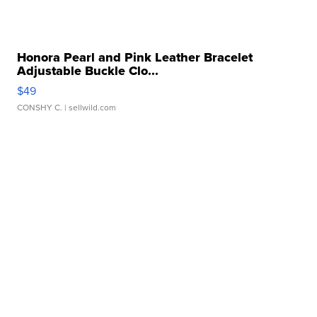
Honora Pearl and Pink Leather Bracelet
Adjustable Buckle Clo...
$49
CONSHY C.
| sellwild.com