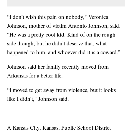
“I don’t wish this pain on nobody," Veronica
Johnson, mother of victim Antonio Johnson, said.
“He was a pretty cool kid. Kind of on the rough
side though, but he didn’t deserve that, what
happened to him, and whoever did it is a coward.”
Johnson said her family recently moved from
Arkansas for a better life.
“I moved to get away from violence, but it looks
like I didn’t," Johnson said.
A Kansas City, Kansas, Public School District