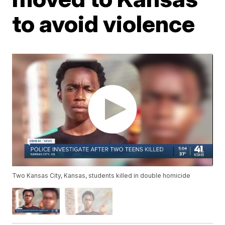
to avoid violence
Two Kansas City, Kansas, students killed in double homicide