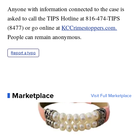
Anyone with information connected to the case is
asked to call the TIPS Hotline at 816-474-TIPS
(8477) or go online at
KCCrimestoppers.com.
People can remain anonymous.
Report a typo
Marketplace
Visit Full Marketplace