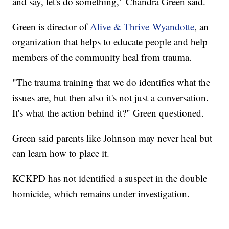
and say, let's do something," Chandra Green said.
Green is director of
Alive & Thrive Wyandotte
, an
organization that helps to educate people and help
members of the community heal from trauma.
"The trauma training that we do identifies what the
issues are, but then also it's not just a conversation.
It's what the action behind it?" Green questioned.
Green said parents like Johnson may never heal but
can learn how to place it.
KCKPD has not identified a suspect in the double
homicide, which remains under investigation.