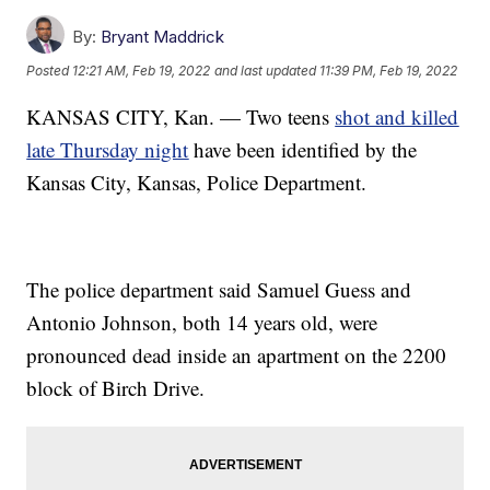
By:
Bryant Maddrick
Posted
12:21 AM, Feb 19, 2022
and last updated
11:39 PM, Feb 19, 2022
KANSAS CITY, Kan. — Two teens
shot and killed
late Thursday night
have been identified by the
Kansas City, Kansas, Police Department.
The police department said Samuel Guess and
Antonio Johnson, both 14 years old, were
pronounced dead inside an apartment on the 2200
block of Birch Drive.