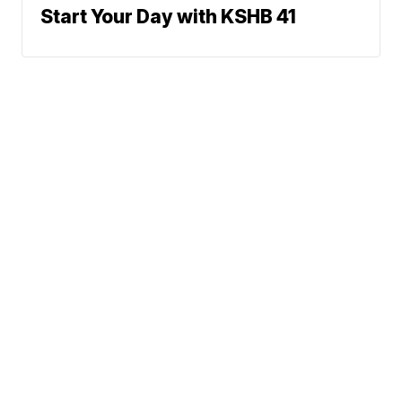
Start Your Day with KSHB 41