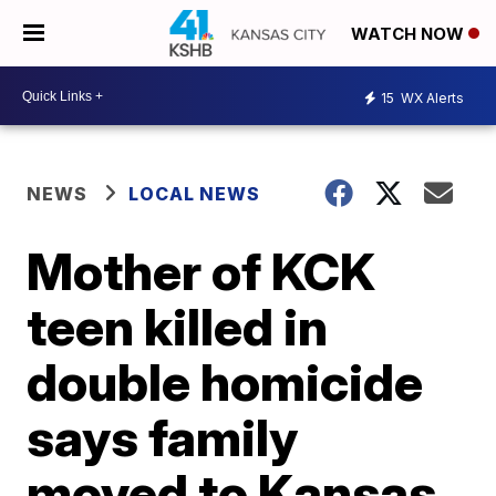
WATCH NOW
15
WX Alerts
NEWS
LOCAL NEWS
Mother of KCK
teen killed in
double homicide
says family
moved to Kansas