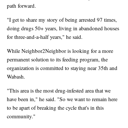
path forward.
"I get to share my story of being arrested 97 times,
doing drugs 50+ years, living in abandoned houses
for three-and-a-half years," he said.
While Neighbor2Neighbor is looking for a more
permanent solution to its feeding program, the
organization is committed to staying near 35th and
Wabash.
"This area is the most drug-infested area that we
have been in," he said. "So we want to remain here
to be apart of breaking the cycle that's in this
community."