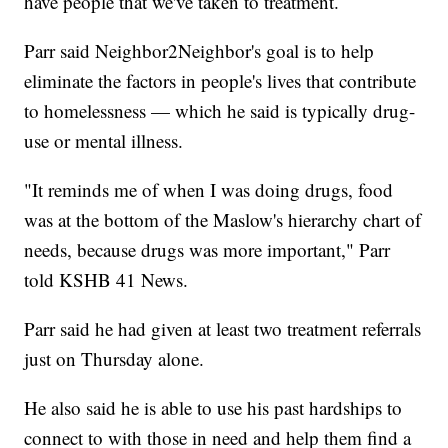
have people that we've taken to treatment.
Parr said Neighbor2Neighbor's goal is to help
eliminate the factors in people's lives that contribute
to homelessness — which he said is typically drug-
use or mental illness.
"It reminds me of when I was doing drugs, food
was at the bottom of the Maslow's hierarchy chart of
needs, because drugs was more important," Parr
told KSHB 41 News.
Parr said he had given at least two treatment referrals
just on Thursday alone.
He also said he is able to use his past hardships to
connect to with those in need and help them find a