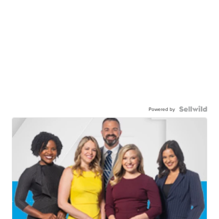
Powered by