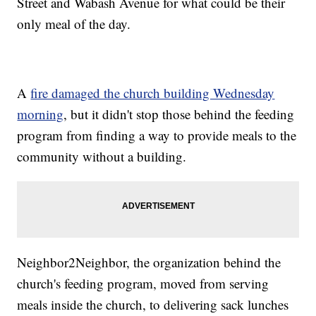
Street and Wabash Avenue for what could be their
only meal of the day.
A
fire damaged the church building Wednesday
morning
, but it didn't stop those behind the feeding
program from finding a way to provide meals to the
community without a building.
Neighbor2Neighbor, the organization behind the
church's feeding program, moved from serving
meals inside the church, to delivering sack lunches