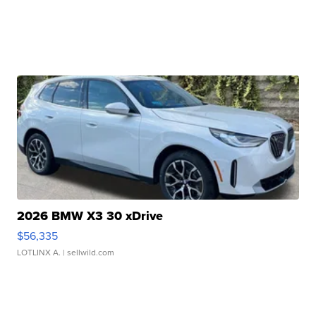
2026 BMW X3 30 xDrive
$56,335
LOTLINX A.
| sellwild.com