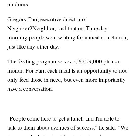
outdoors.
Gregory Parr, executive director of
Neighbor2Neighbor, said that on Thursday
morning people were waiting for a meal at a church,
just like any other day.
The feeding program serves 2,700-3,000 plates a
month. For Parr, each meal is an opportunity to not
only feed those in need, but even more importantly
have a conversation.
"People come here to get a lunch and I'm able to
talk to them about avenues of success," he said. "We