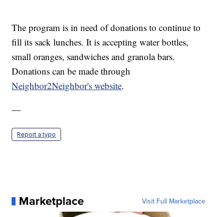
The program is in need of donations to continue to
fill its sack lunches. It is accepting water bottles,
small oranges, sandwiches and granola bars.
Donations can be made through
Neighbor2Neighbor's website
.
—
Report a typo
Marketplace
Visit Full Marketplace