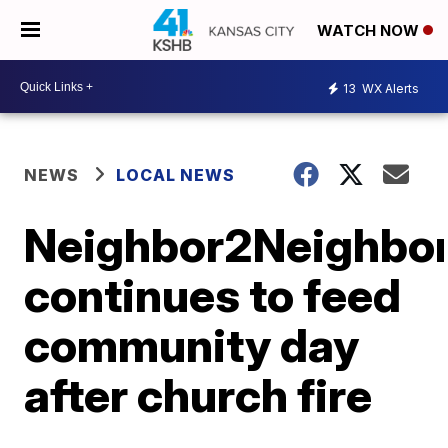
WATCH NOW
13
WX Alerts
NEWS
LOCAL NEWS
Neighbor2Neighbo
continues to feed
community day
after church fire