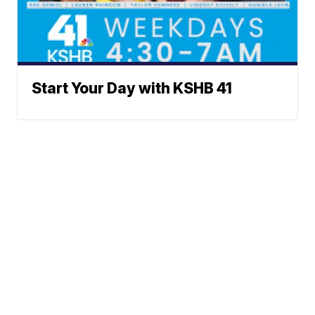
Start Your Day with KSHB 41