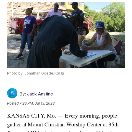
Photo by: Jonathan Goede/KSHB
By:
Jack Anstine
Posted
7:26 PM, Jul 13, 2023
KANSAS CITY, Mo. — Every morning, people
gather at Mount Christian Worship Center at 35th