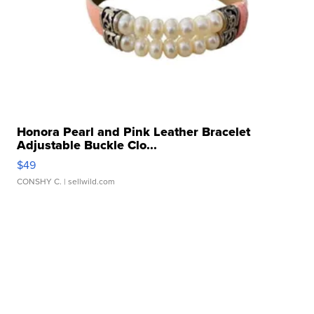
Honora Pearl and Pink Leather Bracelet
Adjustable Buckle Clo...
$49
CONSHY C.
| sellwild.com