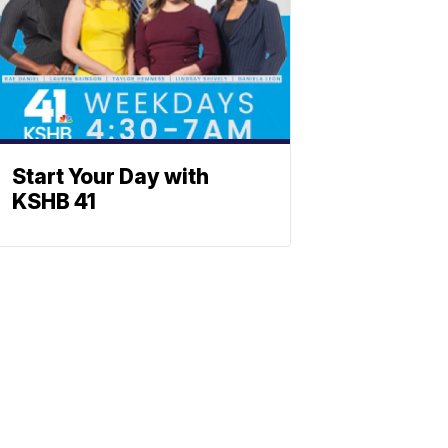
Start Your Day with
KSHB 41