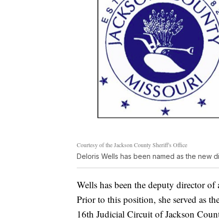
Courtesy of the Jackson County Sheriff's Office
Deloris Wells has been named as the new di
Wells has been the deputy director of 
Prior to this position, she served as th
16th Judicial Circuit of Jackson Coun