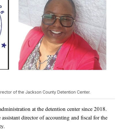
rector of the Jackson County Detention Center.
administration at the detention center since 2018.
e assistant director of accounting and fiscal for the
ty.