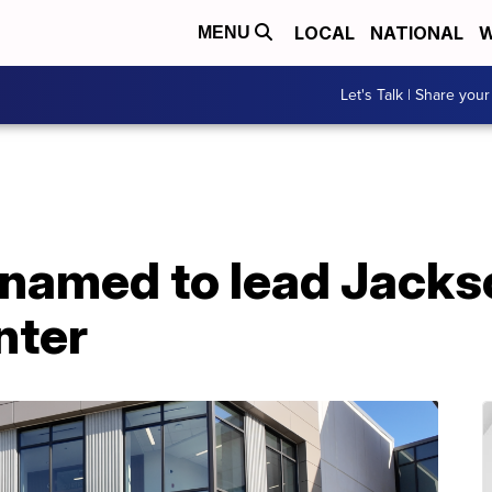
LOCAL
NATIONAL
W
MENU
Let's Talk | Share your
 named to lead Jack
nter