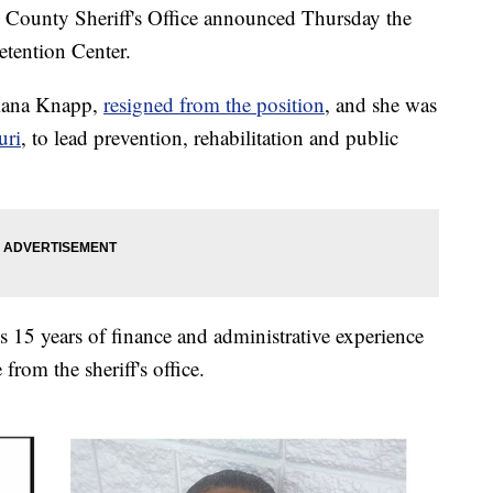
unty Sheriff's Office announced Thursday the
etention Center.
Diana Knapp,
resigned from the position
, and she was
uri
, to lead prevention, rehabilitation and public
s 15 years of finance and administrative experience
 from the sheriff's office.