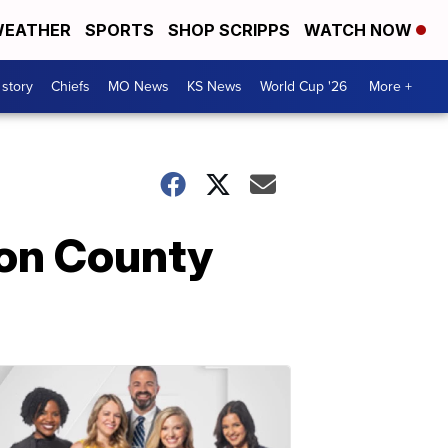
EATHER
SPORTS
SHOP SCRIPPS
WATCH NOW
 story
Chiefs
MO News
KS News
World Cup '26
More +
son County