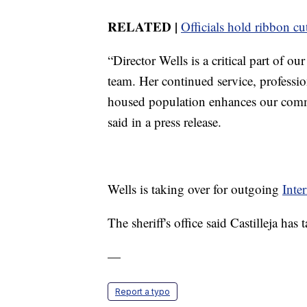
RELATED |
Officials hold ribbon c
“Director Wells is a critical part of o
team. Her continued service, professio
housed population enhances our commi
said in a press release.
Wells is taking over for outgoing
Inte
The sheriff's office said Castilleja ha
—
Report a typo