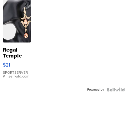
Regal
Temple
Droplet
$21
Earrings
SPORTSERVER
P.
| sellwild.com
Powered by