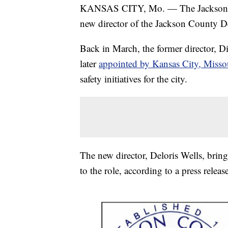
KANSAS CITY, Mo. — The Jackson Co
new director of the Jackson County D
Back in March, the former director, 
later
appointed by Kansas City, Misso
safety initiatives for the city.
The new director, Deloris Wells, bring
to the role, according to a press release