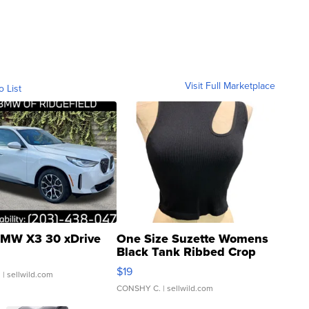
Visit Full Marketplace
o List
MW X3 30 xDrive
One Size Suzette Womens
Black Tank Ribbed Crop
Asymmetrical ...
$19
.
| sellwild.com
CONSHY C.
| sellwild.com