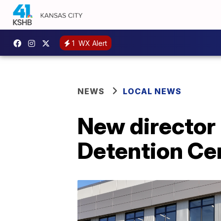
1
WX Alert
NEWS
LOCAL NEWS
New director
Detention Ce