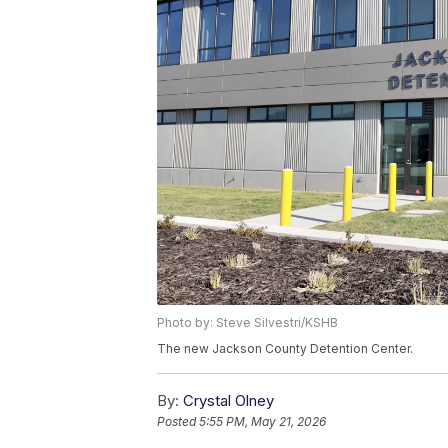
Photo by: Steve Silvestri/KSHB
The new Jackson County Detention Center.
By:
Crystal Olney
Posted
5:55 PM, May 21, 2026