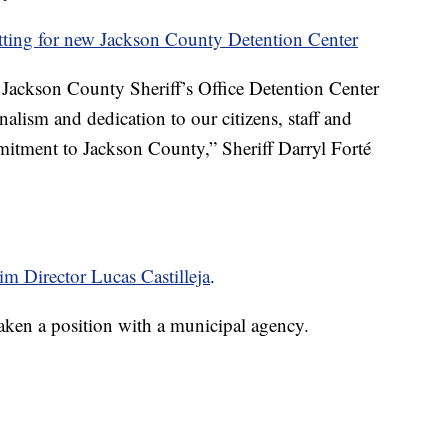
utting for new Jackson County Detention Center
ur Jackson County Sheriff’s Office Detention Center
nalism and dedication to our citizens, staff and
tment to Jackson County,” Sheriff Darryl Forté
rim Director Lucas Castilleja
.
s taken a position with a municipal agency.