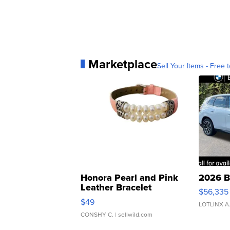
Marketplace
Sell Your Items - Free t
Honora Pearl and Pink
2026 B
Leather Bracelet
$56,335
Adjustable Buckle Clo...
$49
LOTLINX A
CONSHY C.
| sellwild.com