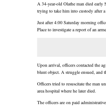
A 34-year-old Olathe man died early S
trying to take him into custody after a
Just after 4:00 Saturday morning offi
Place to investigate a report of an arm
Upon arrival, officers contacted the a
blunt object. A struggle ensued, and 
Officers tried to resuscitate the man u
area hospital where he later died.
The officers are on paid administrativ