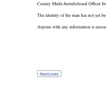
County Multi-Jurisdictional Officer I
The identity of the man has not yet be
Anyone with any information is encou
Report a typo