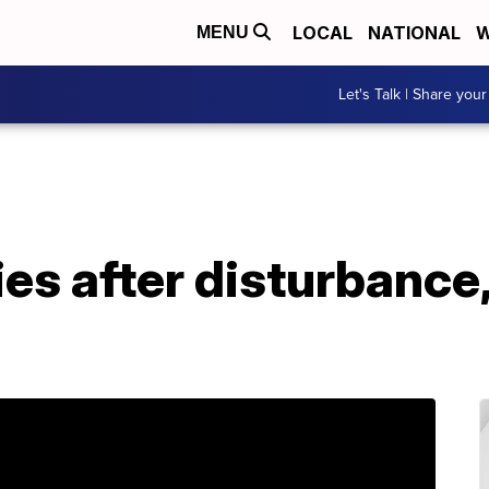
LOCAL
NATIONAL
W
MENU
Let's Talk | Share your
es after disturbance,