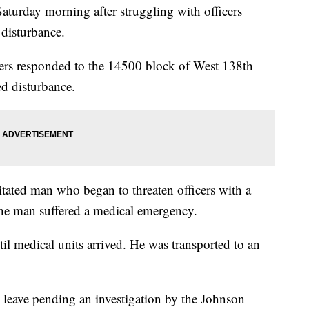
aturday morning after struggling with officers
 disturbance.
cers responded to the 14500 block of West 138th
ed disturbance.
gitated man who began to threaten officers with a
the man suffered a medical emergency.
ntil medical units arrived. He was transported to an
e leave pending an investigation by the Johnson