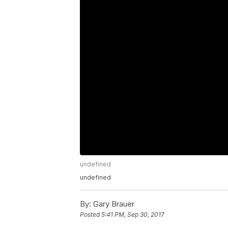
undefined
undefined
By:
Gary Brauer
Posted
5:41 PM, Sep 30, 2017