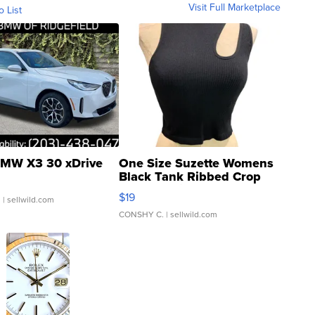
Visit Full Marketplace
o List
MW X3 30 xDrive
One Size Suzette Womens
Black Tank Ribbed Crop
Asymmetrical ...
$19
.
| sellwild.com
CONSHY C.
| sellwild.com