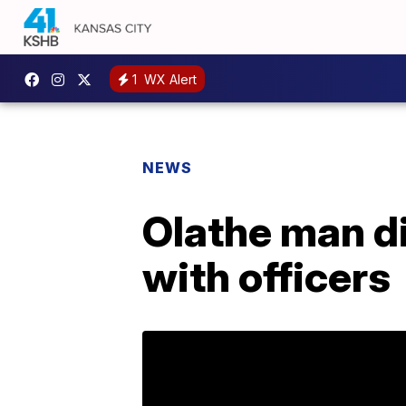
1
WX Alert
NEWS
Olathe man di
with officers