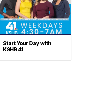
Start Your Day with
KSHB 41