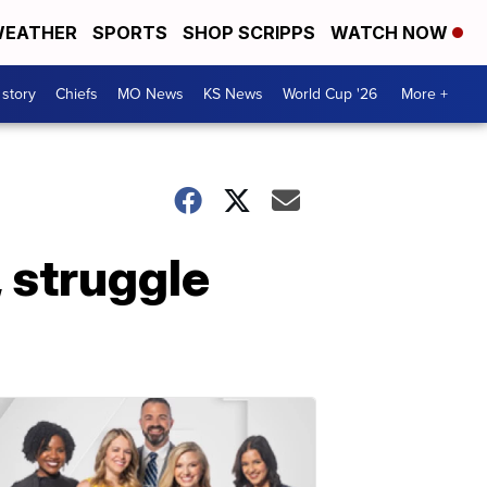
EATHER
SPORTS
SHOP SCRIPPS
WATCH NOW
 story
Chiefs
MO News
KS News
World Cup '26
More +
 struggle