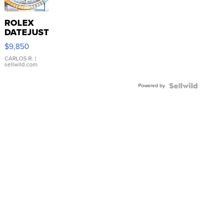
ROLEX
DATEJUST
16233
$9,850
WHITE
DIAL
CARLOS R.
|
sellwild.com
FLUTED
BEZEL
Powered by
TWO-
TONE
JUBILE...