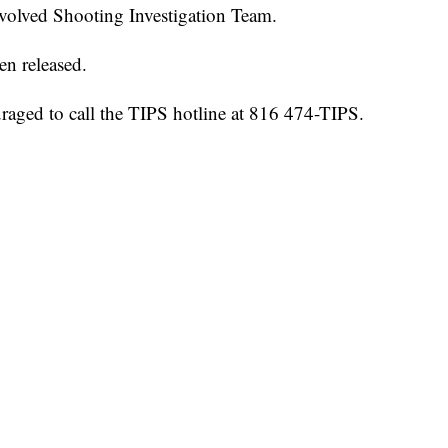
nvolved Shooting Investigation Team.
en released.
raged to call the TIPS hotline at 816 474-TIPS.