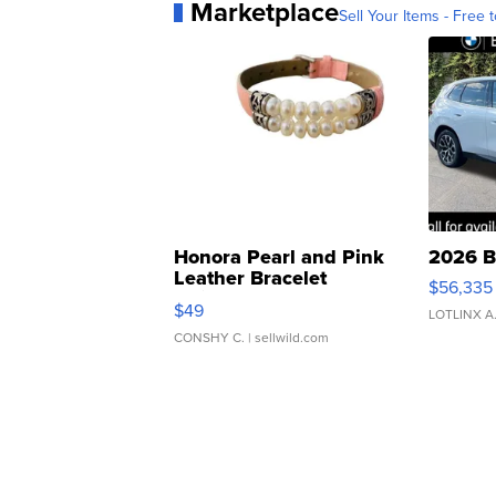
Marketplace
Sell Your Items - Free t
Honora Pearl and Pink
2026 B
Leather Bracelet
$56,335
Adjustable Buckle Clo...
$49
LOTLINX A
CONSHY C.
| sellwild.com