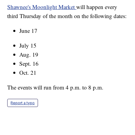
Shawnee's Moonlight Market
will happen every
third Thursday of the month on the following dates:
June 17
July 15
Aug. 19
Sept. 16
Oct. 21
The events will run from 4 p.m. to 8 p.m.
Report a typo