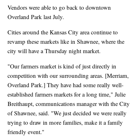
Vendors were able to go back to downtown
Overland Park last July.
Cities around the Kansas City area continue to
revamp these markets like in Shawnee, where the
city will have a Thursday night market.
"Our farmers market is kind of just directly in
competition with our surrounding areas. [Merriam,
Overland Park.] They have had some really well-
established farmers markets for a long time," Julie
Breithaupt, communications manager with the City
of Shawnee, said. "We just decided we were really
trying to draw in more families, make it a family
friendly event."