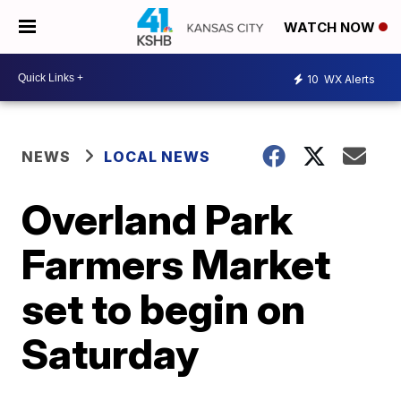
WATCH NOW
10
WX Alerts
NEWS
LOCAL NEWS
Overland Park
Farmers Market
set to begin on
Saturday