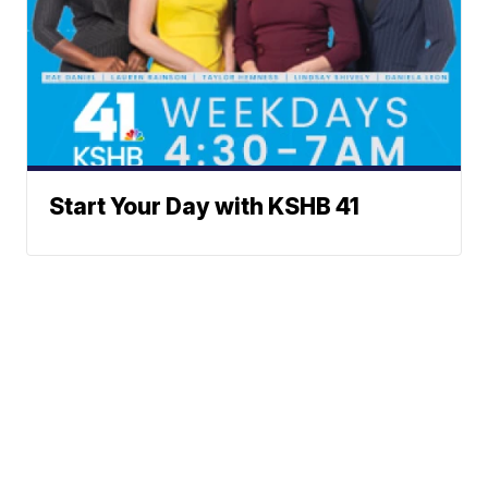
Start Your Day with KSHB 41