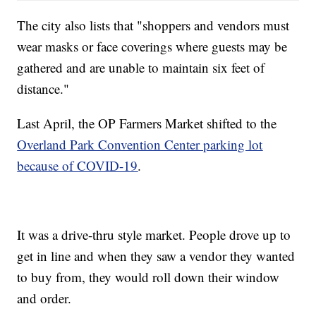
The city also lists that "shoppers and vendors must
wear masks or face coverings where guests may be
gathered and are unable to maintain six feet of
distance."
Last April, the OP Farmers Market shifted to the
Overland Park Convention Center parking lot
because of COVID-19
.
It was a drive-thru style market. People drove up to
get in line and when they saw a vendor they wanted
to buy from, they would roll down their window
and order.