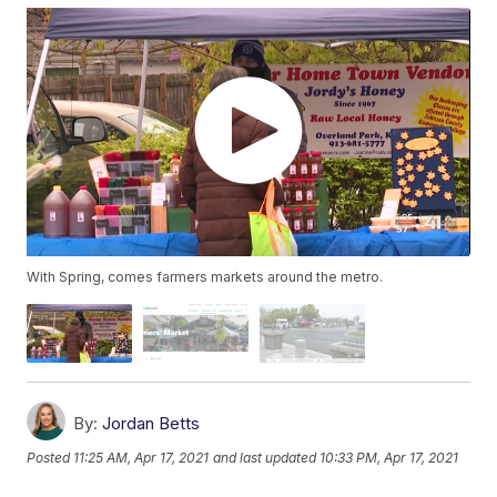
With Spring, comes farmers markets around the metro.
By:
Jordan Betts
Posted
11:25 AM, Apr 17, 2021
and last updated
10:33 PM, Apr 17, 2021