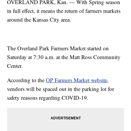
OVERLAND PARK, Kan. — With Spring season
in full effect, it means the return of farmers markets
around the Kansas City area.
The Overland Park Farmers Market started on
Saturday at 7:30 a.m. at the Matt Ross Community
Center.
According to the
OP Farmers Market website,
vendors will be spaced out in the parking lot for
safety reasons regarding COVID-19.