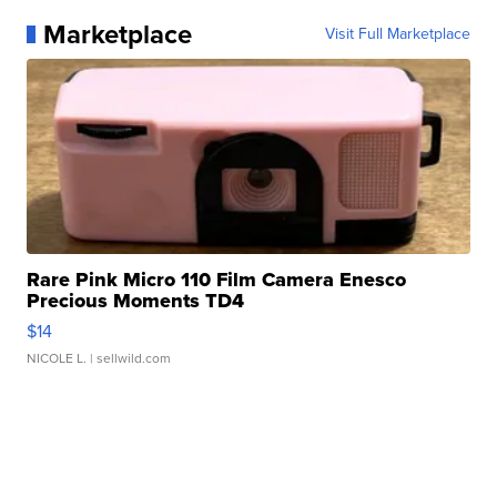
Marketplace
Visit Full Marketplace
Rare Pink Micro 110 Film Camera Enesco
Precious Moments TD4
$14
NICOLE L.
| sellwild.com