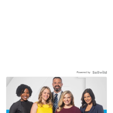
Powered by