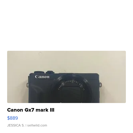
Canon Gx7 mark III
$889
JESSICA S.
| sellwild.com