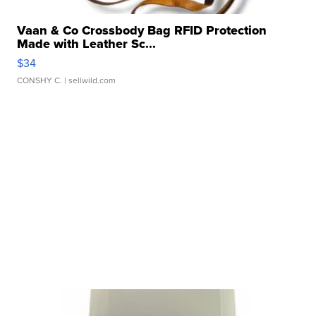
Vaan & Co Crossbody Bag RFID Protection
Made with Leather Sc...
$34
CONSHY C.
| sellwild.com