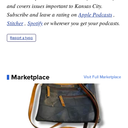
and covers issues important to Kansas City.
Subscribe and leave a rating on
Apple Podcasts
,
Stitcher
,
Spotify
or wherever you get your podcasts.
Report a typo
Marketplace
Visit Full Marketplace