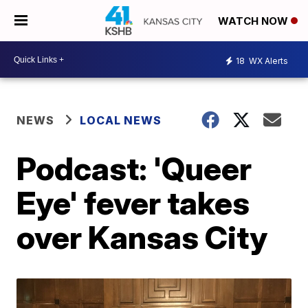
WATCH NOW
18
WX Alerts
NEWS
LOCAL NEWS
Podcast: 'Queer
Eye' fever takes
over Kansas City