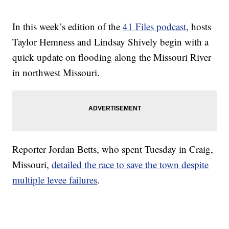
In this week’s edition of the
41 Files podcast
, hosts
Taylor Hemness and Lindsay Shively begin with a
quick update on flooding along the Missouri River
in northwest Missouri.
Reporter Jordan Betts, who spent Tuesday in Craig,
Missouri,
detailed the race to save the town despite
multiple levee failures
.