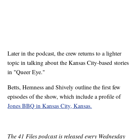
Later in the podcast, the crew returns to a lighter
topic in talking about the Kansas City-based stories
in "Queer Eye."
Betts, Hemness and Shively outline the first few
episodes of the show, which include a profile of
Jones BBQ in Kansas City, Kansas.
The 41 Files podcast is released every Wednesday