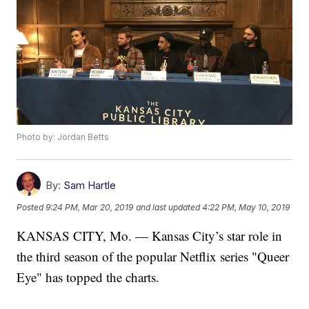
Photo by: Jordan Betts
By:
Sam Hartle
Posted
9:24 PM, Mar 20, 2019
and last updated
4:22 PM, May 10, 2019
KANSAS CITY, Mo. — Kansas City’s star role in
the third season of the popular Netflix series "Queer
Eye" has topped the charts.