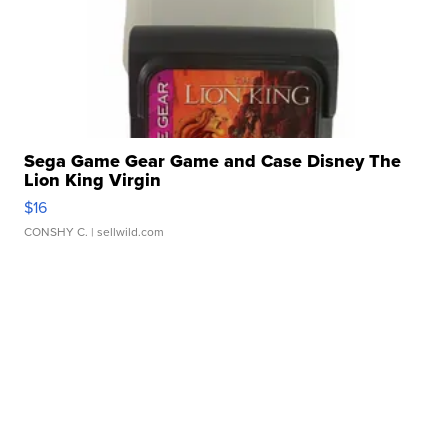
Sega Game Gear Game and Case Disney The
Lion King Virgin
$16
CONSHY C.
| sellwild.com