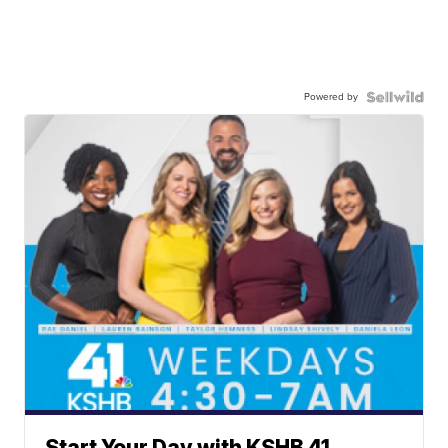
Powered by
Start Your Day with KSHB 41