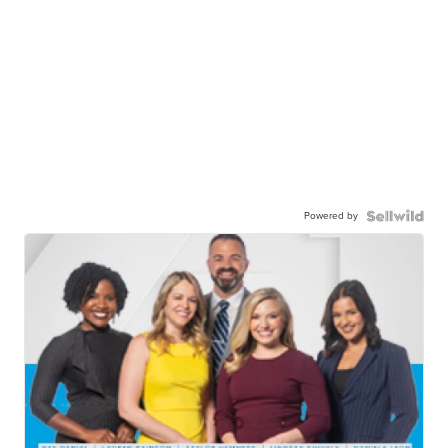
Powered by