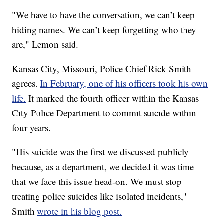
"We have to have the conversation, we can’t keep
hiding names. We can’t keep forgetting who they
are," Lemon said.
Kansas City, Missouri, Police Chief Rick Smith
agrees.
In February, one of his officers took his own
life.
It marked the fourth officer within the Kansas
City Police Department to commit suicide within
four years.
"His suicide was the first we discussed publicly
because, as a department, we decided it was time
that we face this issue head-on. We must stop
treating police suicides like isolated incidents,"
Smith
wrote in his blog post.