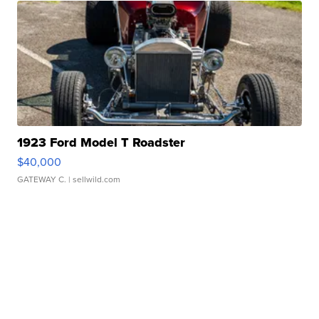
1923 Ford Model T Roadster
$40,000
GATEWAY C.
| sellwild.com