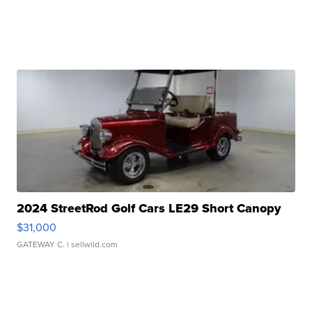
2024 StreetRod Golf Cars LE29 Short Canopy
$31,000
GATEWAY C.
| sellwild.com