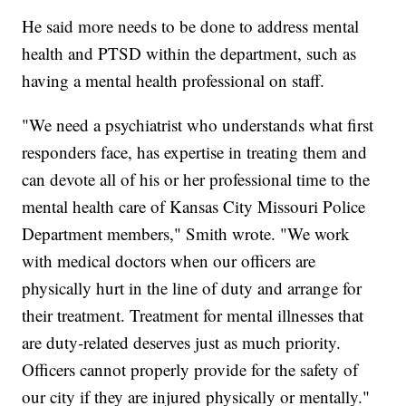
He said more needs to be done to address mental
health and PTSD within the department, such as
having a mental health professional on staff.
"We need a psychiatrist who understands what first
responders face, has expertise in treating them and
can devote all of his or her professional time to the
mental health care of Kansas City Missouri Police
Department members," Smith wrote. "We work
with medical doctors when our officers are
physically hurt in the line of duty and arrange for
their treatment. Treatment for mental illnesses that
are duty-related deserves just as much priority.
Officers cannot properly provide for the safety of
our city if they are injured physically or mentally."