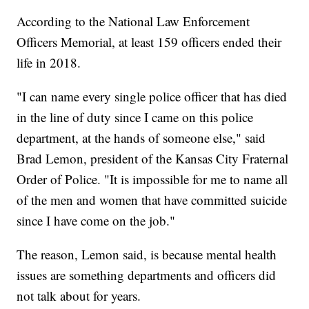
According to the National Law Enforcement
Officers Memorial, at least 159 officers ended their
life in 2018.
"I can name every single police officer that has died
in the line of duty since I came on this police
department, at the hands of someone else," said
Brad Lemon, president of the Kansas City Fraternal
Order of Police. "It is impossible for me to name all
of the men and women that have committed suicide
since I have come on the job."
The reason, Lemon said, is because mental health
issues are something departments and officers did
not talk about for years.