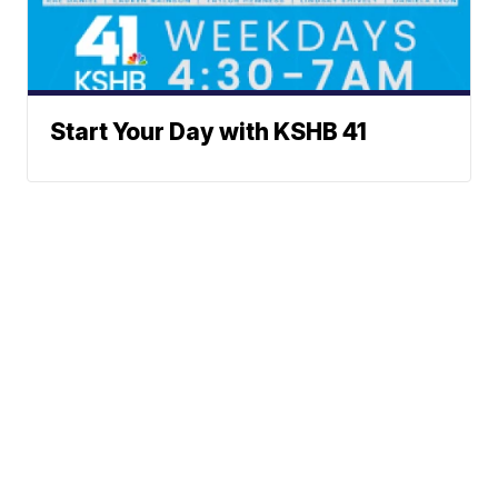
Start Your Day with KSHB 41