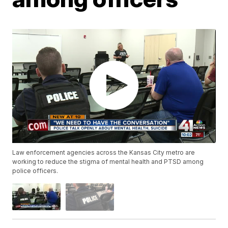
Law enforcement agencies across the Kansas City metro are
working to reduce the stigma of mental health and PTSD among
police officers.