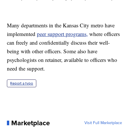
Many departments in the Kansas City metro have
implemented
peer support programs,
where officers
can freely and confidentially discuss their well-
being with other officers. Some also have
psychologists on retainer, available to officers who
need the support.
Report a typo
Marketplace
Visit Full Marketplace