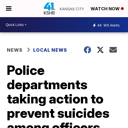
WATCH NOW
46
WX Alerts
NEWS
LOCAL NEWS
Police
departments
taking action to
prevent suicides
among officers