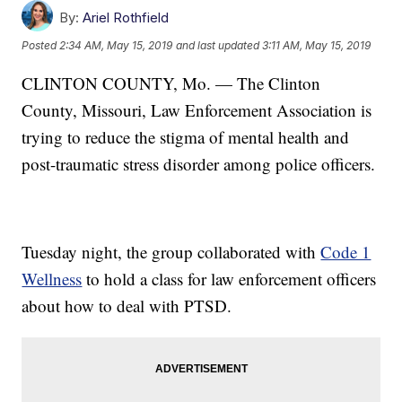
By:
Ariel Rothfield
Posted
2:34 AM, May 15, 2019
and last updated
3:11 AM, May 15, 2019
CLINTON COUNTY, Mo. — The Clinton
County, Missouri, Law Enforcement Association is
trying to reduce the stigma of mental health and
post-traumatic stress disorder among police officers.
Tuesday night, the group collaborated with
Code 1
Wellness
to hold a class for law enforcement officers
about how to deal with PTSD.