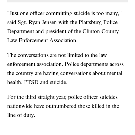
"Just one officer committing suicide is too many,"
said Sgt. Ryan Jensen with the Plattsburg Police
Department and president of the Clinton County
Law Enforcement Association.
The conversations are not limited to the law
enforcement association. Police departments across
the country are having conversations about mental
health, PTSD and suicide.
For the third straight year, police officer suicides
nationwide have outnumbered those killed in the
line of duty.