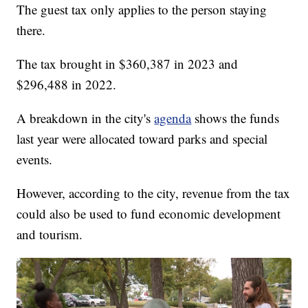
The guest tax only applies to the person staying
there.
The tax brought in $360,387 in 2023 and
$296,488 in 2022.
A breakdown in the city's
agenda
shows the funds
last year were allocated toward parks and special
events.
However, according to the city, revenue from the tax
could also be used to fund economic development
and tourism.