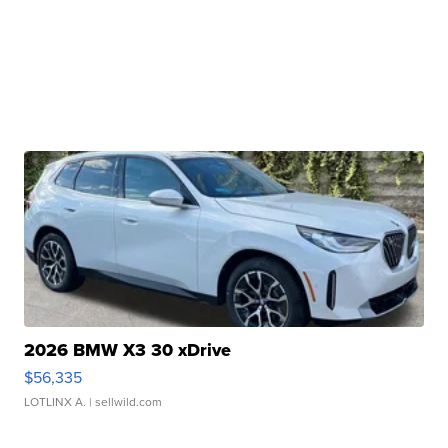
2026 BMW X3 30 xDrive
$56,335
LOTLINX A.
| sellwild.com