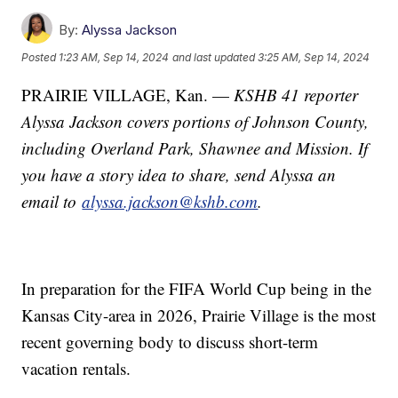
By:
Alyssa Jackson
Posted
1:23 AM, Sep 14, 2024
and last updated
3:25 AM, Sep 14, 2024
PRAIRIE VILLAGE, Kan. —
KSHB 41 reporter
Alyssa Jackson covers portions of Johnson County,
including Overland Park, Shawnee and Mission. If
you have a story idea to share, send Alyssa an
email to
alyssa.jackson@kshb.com
.
In preparation for the FIFA World Cup being in the
Kansas City-area in 2026, Prairie Village is the most
recent governing body to discuss short-term
vacation rentals.