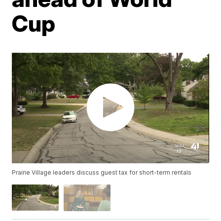
Cup
Prairie Village leaders discuss guest tax for short-term rentals