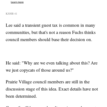
KSHB 41
Lee said a transient guest tax is common in many
communities, but that's not a reason Fuchs thinks
council members should base their decision on.
He said: "Why are we even talking about this? Are
we just copycats of those around us?"
Prairie Village council members are still in the
discussion stage of this idea. Exact details have not
been determined.