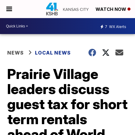
WATCH NOW
7
WX Alerts
NEWS
LOCAL NEWS
Prairie Village
leaders discuss
guest tax for short
term rentals
ahead of World