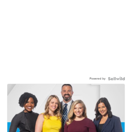
Powered by