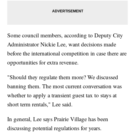
Some council members, according to Deputy City
Administrator Nickie Lee, want decisions made
before the international competition in case there are
opportunities for extra revenue.
"Should they regulate them more? We discussed
banning them. The most current conversation was
whether to apply a transient guest tax to stays at
short term rentals," Lee said.
In general, Lee says Prairie Village has been
discussing potential regulations for years.