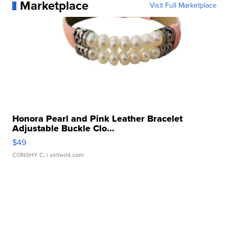
Marketplace
Visit Full Marketplace
Honora Pearl and Pink Leather Bracelet
Adjustable Buckle Clo...
$49
CONSHY C.
| sellwild.com