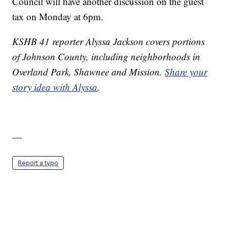
Council will have another discussion on the guest
tax on Monday at 6pm.
KSHB 41 reporter Alyssa Jackson covers portions
of Johnson County, including neighborhoods in
Overland Park, Shawnee and Mission.
Share your
story idea with Alyssa
.
—
Report a typo