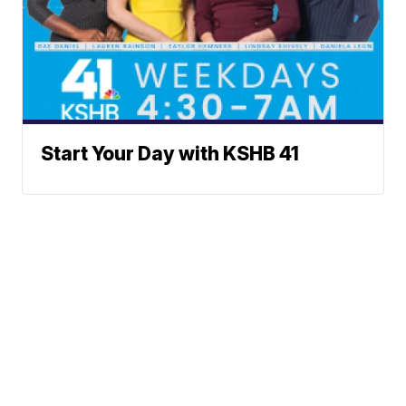
Start Your Day with KSHB 41