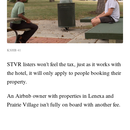
KSHB 41
STVR listers won't feel the tax, just as it works with
the hotel, it will only apply to people booking their
property.
An Airbnb owner with properties in Lenexa and
Prairie Village isn't fully on board with another fee.