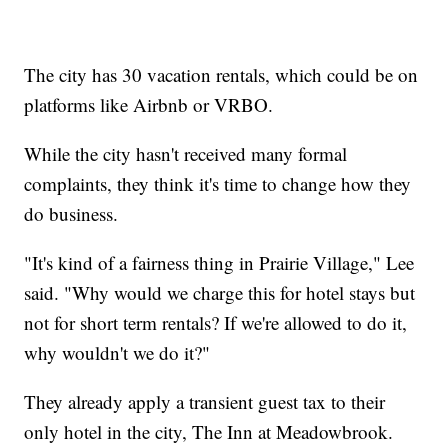
The city has 30 vacation rentals, which could be on
platforms like Airbnb or VRBO.
While the city hasn't received many formal
complaints, they think it's time to change how they
do business.
"It's kind of a fairness thing in Prairie Village," Lee
said. "Why would we charge this for hotel stays but
not for short term rentals? If we're allowed to do it,
why wouldn't we do it?"
They already apply a transient guest tax to their
only hotel in the city, The Inn at Meadowbrook.