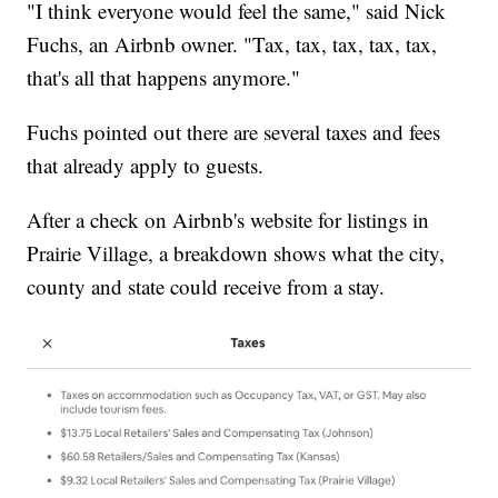
"I think everyone would feel the same," said Nick
Fuchs, an Airbnb owner. "Tax, tax, tax, tax, tax,
that's all that happens anymore."
Fuchs pointed out there are several taxes and fees
that already apply to guests.
After a check on Airbnb's website for listings in
Prairie Village, a breakdown shows what the city,
county and state could receive from a stay.