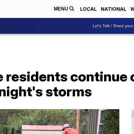
LOCAL
NATIONAL
W
MENU
Let's Talk | Share your
ge residents continue
night's storms