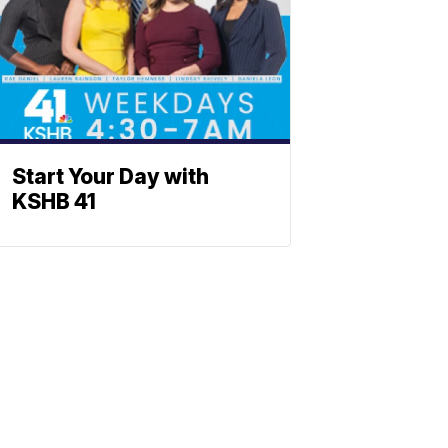
Start Your Day with
KSHB 41