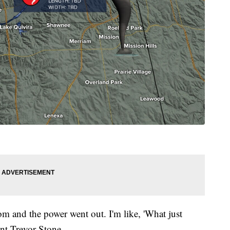
om and the power went out. I'm like, 'What just
ent Trevor Stone.