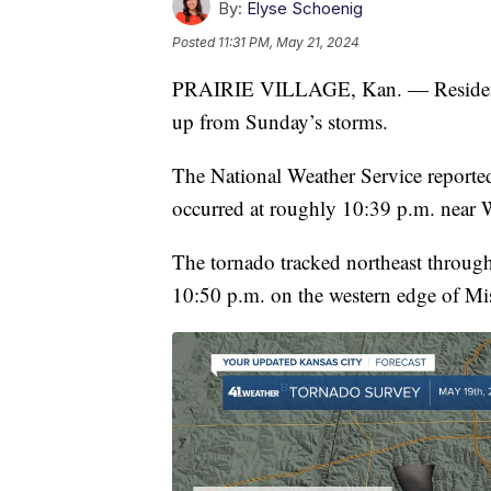
By:
Elyse Schoenig
Posted
11:31 PM, May 21, 2024
PRAIRIE VILLAGE, Kan. — Residents in
up from Sunday’s storms.
The National Weather Service report
occurred at roughly 10:39 p.m. near 
The tornado tracked northeast through
10:50 p.m. on the western edge of Mis