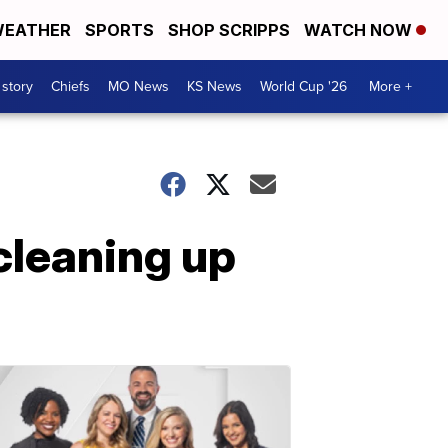
EATHER
SPORTS
SHOP SCRIPPS
WATCH NOW
 story
Chiefs
MO News
KS News
World Cup '26
More +
 cleaning up