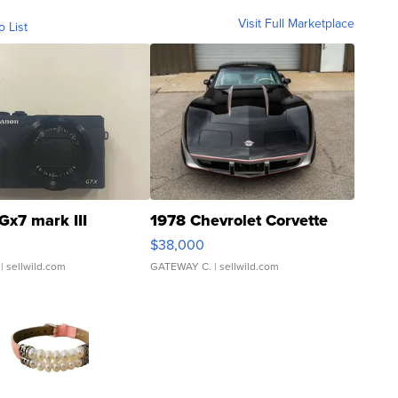
Visit Full Marketplace
o List
Gx7 mark III
1978 Chevrolet Corvette
$38,000
| sellwild.com
GATEWAY C.
| sellwild.com