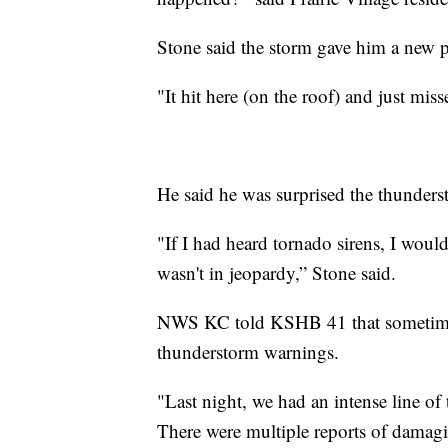
Stone said the storm gave him a new pe
"It hit here (on the roof) and just mis
He said he was surprised the thunder
"If I had heard tornado sirens, I woul
wasn't in jeopardy,” Stone said.
NWS KC told KSHB 41 that sometimes 
thunderstorm warnings.
"Last night, we had an intense line o
There were multiple reports of damagi