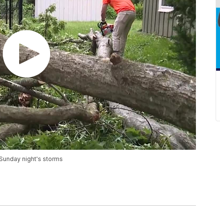
m Sunday night's storms