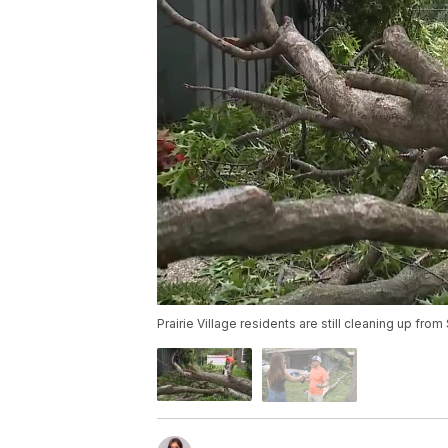
Prairie Village residents are still cleaning up fro