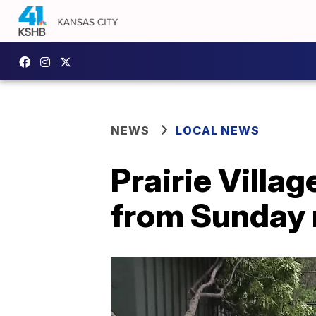
NEWS
LOCAL NEWS
Prairie Villa
from Sunday 