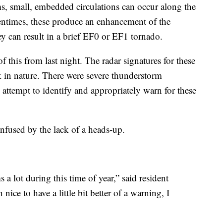
s, small, embedded circulations can occur along the
ntimes, these produce an enhancement of the
ey can result in a brief EF0 or EF1 tornado.
 this from last night. The radar signatures for these
k in nature. There were severe thunderstorm
attempt to identify and appropriately warn for these
onfused by the lack of a heads-up.
 a lot during this time of year,” said resident
ice to have a little bit better of a warning, I