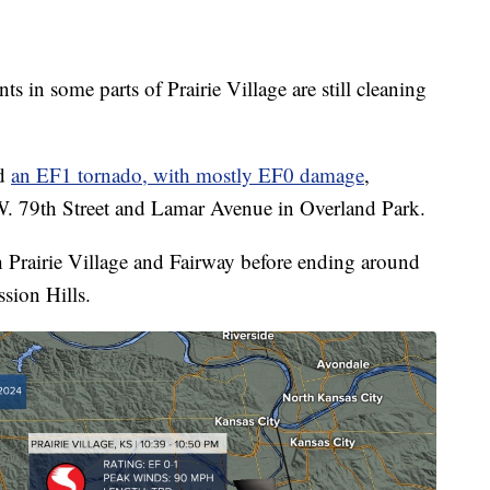
 some parts of Prairie Village are still cleaning
ed
an EF1 tornado, with mostly EF0 damage
,
W. 79th Street and Lamar Avenue in Overland Park.
 Prairie Village and Fairway before ending around
sion Hills.