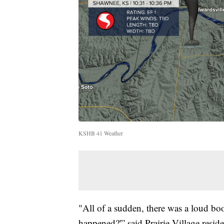
KSHB 41 Weather
"All of a sudden, there was a loud bo
happened?'” said Prairie Village resid