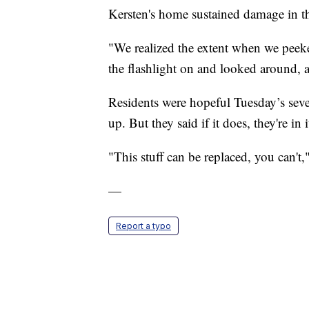
Kersten's home sustained damage in t
"We realized the extent when we peeke
the flashlight on and looked around, 
Residents were hopeful Tuesday’s seve
up. But they said if it does, they're in i
"This stuff can be replaced, you can't,
—
Report a typo