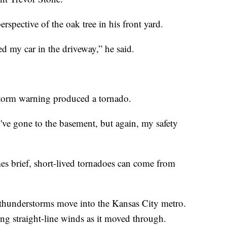
rspective of the oak tree in his front yard.
sed my car in the driveway,” he said.
storm warning produced a tornado.
d've gone to the basement, but again, my safety
brief, short-lived tornadoes can come from
f thunderstorms move into the Kansas City metro.
ng straight-line winds as it moved through.