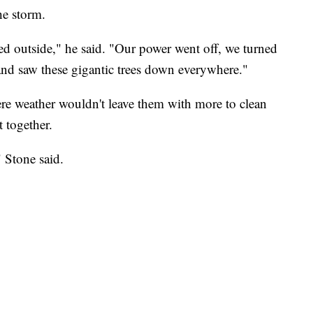
he storm.
d outside," he said. "Our power went off, we turned
and saw these gigantic trees down everywhere."
re weather wouldn't leave them with more to clean
t together.
" Stone said.