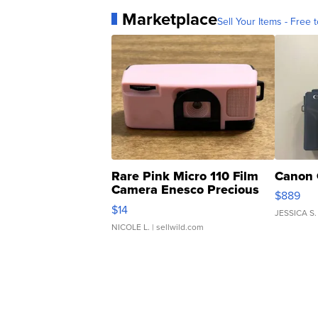
Marketplace
Sell Your Items - Free t
Rare Pink Micro 110 Film
Canon 
Camera Enesco Precious
$889
Moments TD4
$14
JESSICA S.
NICOLE L.
| sellwild.com