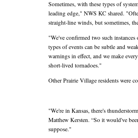
Sometimes, with these types of system
leading edge," NWS KC shared. "Ofte
straight-line winds, but sometimes, th
"We've confirmed two such instances of
types of events can be subtle and wea
warnings in effect, and we make every 
short-lived tornadoes."
Other Prairie Village residents were c
"We're in Kansas, there's thunderstorms
Matthew Kersten. “So it would've been n
suppose."