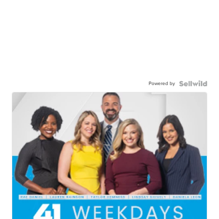
Powered by