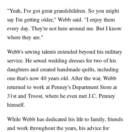
"Yeah, I've got great grandchildren. So you might
say I'm getting older," Webb said. "I enjoy them
every day. They're not here around me. But I know
where they are."
Webb's sewing talents extended beyond his military
service. He sewed wedding dresses for two of his
daughters and created handmade quilts, including
one that's now 40 years old. After the war, Webb
returned to work at Penney's Department Store at
31st and Troost, where he even met J.C. Penney
himself.
While Webb has dedicated his life to family, friends
and work throughout the years, his advice for