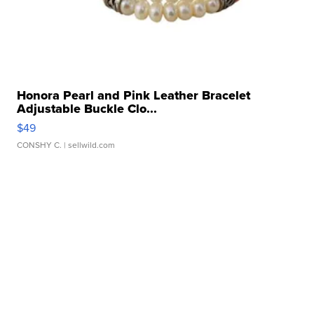
Honora Pearl and Pink Leather Bracelet
Adjustable Buckle Clo...
$49
CONSHY C.
| sellwild.com