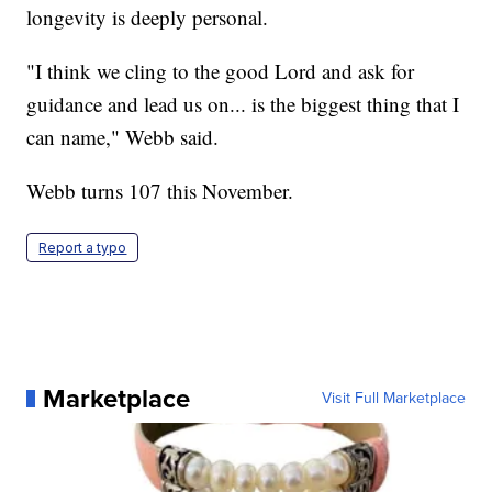
longevity is deeply personal.
"I think we cling to the good Lord and ask for
guidance and lead us on... is the biggest thing that I
can name," Webb said.
Webb turns 107 this November.
Report a typo
Marketplace
Visit Full Marketplace