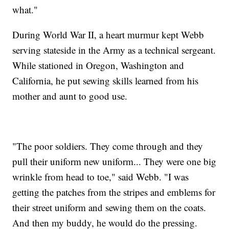
what."
During World War II, a heart murmur kept Webb
serving stateside in the Army as a technical sergeant.
While stationed in Oregon, Washington and
California, he put sewing skills learned from his
mother and aunt to good use.
"The poor soldiers. They come through and they
pull their uniform new uniform... They were one big
wrinkle from head to toe," said Webb. "I was
getting the patches from the stripes and emblems for
their street uniform and sewing them on the coats.
And then my buddy, he would do the pressing.