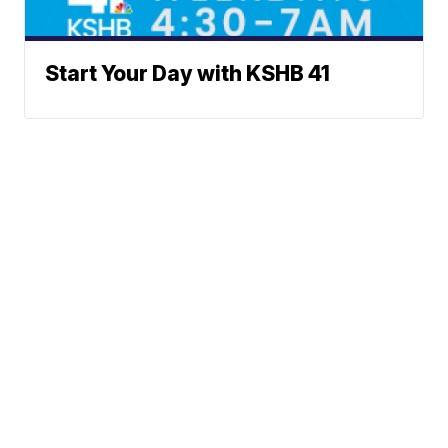
Start Your Day with KSHB 41