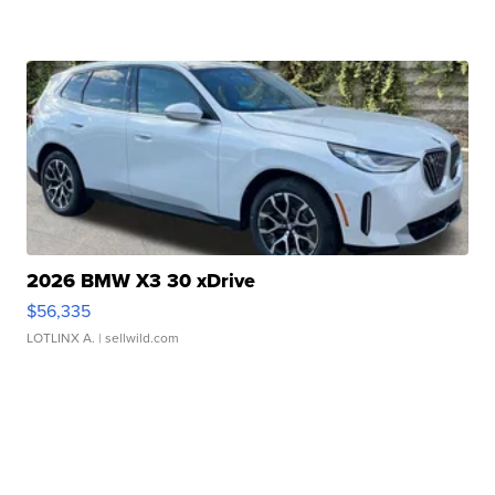
2026 BMW X3 30 xDrive
$56,335
LOTLINX A.
| sellwild.com