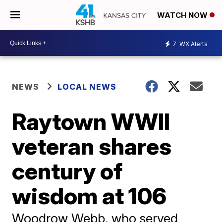
WATCH NOW
7
WX Alerts
NEWS
LOCAL NEWS
Raytown WWII
veteran shares
century of
wisdom at 106
Woodrow Webb, who served