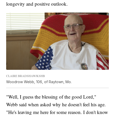
longevity and positive outlook.
CLAIRE BRADSHAW/KSHB
Woodrow Webb, 106, of Raytown, Mo.
"Well, I guess the blessing of the good Lord,"
Webb said when asked why he doesn't feel his age.
"He's leaving me here for some reason. I don't know