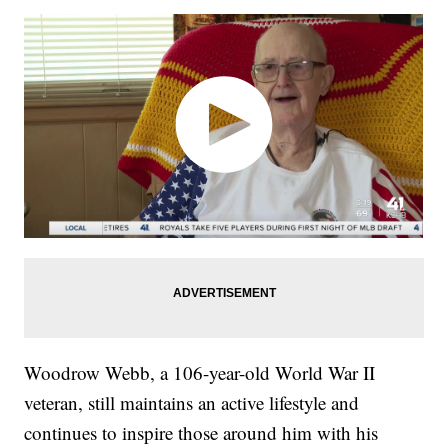
Woodrow Webb, a 106-year-old World War II
veteran, still maintains an active lifestyle and
continues to inspire those around him with his