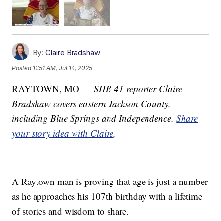
By:
Claire Bradshaw
Posted
11:51 AM, Jul 14, 2025
RAYTOWN, MO —
SHB 41 reporter Claire
Bradshaw covers eastern Jackson County,
including Blue Springs and Independence.
Share
your story idea with Claire
.
A Raytown man is proving that age is just a number
as he approaches his 107th birthday with a lifetime
of stories and wisdom to share.