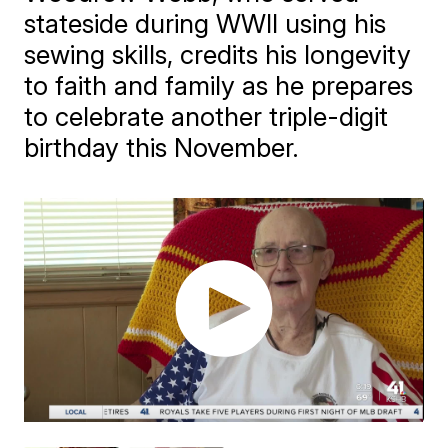
stateside during WWII using his
sewing skills, credits his longevity
to faith and family as he prepares
to celebrate another triple-digit
birthday this November.