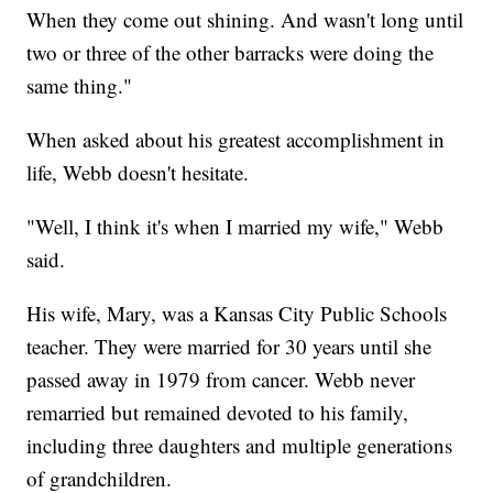
When they come out shining. And wasn't long until
two or three of the other barracks were doing the
same thing."
When asked about his greatest accomplishment in
life, Webb doesn't hesitate.
"Well, I think it's when I married my wife," Webb
said.
His wife, Mary, was a Kansas City Public Schools
teacher. They were married for 30 years until she
passed away in 1979 from cancer. Webb never
remarried but remained devoted to his family,
including three daughters and multiple generations
of grandchildren.