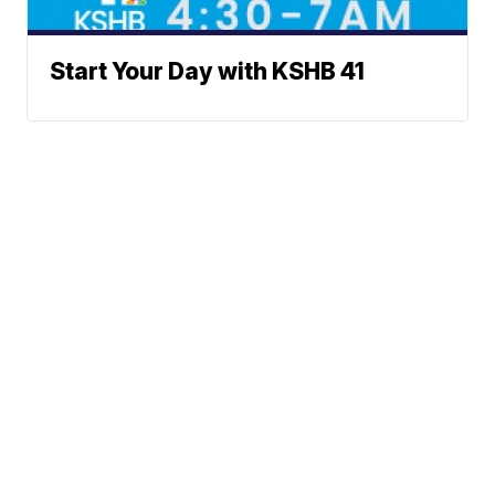
Start Your Day with KSHB 41