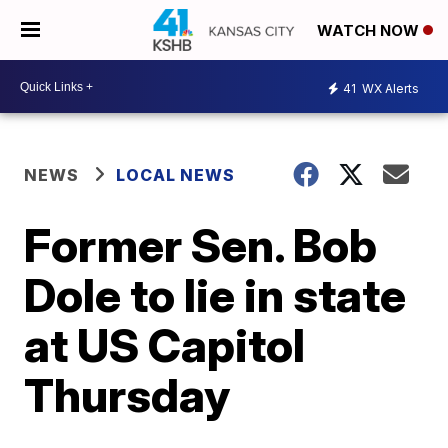
WATCH NOW
41
WX Alerts
NEWS
LOCAL NEWS
Former Sen. Bob
Dole to lie in state
at US Capitol
Thursday