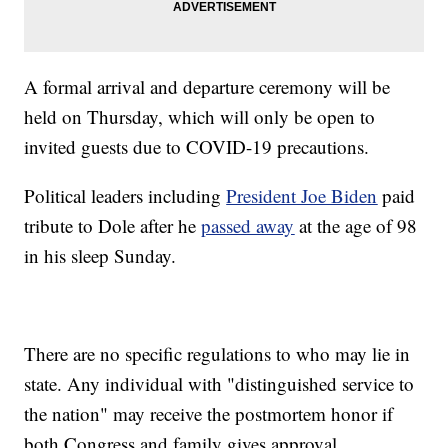
A formal arrival and departure ceremony will be
held on Thursday, which will only be open to
invited guests due to COVID-19 precautions.
Political leaders including
President Joe Biden
paid
tribute to Dole after he
passed away
at the age of 98
in his sleep Sunday.
There are no specific regulations to who may lie in
state. Any individual with "distinguished service to
the nation" may receive the postmortem honor if
both Congress and family gives approval.