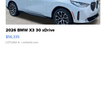
2026 BMW X3 30 xDrive
$56,335
LOTLINX A.
| sellwild.com