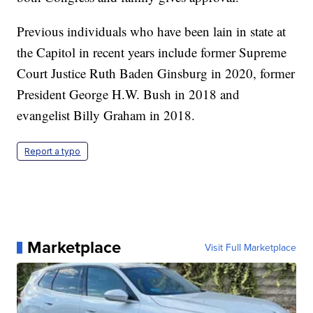
Previous individuals who have been lain in state at
the Capitol in recent years include former Supreme
Court Justice Ruth Baden Ginsburg in 2020, former
President George H.W. Bush in 2018 and
evangelist Billy Graham in 2018.
Report a typo
Marketplace
Visit Full Marketplace