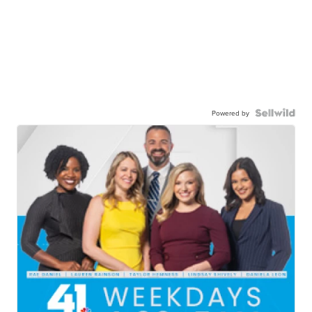
Powered by