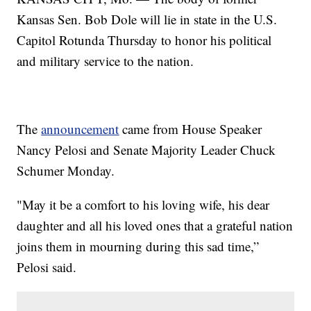
Kansas Sen. Bob Dole will lie in state in the U.S.
Capitol Rotunda Thursday to honor his political
and military service to the nation.
The
announcement
came from House Speaker
Nancy Pelosi and Senate Majority Leader Chuck
Schumer Monday.
"May it be a comfort to his loving wife, his dear
daughter and all his loved ones that a grateful nation
joins them in mourning during this sad time,”
Pelosi said.