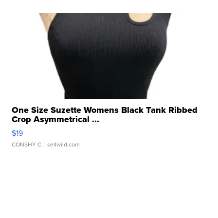
One Size Suzette Womens Black Tank Ribbed
Crop Asymmetrical ...
$19
CONSHY C.
| sellwild.com