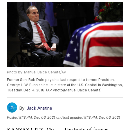
Photo by: Manuel Balce Ceneta/AP
Former Sen. Bob Dole pays his last respect to former President
George H.W. Bush as he lie in state at the U.S. Capitol in Washington,
Tuesday, Dec. 4, 2018. (AP Photo/Manuel Balce Ceneta)
By:
Jack Anstine
Posted
8:18 PM, Dec 06, 2021
and last updated
9:18 PM, Dec 06, 2021
KANSAS CITY, Mo. — The body of former