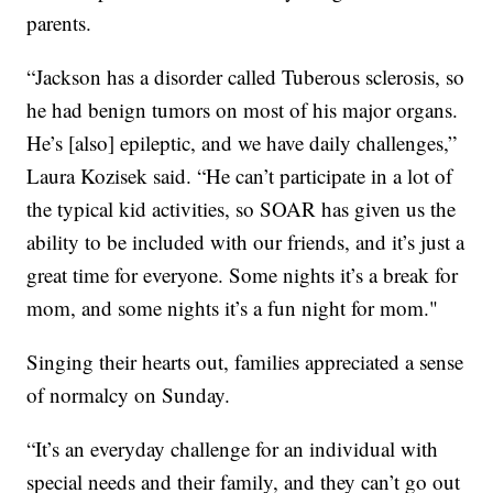
parents.
“Jackson has a disorder called Tuberous sclerosis, so
he had benign tumors on most of his major organs.
He’s [also] epileptic, and we have daily challenges,”
Laura Kozisek said. “He can’t participate in a lot of
the typical kid activities, so SOAR has given us the
ability to be included with our friends, and it’s just a
great time for everyone. Some nights it’s a break for
mom, and some nights it’s a fun night for mom."
Singing their hearts out, families appreciated a sense
of normalcy on Sunday.
“It’s an everyday challenge for an individual with
special needs and their family, and they can’t go out