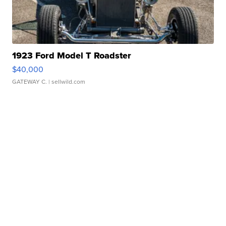
1923 Ford Model T Roadster
$40,000
GATEWAY C.
| sellwild.com