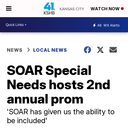
WATCH NOW
46
WX Alerts
NEWS
LOCAL NEWS
SOAR Special
Needs hosts 2nd
annual prom
'SOAR has given us the ability to
be included'