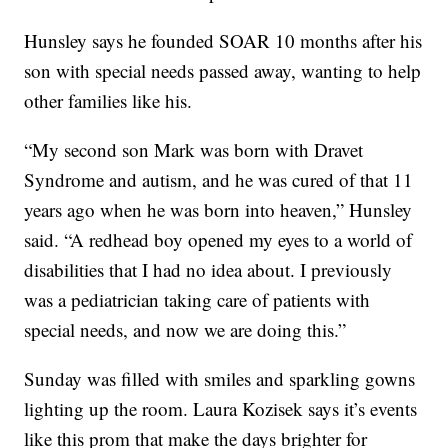
Hunsley says he founded SOAR 10 months after his
son with special needs passed away, wanting to help
other families like his.
“My second son Mark was born with Dravet
Syndrome and autism, and he was cured of that 11
years ago when he was born into heaven,” Hunsley
said. “A redhead boy opened my eyes to a world of
disabilities that I had no idea about. I previously
was a pediatrician taking care of patients with
special needs, and now we are doing this.”
Sunday was filled with smiles and sparkling gowns
lighting up the room. Laura Kozisek says it’s events
like this prom that make the days brighter for