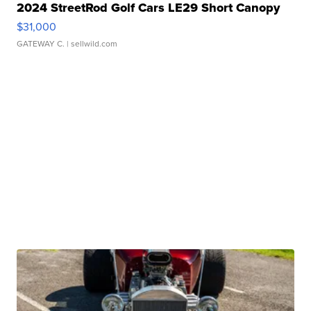
2024 StreetRod Golf Cars LE29 Short Canopy
$31,000
GATEWAY C.
| sellwild.com