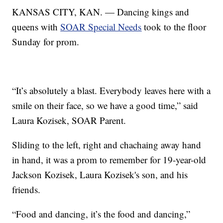
KANSAS CITY, KAN. — Dancing kings and
queens with
SOAR Special Needs
took to the floor
Sunday for prom.
“It’s absolutely a blast. Everybody leaves here with a
smile on their face, so we have a good time,” said
Laura Kozisek, SOAR Parent.
Sliding to the left, right and chachaing away hand
in hand, it was a prom to remember for 19-year-old
Jackson Kozisek, Laura Kozisek's son, and his
friends.
“Food and dancing, it’s the food and dancing,”