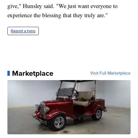
give," Hunsley said. "We just want everyone to
experience the blessing that they truly are."
Report a typo
Marketplace
Visit Full Marketplace