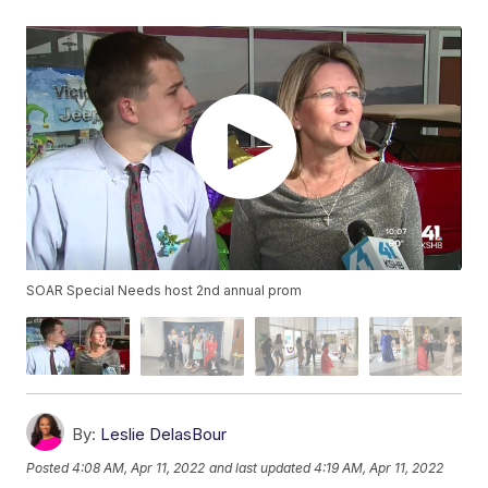
SOAR Special Needs host 2nd annual prom
By:
Leslie DelasBour
Posted
4:08 AM, Apr 11, 2022
and last updated
4:19 AM, Apr 11, 2022