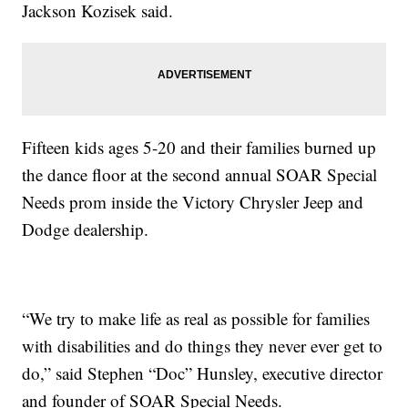
Jackson Kozisek said.
Fifteen kids ages 5-20 and their families burned up
the dance floor at the second annual SOAR Special
Needs prom inside the Victory Chrysler Jeep and
Dodge dealership.
“We try to make life as real as possible for families
with disabilities and do things they never ever get to
do,” said Stephen “Doc” Hunsley, executive director
and founder of SOAR Special Needs.