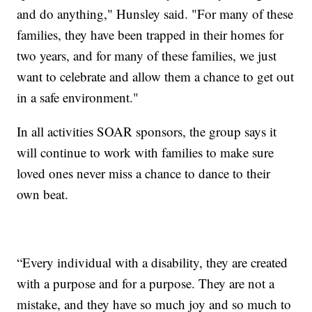
and do anything," Hunsley said. "For many of these
families, they have been trapped in their homes for
two years, and for many of these families, we just
want to celebrate and allow them a chance to get out
in a safe environment."
In all activities SOAR sponsors, the group says it
will continue to work with families to make sure
loved ones never miss a chance to dance to their
own beat.
“Every individual with a disability, they are created
with a purpose and for a purpose. They are not a
mistake, and they have so much joy and so much to