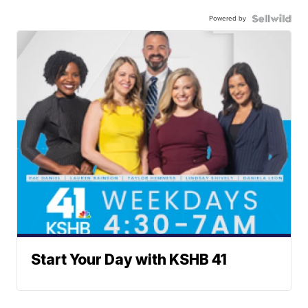
Powered by
Start Your Day with KSHB 41