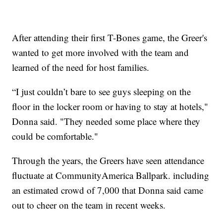
After attending their first T-Bones game, the Greer's
wanted to get more involved with the team and
learned of the need for host families.
“I just couldn’t bare to see guys sleeping on the
floor in the locker room or having to stay at hotels,"
Donna said. "They needed some place where they
could be comfortable."
Through the years, the Greers have seen attendance
fluctuate at CommunityAmerica Ballpark. including
an estimated crowd of 7,000 that Donna said came
out to cheer on the team in recent weeks.