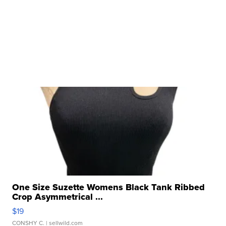
One Size Suzette Womens Black Tank Ribbed
Crop Asymmetrical ...
$19
CONSHY C.
| sellwild.com