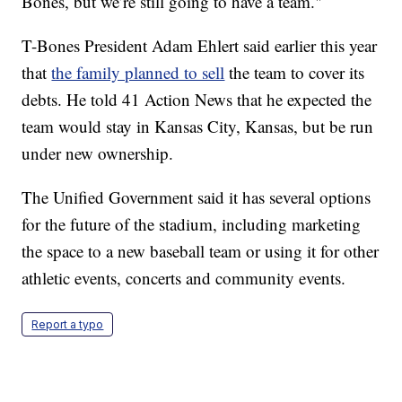
Bones, but we’re still going to have a team."
T-Bones President Adam Ehlert said earlier this year
that
the family planned to sell
the team to cover its
debts. He told 41 Action News that he expected the
team would stay in Kansas City, Kansas, but be run
under new ownership.
The Unified Government said it has several options
for the future of the stadium, including marketing
the space to a new baseball team or using it for other
athletic events, concerts and community events.
Report a typo