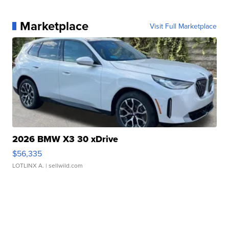
Marketplace
Visit Full Marketplace
2026 BMW X3 30 xDrive
$56,335
LOTLINX A.
| sellwild.com