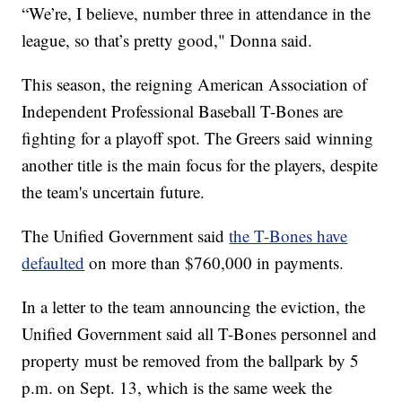
“We’re, I believe, number three in attendance in the
league, so that’s pretty good," Donna said.
This season, the reigning American Association of
Independent Professional Baseball T-Bones are
fighting for a playoff spot. The Greers said winning
another title is the main focus for the players, despite
the team's uncertain future.
The Unified Government said
the T-Bones have
defaulted
on more than $760,000 in payments.
In a letter to the team announcing the eviction, the
Unified Government said all T-Bones personnel and
property must be removed from the ballpark by 5
p.m. on Sept. 13, which is the same week the