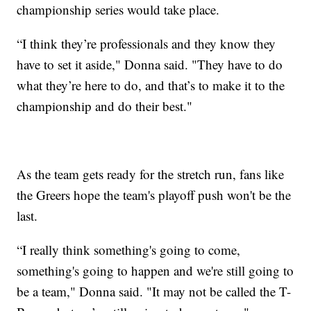
championship series would take place.
“I think they’re professionals and they know they
have to set it aside," Donna said. "They have to do
what they’re here to do, and that’s to make it to the
championship and do their best."
As the team gets ready for the stretch run, fans like
the Greers hope the team's playoff push won't be the
last.
“I really think something's going to come,
something's going to happen and we're still going to
be a team," Donna said. "It may not be called the T-