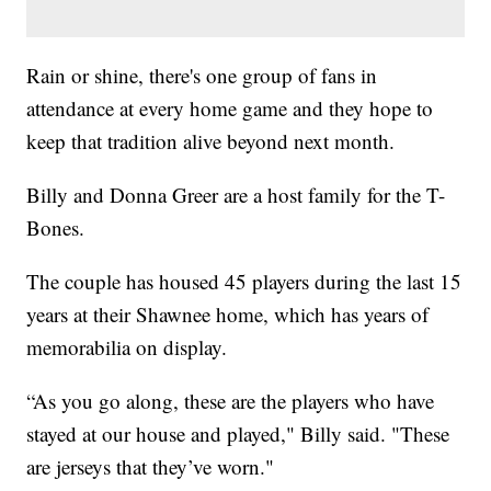
Rain or shine, there's one group of fans in
attendance at every home game and they hope to
keep that tradition alive beyond next month.
Billy and Donna Greer are a host family for the T-
Bones.
The couple has housed 45 players during the last 15
years at their Shawnee home, which has years of
memorabilia on display.
“As you go along, these are the players who have
stayed at our house and played," Billy said. "These
are jerseys that they’ve worn."