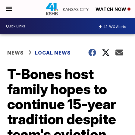
WATCH NOW
41
WX Alerts
NEWS
LOCAL NEWS
T-Bones host
family hopes to
continue 15-year
tradition despite
team's eviction