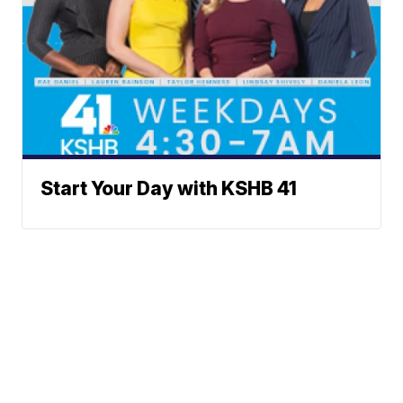
Start Your Day with KSHB 41