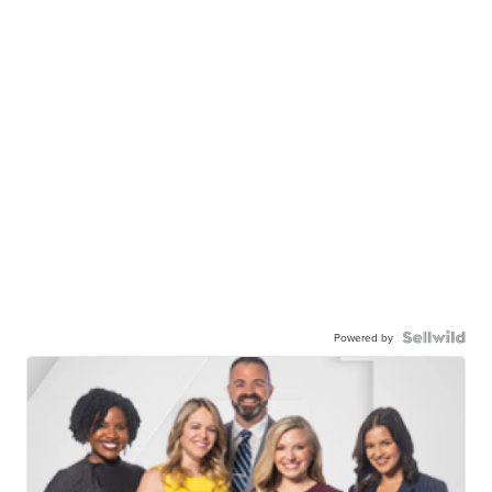
Powered by