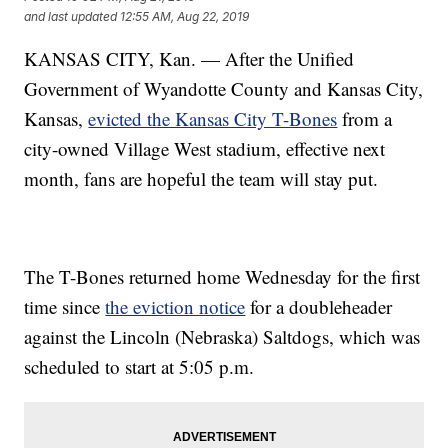
and last updated
12:55 AM, Aug 22, 2019
KANSAS CITY, Kan. — After the Unified
Government of Wyandotte County and Kansas City,
Kansas,
evicted the Kansas City T-Bones
from a
city-owned Village West stadium, effective next
month, fans are hopeful the team will stay put.
The T-Bones returned home Wednesday for the first
time since
the eviction notice
for a doubleheader
against the Lincoln (Nebraska) Saltdogs, which was
scheduled to start at 5:05 p.m.