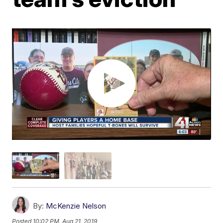
By:
McKenzie Nelson
Posted
10:02 PM, Aug 21, 2019