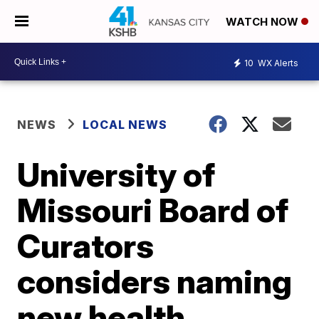
WATCH NOW
10
WX Alerts
NEWS
LOCAL NEWS
University of
Missouri Board of
Curators
considers naming
new health