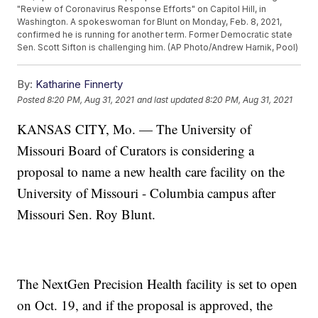
"Review of Coronavirus Response Efforts" on Capitol Hill, in
Washington. A spokeswoman for Blunt on Monday, Feb. 8, 2021,
confirmed he is running for another term. Former Democratic state
Sen. Scott Sifton is challenging him. (AP Photo/Andrew Harnik, Pool)
By:
Katharine Finnerty
Posted
8:20 PM, Aug 31, 2021
and last updated
8:20 PM, Aug 31, 2021
KANSAS CITY, Mo. — The University of
Missouri Board of Curators is considering a
proposal to name a new health care facility on the
University of Missouri - Columbia campus after
Missouri Sen. Roy Blunt.
The NextGen Precision Health facility is set to open
on Oct. 19, and if the proposal is approved, the