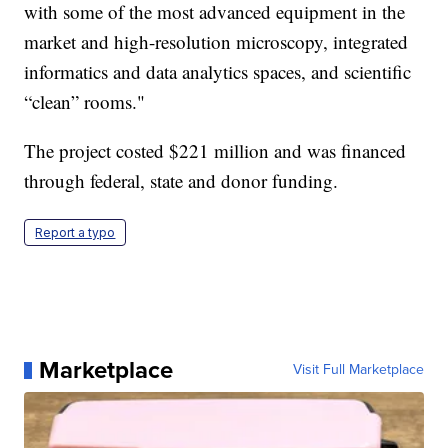
with some of the most advanced equipment in the
market and high-resolution microscopy, integrated
informatics and data analytics spaces, and scientific
“clean” rooms."
The project costed $221 million and was financed
through federal, state and donor funding.
Report a typo
Marketplace
Visit Full Marketplace