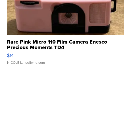
Rare Pink Micro 110 Film Camera Enesco
Precious Moments TD4
$14
NICOLE L.
| sellwild.com