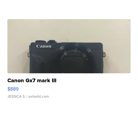
Canon Gx7 mark III
$889
JESSICA S.
| sellwild.com