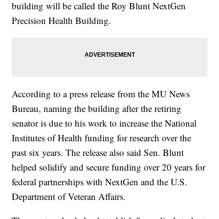
building will be called the Roy Blunt NextGen
Precision Health Building.
According to a press release from the MU News
Bureau, naming the building after the retiring
senator is due to his work to increase the National
Institutes of Health funding for research over the
past six years. The release also said Sen. Blunt
helped solidify and secure funding over 20 years for
federal partnerships with NextGen and the U.S.
Department of Veteran Affairs.