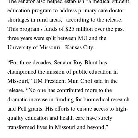
The senator also helped establish "a medical student
education program to address primary care doctor
shortages in rural areas," according to the release.
This program's funds of $25 million over the past
three years were split between MU and the
University of Missouri - Kansas City.
“For three decades, Senator Roy Blunt has
championed the mission of public education in
Missouri,” UM President Mun Choi said in the
release. “No one has contributed more to the
dramatic increase in funding for biomedical research
and Pell grants. His efforts to ensure access to high-
quality education and health care have surely
transformed lives in Missouri and beyond.”