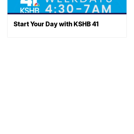
Start Your Day with KSHB 41