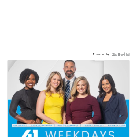
Powered by