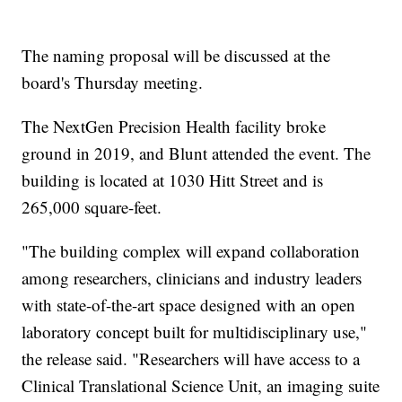
The naming proposal will be discussed at the
board's Thursday meeting.
The NextGen Precision Health facility broke
ground in 2019, and Blunt attended the event. The
building is located at 1030 Hitt Street and is
265,000 square-feet.
"The building complex will expand collaboration
among researchers, clinicians and industry leaders
with state-of-the-art space designed with an open
laboratory concept built for multidisciplinary use,"
the release said. "Researchers will have access to a
Clinical Translational Science Unit, an imaging suite