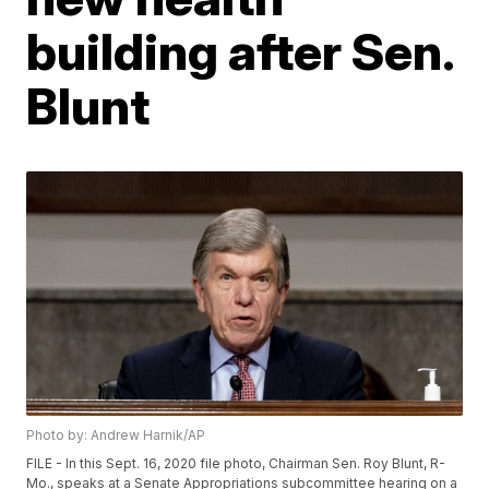
building after Sen.
Blunt
Photo by: Andrew Harnik/AP
FILE - In this Sept. 16, 2020 file photo, Chairman Sen. Roy Blunt, R-
Mo., speaks at a Senate Appropriations subcommittee hearing on a