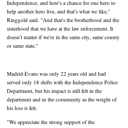
Independence, and here’s a chance for one hero to
help another hero live, and that’s what we like,"
Ringgold said. "And that’s the brotherhood and the
sisterhood that we have at the law enforcement. It
doesn’t matter if we’re in the same city, same county
or same state."
Madrid-Evans was only 22 years old and had
served only 18 shifts with the Independence Police
Department, but his impact is still felt in the
department and in the community as the weight of
his loss is felt.
"We appreciate the strong support of the