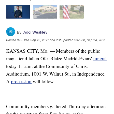
By:
Addi Weakley
Posted
8:05 PM, Sep 23, 2021
and last updated
1:37 PM, Sep 24, 2021
KANSAS CITY, Mo. — Members of the public
may attend fallen Ofc. Blaize Madrid-Evans'
funeral
today 11 a.m. at the Community of Christ
Auditorium, 1001 W. Walnut St., in Independence.
A
procession
will follow.
Community members gathered Thursday afternoon
for the visitation from 5 to 8 p.m. at the