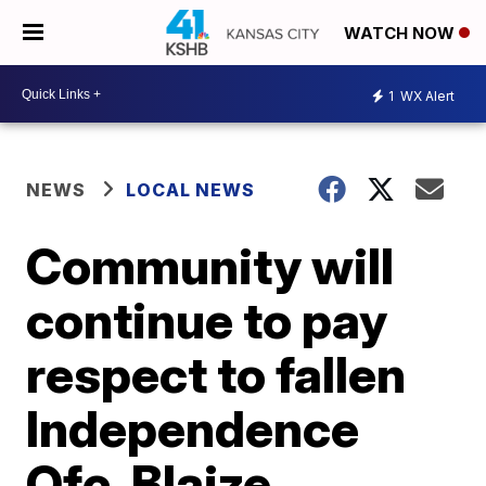
WATCH NOW
1
WX Alert
NEWS
LOCAL NEWS
Community will
continue to pay
respect to fallen
Independence
Ofc. Blaize