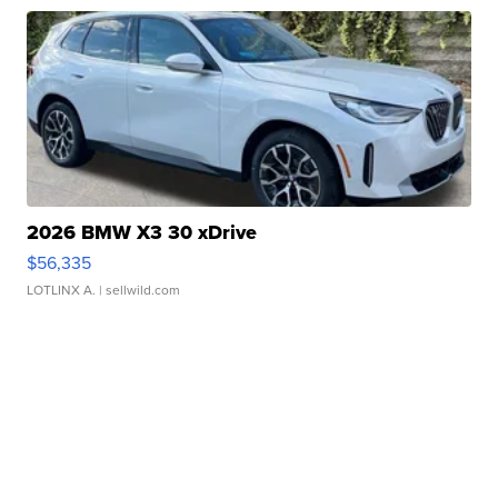
2026 BMW X3 30 xDrive
$56,335
LOTLINX A.
| sellwild.com