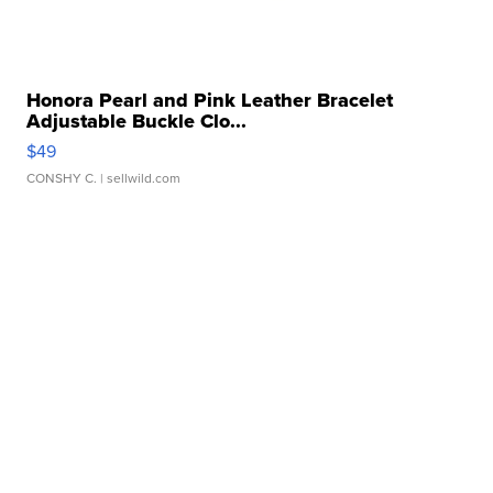
Honora Pearl and Pink Leather Bracelet
Adjustable Buckle Clo...
$49
CONSHY C.
| sellwild.com