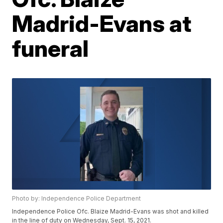
Madrid-Evans at
funeral
Photo by: Independence Police Department
Independence Police Ofc. Blaize Madrid-Evans was shot and killed
in the line of duty on Wednesday, Sept. 15, 2021.