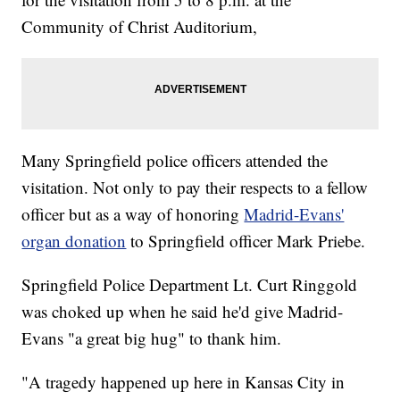
Community of Christ Auditorium,
Many Springfield police officers attended the
visitation. Not only to pay their respects to a fellow
officer but as a way of honoring
Madrid-Evans'
organ donation
to Springfield officer Mark Priebe.
Springfield Police Department Lt. Curt Ringgold
was choked up when he said he'd give Madrid-
Evans "a great big hug" to thank him.
"A tragedy happened up here in Kansas City in