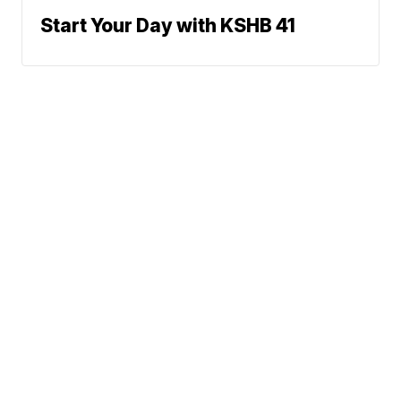
Start Your Day with KSHB 41