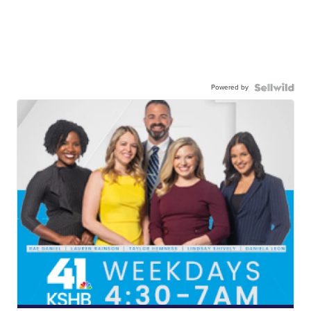
Powered by