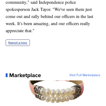
community," said Independence police
spokesperson Jack Tayor. "We've seen them just
come out and rally behind our officers in the last
week. It’s been amazing, and our officers really
appreciate that."
Report a typo
Marketplace
Visit Full Marketplace