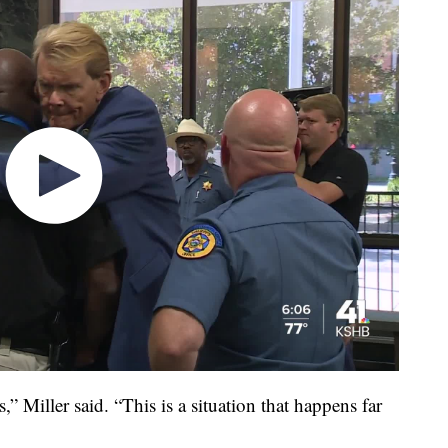
” Miller said. “This is a situation that happens far