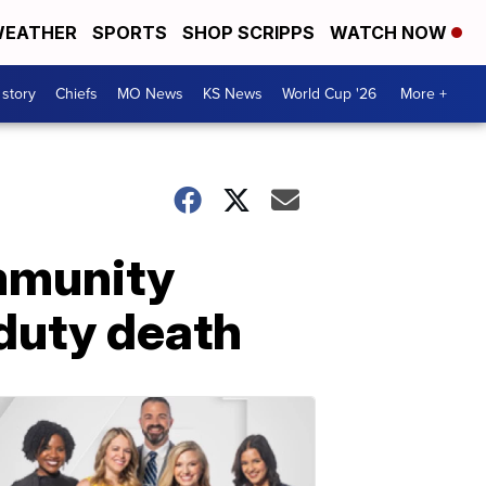
EATHER
SPORTS
SHOP SCRIPPS
WATCH NOW
 story
Chiefs
MO News
KS News
World Cup '26
More +
ommunity
duty death