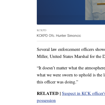
KCKPD
KCKPD Ofc. Hunter Simoncic
Several law enforcement officers show
Miller, United States Marshal for the D
“It doesn’t matter what the atmosphere
what we were sworn to uphold is the l
this officer was doing.”
RELATED |
Suspect in KCK officer's
possession