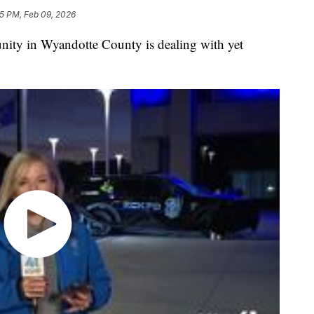
5 PM, Feb 09, 2026
 in Wyandotte County is dealing with yet