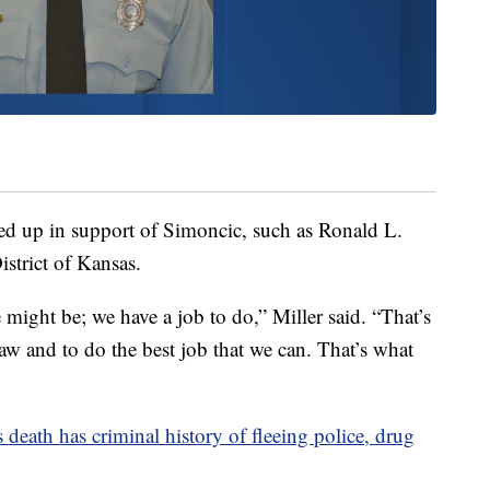
ed up in support of Simoncic, such as Ronald L.
istrict of Kansas.
 might be; we have a job to do,” Miller said. “That’s
aw and to do the best job that we can. That’s what
 death has criminal history of fleeing police, drug