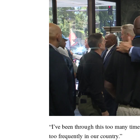
“I’ve been through this too many times,
too frequently in our country.”