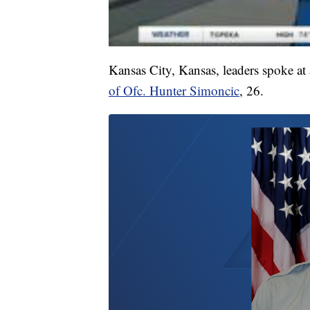
Kansas City, Kansas, leaders spoke a
of Ofc. Hunter Simoncic
, 26.