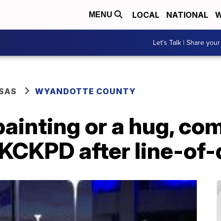
LOCAL
NATIONAL
W
MENU
Let's Talk | Share your
SAS
WYANDOTTE COUNTY
painting or a hug, c
KCKPD after line-of-