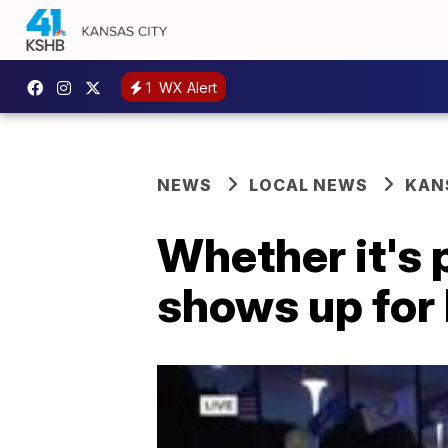
1
WX Alert
NEWS
LOCAL NEWS
KAN
Whether it's 
shows up for 