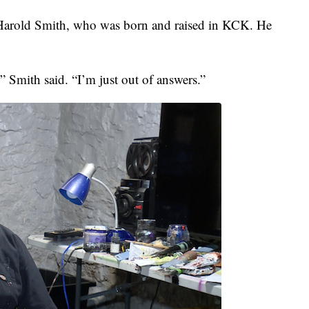
 Harold Smith, who was born and raised in KCK. He
 Smith said. “I’m just out of answers.”