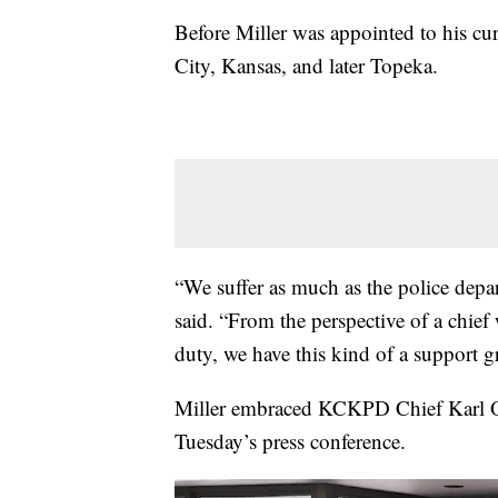
Before Miller was appointed to his curr
City, Kansas, and later Topeka.
“We suffer as much as the police depa
said. “From the perspective of a chief 
duty, we have this kind of a support gr
Miller embraced KCKPD Chief Karl 
Tuesday’s press conference.