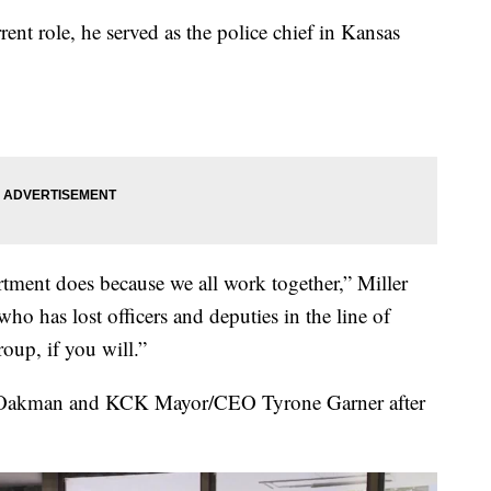
ent role, he served as the police chief in Kansas
rtment does because we all work together,” Miller
who has lost officers and deputies in the line of
oup, if you will.”
Oakman and KCK Mayor/CEO Tyrone Garner after