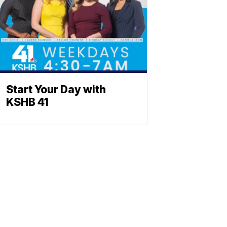
Start Your Day with
KSHB 41