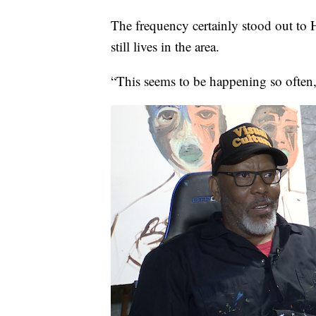
The frequency certainly stood out to
still lives in the area.
“This seems to be happening so often,”