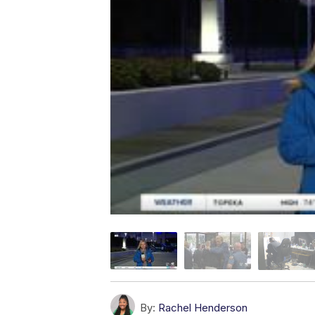
By:
Rachel Henderson