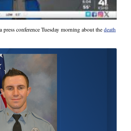
t a press conference Tuesday morning about the
death