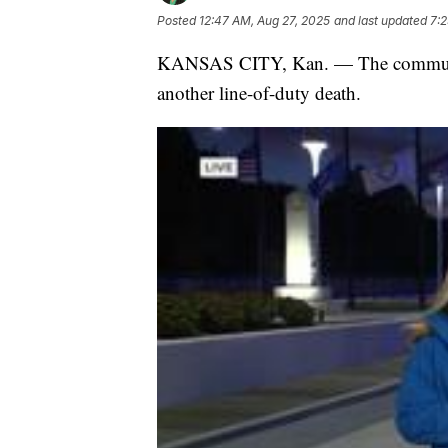
Posted
12:47 AM, Aug 27, 2025
and last updated
7:2
KANSAS CITY, Kan. — The community
another line-of-duty death.