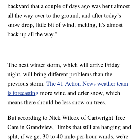
backyard that a couple of days ago was bent almost
all the way over to the ground, and after today’s
snow drop, little bit of wind, melting, it’s almost
back up all the way."
The next winter storm, which will arrive Friday
night, will bring different problems than the
previous storm.
The 41 Action News weather team
is forecasting
more wind and drier snow, which
means there should be less snow on trees.
But according to Nick Wilcox of Cartwright Tree
Care in Grandview, "limbs that still are hanging and
split, if we get 30 to 40 mile-per-hour winds, we’re