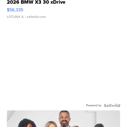
2026 BMW X3 30 xDrive
$56,335
LOTLINX A.
| sellwild.com
Powered by