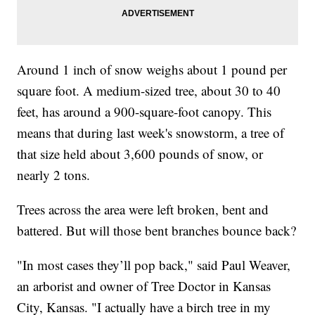
Around 1 inch of snow weighs about 1 pound per
square foot. A medium-sized tree, about 30 to 40
feet, has around a 900-square-foot canopy. This
means that during last week's snowstorm, a tree of
that size held about 3,600 pounds of snow, or
nearly 2 tons.
Trees across the area were left broken, bent and
battered. But will those bent branches bounce back?
"In most cases they’ll pop back," said Paul Weaver,
an arborist and owner of Tree Doctor in Kansas
City, Kansas. "I actually have a birch tree in my