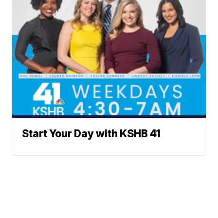
Start Your Day with KSHB 41