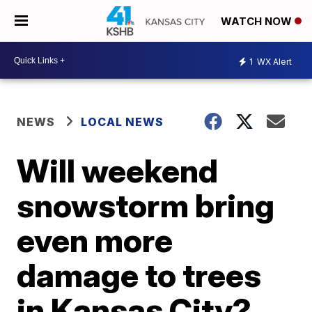
WATCH NOW
1
WX Alert
NEWS
LOCAL NEWS
Will weekend
snowstorm bring
even more
damage to trees
in Kansas City?