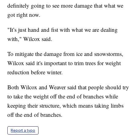
definitely going to see more damage that what we
got right now.
"It’s just hand and fist with what we are dealing
with," Wilcox said.
To mitigate the damage from ice and snowstorms,
Wilcox said it's important to trim trees for weight
reduction before winter.
Both Wilcox and Weaver said that people should try
to take the weight off the end of branches while
keeping their structure, which means taking limbs
off the end of branches.
Report a typo