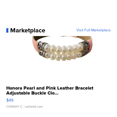
Marketplace
Visit Full Marketplace
Honora Pearl and Pink Leather Bracelet
Adjustable Buckle Clo...
$49
CONSHY C.
| sellwild.com