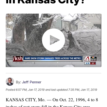
By:
Jeff Penner
Posted
6:57 PM, Jan 17, 2019
and last updated
7:35 PM, Jan 17, 2019
KANSAS CITY, Mo. — On Oct. 22, 1996, 4 to 8
inches of wet snow fell in the Kansas City area,