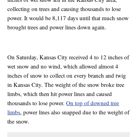
collecting on trees and causing thousands to lose
power. It would be 8,117 days until that much snow
brought trees and power lines down again.
On Saturday, Kansas City received 4 to 12 inches of
wet snow and no wind, which allowed almost 4
inches of snow to collect on every branch and twig
in Kansas City. The weight of the snow broke tree
limbs, which then hit power lines and caused
thousands to lose power.
On top of downed tree
limbs
, power lines also snapped due to the weight of
the snow.