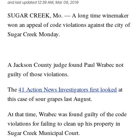
and last updated
12:39 AM, Mar 06, 2019
SUGAR CREEK, Mo. — A long time winemaker
won an appeal of code violations against the city of
Sugar Creek Monday.
A Jackson County judge found Paul Wrabec not
guilty of those violations.
The
41 Action News Investigators first looked
at
this case of sour grapes last August.
At that time, Wrabec was found guilty of the code
violations for failing to clean up his property in
Sugar Creek Municipal Court.