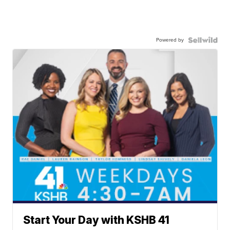
Powered by
Start Your Day with KSHB 41