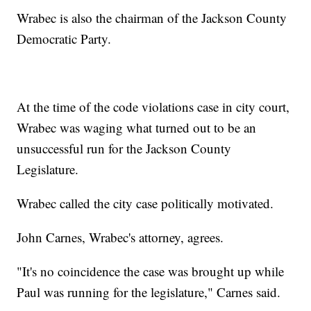
Wrabec is also the chairman of the Jackson County
Democratic Party.
At the time of the code violations case in city court,
Wrabec was waging what turned out to be an
unsuccessful run for the Jackson County
Legislature.
Wrabec called the city case politically motivated.
John Carnes, Wrabec's attorney, agrees.
"It's no coincidence the case was brought up while
Paul was running for the legislature," Carnes said.