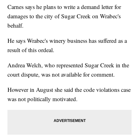
Carnes says he plans to write a demand letter for
damages to the city of Sugar Creek on Wrabec's
behalf.
He says Wrabec's winery business has suffered as a
result of this ordeal.
Andrea Welch, who represented Sugar Creek in the
court dispute, was not available for comment.
However in August she said the code violations case
was not politically motivated.