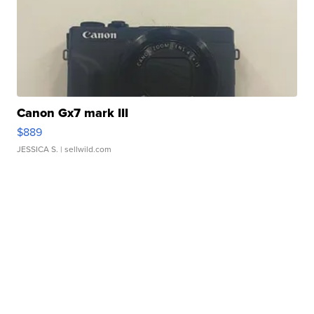
Canon Gx7 mark III
$889
JESSICA S.
| sellwild.com