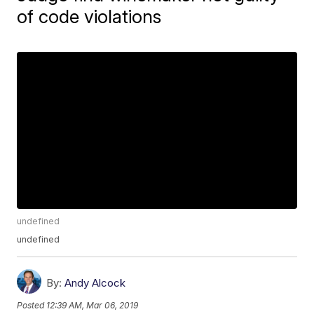
of code violations
undefined
undefined
By:
Andy Alcock
Posted
12:39 AM, Mar 06, 2019