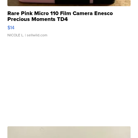
Rare Pink Micro 110 Film Camera Enesco
Precious Moments TD4
$14
NICOLE L.
| sellwild.com