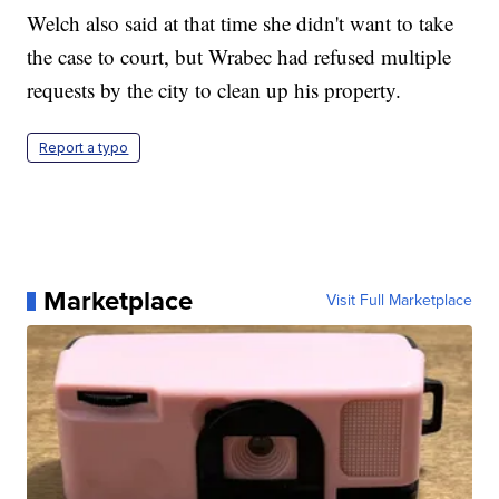
Welch also said at that time she didn't want to take
the case to court, but Wrabec had refused multiple
requests by the city to clean up his property.
Report a typo
Marketplace
Visit Full Marketplace