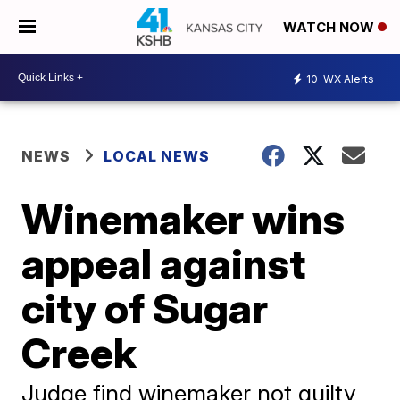
WATCH NOW
10
WX Alerts
NEWS
LOCAL NEWS
Winemaker wins
appeal against
city of Sugar
Creek
Judge find winemaker not guilty