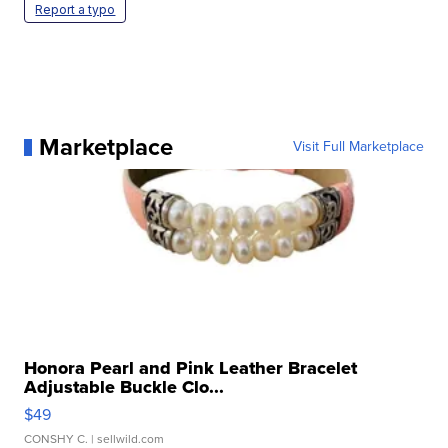
Report a typo
Marketplace
Visit Full Marketplace
Honora Pearl and Pink Leather Bracelet
Adjustable Buckle Clo...
$49
CONSHY C.
| sellwild.com