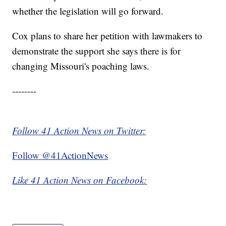
whether the legislation will go forward.
Cox plans to share her petition with lawmakers to
demonstrate the support she says there is for
changing Missouri's poaching laws.
--------
Follow 41 Action News on Twitter:
Follow @41ActionNews
Like 41 Action News on Facebook: