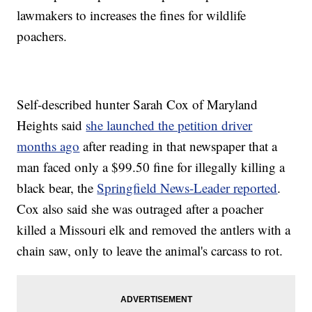
lawmakers to increases the fines for wildlife
poachers.
Self-described hunter Sarah Cox of Maryland
Heights said
she launched the petition driver
months ago
after reading in that newspaper that a
man faced only a $99.50 fine for illegally killing a
black bear, the
Springfield News-Leader reported
.
Cox also said she was outraged after a poacher
killed a Missouri elk and removed the antlers with a
chain saw, only to leave the animal's carcass to rot.