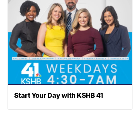
Start Your Day with KSHB 41