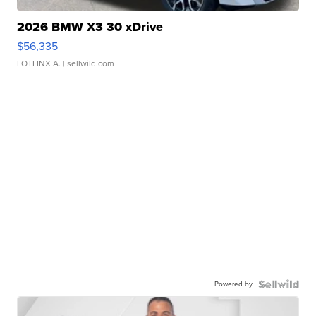
2026 BMW X3 30 xDrive
$56,335
LOTLINX A.
| sellwild.com
Powered by