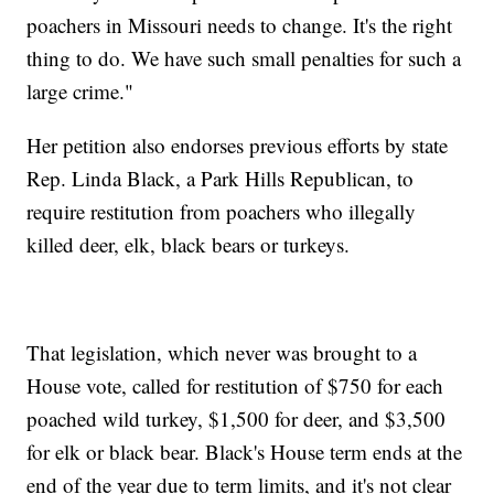
poachers in Missouri needs to change. It's the right
thing to do. We have such small penalties for such a
large crime."
Her petition also endorses previous efforts by state
Rep. Linda Black, a Park Hills Republican, to
require restitution from poachers who illegally
killed deer, elk, black bears or turkeys.
That legislation, which never was brought to a
House vote, called for restitution of $750 for each
poached wild turkey, $1,500 for deer, and $3,500
for elk or black bear. Black's House term ends at the
end of the year due to term limits, and it's not clear