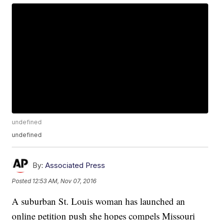
undefined
undefined
By:
Associated Press
Posted
12:53 AM, Nov 07, 2016
A suburban St. Louis woman has launched an
online petition push she hopes compels Missouri