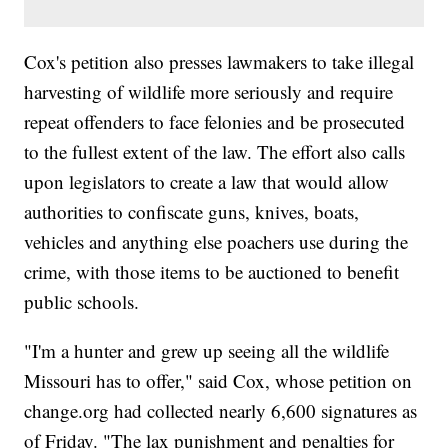
Cox's petition also presses lawmakers to take illegal
harvesting of wildlife more seriously and require
repeat offenders to face felonies and be prosecuted
to the fullest extent of the law. The effort also calls
upon legislators to create a law that would allow
authorities to confiscate guns, knives, boats,
vehicles and anything else poachers use during the
crime, with those items to be auctioned to benefit
public schools.
"I'm a hunter and grew up seeing all the wildlife
Missouri has to offer," said Cox, whose petition on
change.org had collected nearly 6,600 signatures as
of Friday. "The lax punishment and penalties for