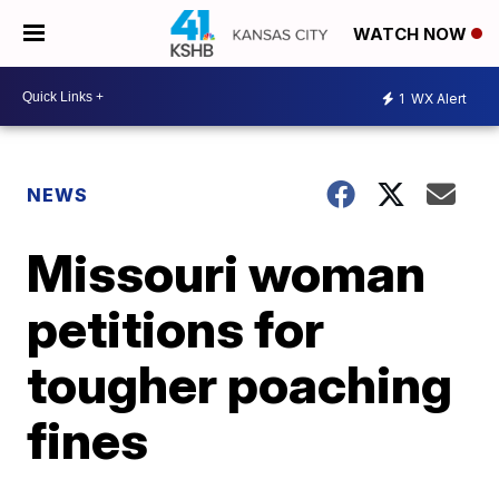
WATCH NOW
1
WX Alert
NEWS
Missouri woman
petitions for
tougher poaching
fines