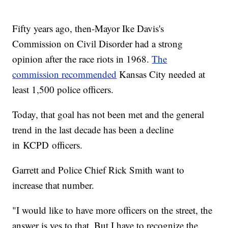
Fifty years ago, then-Mayor Ike Davis's
Commission on Civil Disorder had a strong
opinion after the race riots in 1968.
The
commission recommended
Kansas City needed at
least 1,500 police officers.
Today, that goal has not been met and the general
trend in the last decade has been a decline
in KCPD officers.
Garrett and Police Chief Rick Smith want to
increase that number.
"I would like to have more officers on the street, the
answer is yes to that. But I have to recognize the