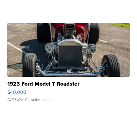
1923 Ford Model T Roadster
$40,000
GATEWAY C.
| sellwild.com