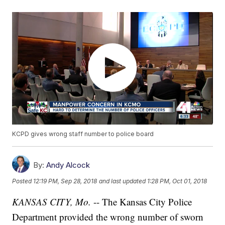
KCPD gives wrong staff number to police board
By:
Andy Alcock
Posted
12:19 PM, Sep 28, 2018
and last updated
1:28 PM, Oct 01, 2018
KANSAS CITY, Mo.
-- The Kansas City Police
Department provided the wrong number of sworn