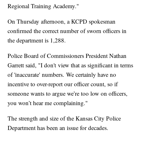
Regional Training Academy."
On Thursday afternoon, a KCPD spokesman
confirmed the correct number of sworn officers in
the department is 1,288.
Police Board of Commissioners President Nathan
Garrett said, "I don't view that as significant in terms
of 'inaccurate' numbers. We certainly have no
incentive to over-report our officer count, so if
someone wants to argue we’re too low on officers,
you won’t hear me complaining."
The strength and size of the Kansas City Police
Department has been an issue for decades.