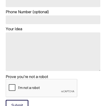
Phone Number (optional)
Your Idea
Prove you're not a robot
Submit