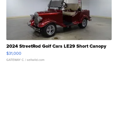
2024 StreetRod Golf Cars LE29 Short Canopy
$31,000
GATEWAY C.
| sellwild.com