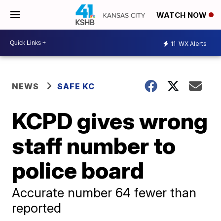
WATCH NOW
11
WX Alerts
NEWS
SAFE KC
KCPD gives wrong
staff number to
police board
Accurate number 64 fewer than
reported