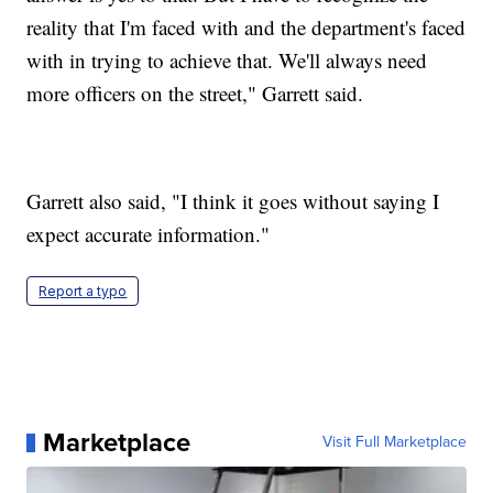
reality that I'm faced with and the department's faced
with in trying to achieve that. We'll always need
more officers on the street," Garrett said.
Garrett also said, "I think it goes without saying I
expect accurate information."
Report a typo
Marketplace
Visit Full Marketplace