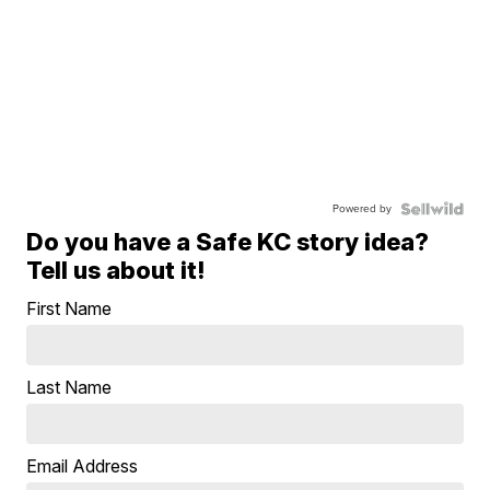
Powered by
Do you have a Safe KC story idea?
Tell us about it!
First Name
Last Name
Email Address