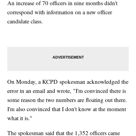
An increase of 70 officers in nine months didn't
correspond with information on a new officer
candidate class.
On Monday, a KCPD spokesman acknowledged the
error in an email and wrote, "I'm convinced there is
some reason the two numbers are floating out there.
I'm also convinced that I don't know at the moment
what it is."
The spokesman said that the 1,352 officers came