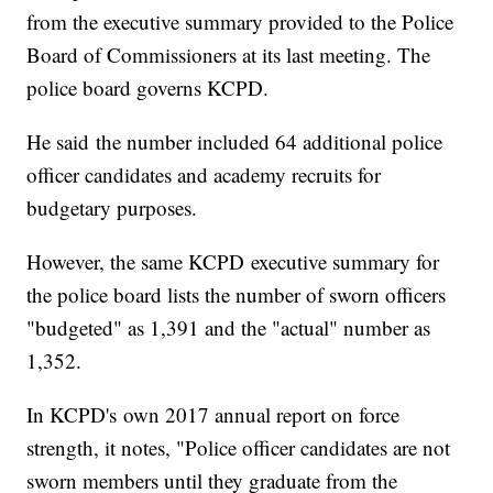
from the executive summary provided to the Police
Board of Commissioners at its last meeting. The
police board governs KCPD.
He said the number included 64 additional police
officer candidates and academy recruits for
budgetary purposes.
However, the same KCPD executive summary for
the police board lists the number of sworn officers
"budgeted" as 1,391 and the "actual" number as
1,352.
In KCPD's own 2017 annual report on force
strength, it notes, "Police officer candidates are not
sworn members until they graduate from the