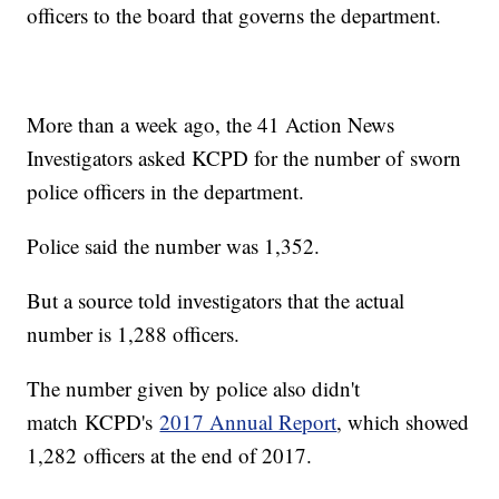
officers to the board that governs the department.
More than a week ago, the 41 Action News
Investigators asked KCPD for the number of sworn
police officers in the department.
Police said the number was 1,352.
But a source told investigators that the actual
number is 1,288 officers.
The number given by police also didn't
match KCPD's
2017 Annual Report
, which showed
1,282 officers at the end of 2017.