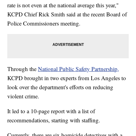
rate is not even at the national average this year,"
KCPD Chief Rick Smith said at the recent Board of
Police Commissioners meeting.
Through the
National Public Safety Partnership,
KCPD brought in two experts from Los Angeles to
look over the department's efforts on reducing
violent crime.
It led to a 10-page report with a list of
recommendations, starting with staffing.
Currently, there are six homicide detectives with a