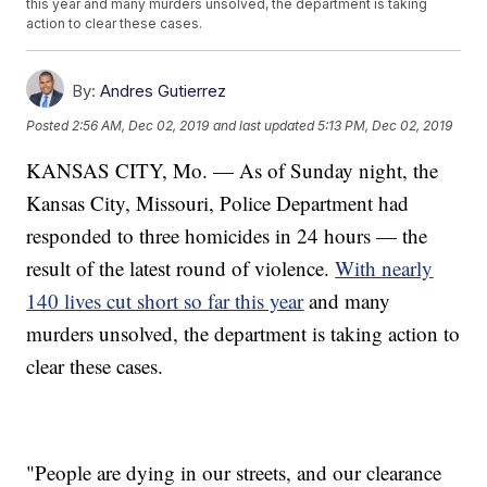
this year and many murders unsolved, the department is taking
action to clear these cases.
By:
Andres Gutierrez
Posted
2:56 AM, Dec 02, 2019
and last updated
5:13 PM, Dec 02, 2019
KANSAS CITY, Mo. — As of Sunday night, the
Kansas City, Missouri, Police Department had
responded to three homicides in 24 hours — the
result of the latest round of violence.
With nearly
140 lives cut short so far this year
and many
murders unsolved, the department is taking action to
clear these cases.
"People are dying in our streets, and our clearance