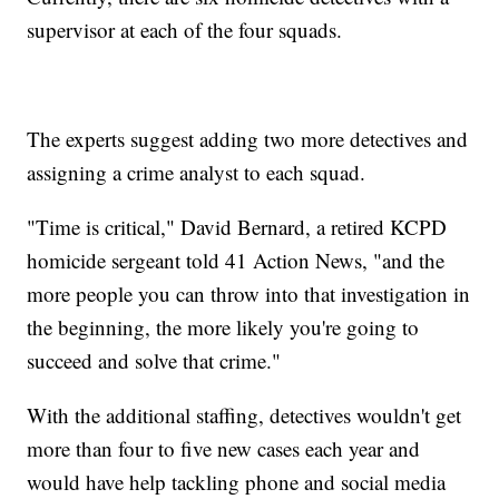
supervisor at each of the four squads.
The experts suggest adding two more detectives and
assigning a crime analyst to each squad.
"Time is critical," David Bernard, a retired KCPD
homicide sergeant told 41 Action News, "and the
more people you can throw into that investigation in
the beginning, the more likely you're going to
succeed and solve that crime."
With the additional staffing, detectives wouldn't get
more than four to five new cases each year and
would have help tackling phone and social media