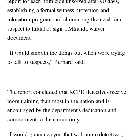
report for each homicide unsolved after 90 days,
establishing a formal witness protection and
relocation program and eliminating the need for a
suspect to initial or sign a Miranda waiver
document.
"It would smooth the things out when we're trying
to talk to suspects," Bernard said.
The report concluded that KCPD detectives receive
more training than most in the nation and is
encouraged by the department's dedication and
commitment to the community.
"I would guarantee you that with more detectives,