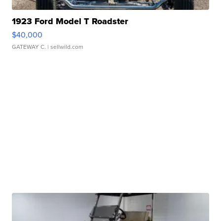
1923 Ford Model T Roadster
$40,000
GATEWAY C.
| sellwild.com