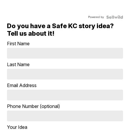
Powered by
Do you have a Safe KC story idea?
Tell us about it!
First Name
Last Name
Email Address
Phone Number (optional)
Your Idea