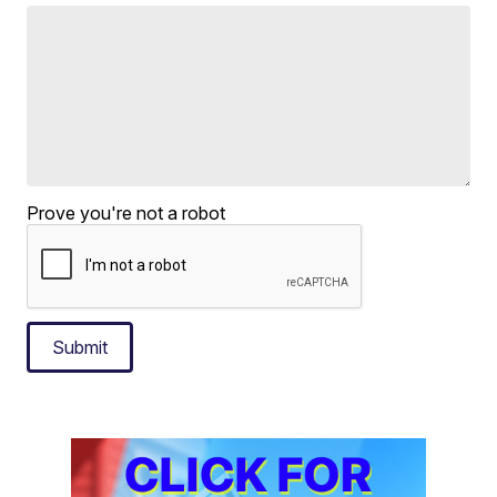
Prove you're not a robot
Submit