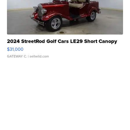
2024 StreetRod Golf Cars LE29 Short Canopy
$31,000
GATEWAY C.
| sellwild.com