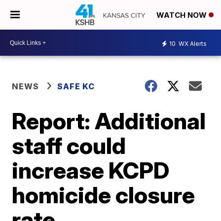
WATCH NOW
10
WX Alerts
NEWS
SAFE KC
Report: Additional
staff could
increase KCPD
homicide closure
rate