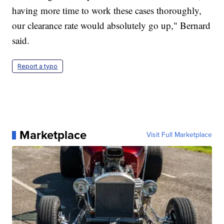
having more time to work these cases thoroughly,
our clearance rate would absolutely go up," Bernard
said.
Report a typo
Marketplace
Visit Full Marketplace