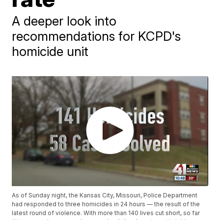
A deeper look into
recommendations for KCPD's
homicide unit
As of Sunday night, the Kansas City, Missouri, Police Department
had responded to three homicides in 24 hours — the result of the
latest round of violence. With more than 140 lives cut short, so far