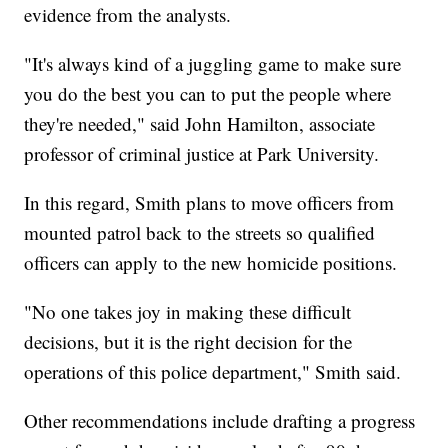
evidence from the analysts.
"It's always kind of a juggling game to make sure
you do the best you can to put the people where
they're needed," said John Hamilton, associate
professor of criminal justice at Park University.
In this regard, Smith plans to move officers from
mounted patrol back to the streets so qualified
officers can apply to the new homicide positions.
"No one takes joy in making these difficult
decisions, but it is the right decision for the
operations of this police department," Smith said.
Other recommendations include drafting a progress