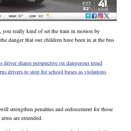
you really kind of set the train in motion by
he danger that our children have been in at the bus
s driver shares perspective on dangerous trend
s drivers to stop for school buses as violations
 will strengthen penalties and enforcement for those
 arms are extended.