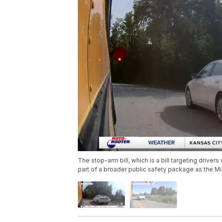
The stop-arm bill, which is a bill targeting drive
part of a broader public safety package as the Mi