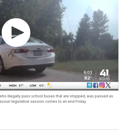
rs who illegally pass school buses that are stopped, was passed as
ssouri legislative session comes to an end Friday.