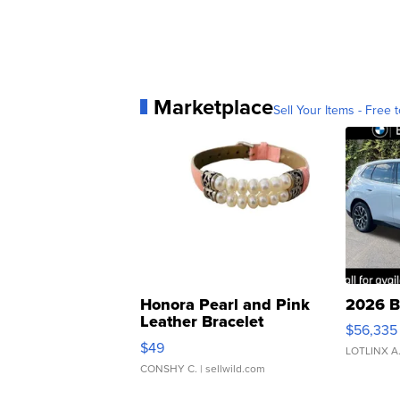
Marketplace
Sell Your Items - Free t
Honora Pearl and Pink
2026 B
Leather Bracelet
$56,335
Adjustable Buckle Clo...
$49
LOTLINX A
CONSHY C.
| sellwild.com