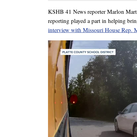
KSHB 41 News reporter Marlon Martine
reporting played a part in helping brin
interview with Missouri House Rep. 