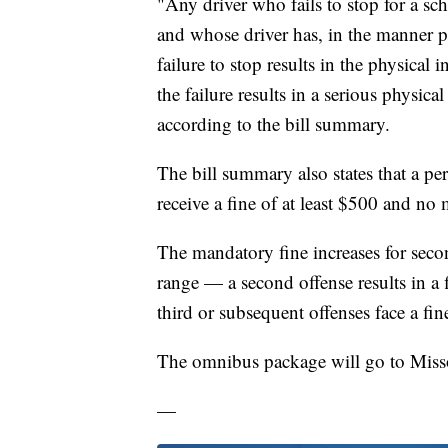
"Any driver who fails to stop for a sch
and whose driver has, in the manner pr
failure to stop results in the physical i
the failure results in a serious physical
according to the bill summary.
The bill summary also states that a per
receive a fine of at least $500 and no
The mandatory fine increases for secon
range — a second offense results in a 
third or subsequent offenses face a fi
The omnibus package will go to Misso
—