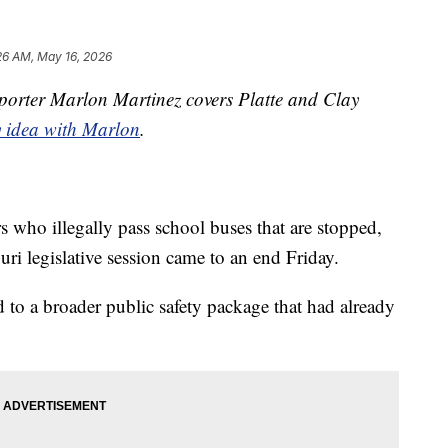
26 AM, May 16, 2026
orter Marlon Martinez covers Platte and Clay
y idea with Marlon
.
rs who illegally pass school buses that are stopped,
ri legislative session came to an end Friday.
 to a broader public safety package that had already