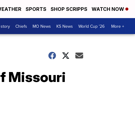
EATHER
SPORTS
SHOP SCRIPPS
WATCH NOW
 story
Chiefs
MO News
KS News
World Cup '26
More +
of Missouri