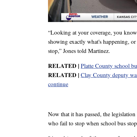
“Looking at your coverage, you know, 
showing exactly what's happening, or t
stop,” Jones told Martinez.
RELATED |
Platte County school bu
RELATED |
Clay County deputy warn
continue
Now that it has passed, the legislation
who fail to stop when school bus stop