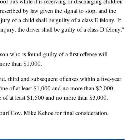
ool bus while it is receiving or discharging children
escribed by law given the signal to stop, and the
njury of a child shall be guilty of a class E felony. If
 injury, the driver shall be guilty of a class D felony,"
son who is found guilty of a first offense will
 more than $1,000.
d, third and subsequent offenses within a five-year
fine of at least $1,000 and no more than $2,000;
ne of at least $1,500 and no more than $3,000.
uri Gov. Mike Kehoe for final consideration.