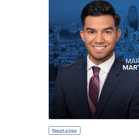
Report a typo