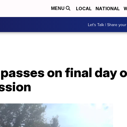
LOCAL
NATIONAL
W
MENU
Let's Talk | Share your
 passes on final day 
ession