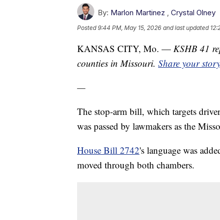
By:
Marlon Martinez
,
Crystal Olney
Posted
9:44 PM, May 15, 2026
and last updated
12:
KANSAS CITY, Mo. —
KSHB 41 rep
counties in Missouri.
Share your stor
—
The stop-arm bill, which targets drive
was passed by lawmakers as the Missou
House Bill 2742
's language was added
moved through both chambers.