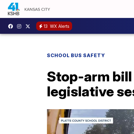
13
WX Alerts
SCHOOL BUS SAFETY
Stop-arm bill
legislative s