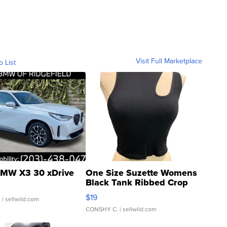
Visit Full Marketplace
o List
MW X3 30 xDrive
One Size Suzette Womens
Black Tank Ribbed Crop
Asymmetrical ...
$19
.
| sellwild.com
CONSHY C.
| sellwild.com