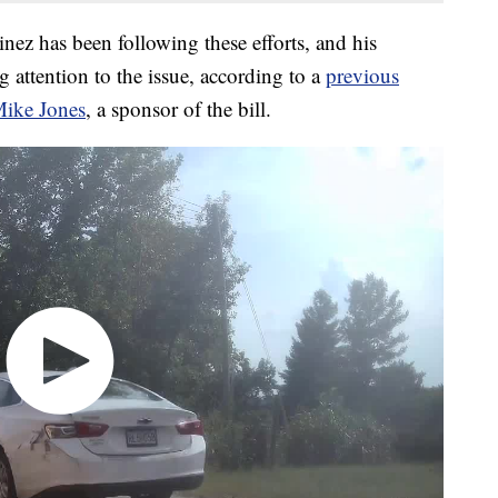
z has been following these efforts, and his
g attention to the issue, according to a
previous
Mike Jones
, a sponsor of the bill.