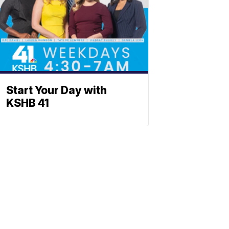
Start Your Day with
KSHB 41