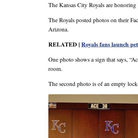
The Kansas City Royals are honoring 
The Royals posted photos on their Fac
Arizona.
RELATED |
Royals fans launch pet
One photo shows a sign that says, “A
room.
The second photo is of an empty locke