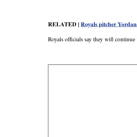
RELATED |
Royals pitcher Yordan
Royals officials say they will continu