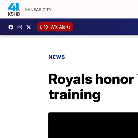
10
WX Alerts
NEWS
Royals honor
training