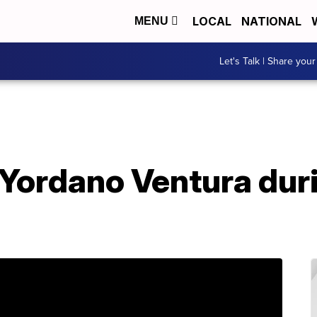
LOCAL
NATIONAL
MENU
Let's Talk | Share your
 Yordano Ventura dur