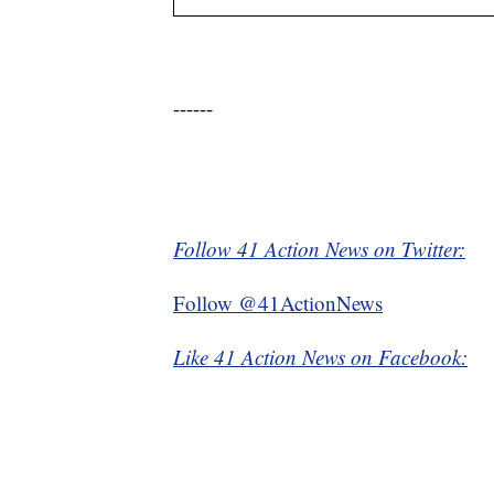
------
Follow 41 Action News on Twitter:
Follow @41ActionNews
Like 41 Action News on Facebook: