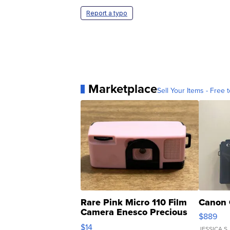
Report a typo
Marketplace
Sell Your Items - Free t
Rare Pink Micro 110 Film
Canon 
Camera Enesco Precious
$889
Moments TD4
$14
JESSICA S.