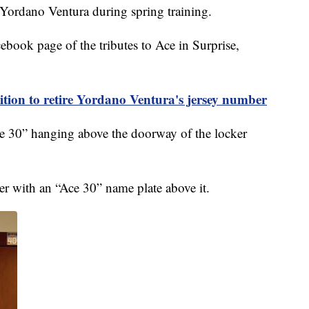
Yordano Ventura during spring training.
ebook page of the tributes to Ace in Surprise,
ition to retire Yordano Ventura's jersey number
ce 30” hanging above the doorway of the locker
r with an “Ace 30” name plate above it.