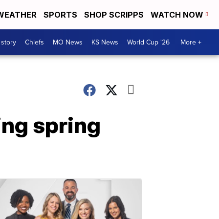
WEATHER
SPORTS
SHOP SCRIPPS
WATCH NOW
 story
Chiefs
MO News
KS News
World Cup '26
More +
ing spring