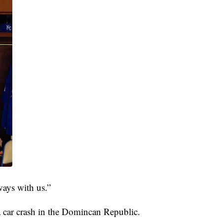
ways with us.”
a car crash in the Domincan Republic.