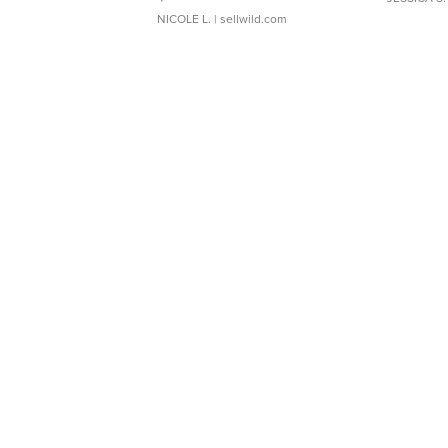
NICOLE L.
| sellwild.com