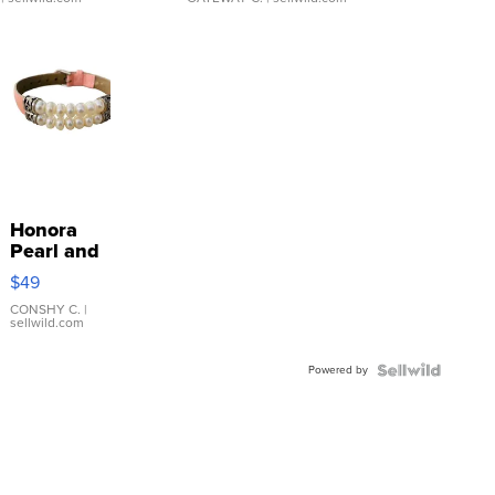
Honora
Pearl and
Pink
$49
Leather
Bracelet
CONSHY C.
|
sellwild.com
Adjustable
Buckle
Powered by
Clo...