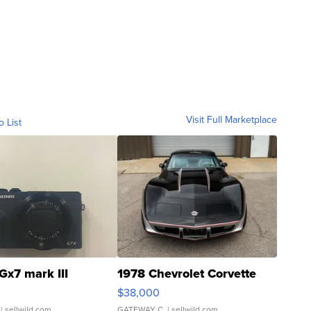
Visit Full Marketplace
o List
Gx7 mark III
1978 Chevrolet Corvette
$38,000
| sellwild.com
GATEWAY C.
| sellwild.com