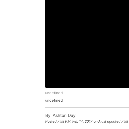
undefined
undefined
By:
Ashton Day
Posted
7:58 PM, Feb 14, 2017
and last updated
7:58