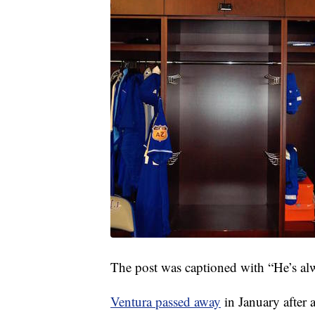
The post was captioned with “He’s al
Ventura passed away
in January after 