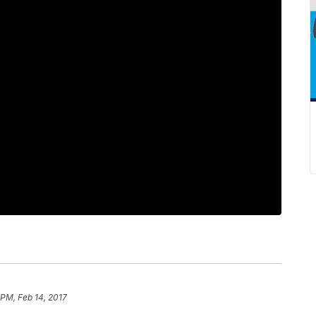
 PM, Feb 14, 2017