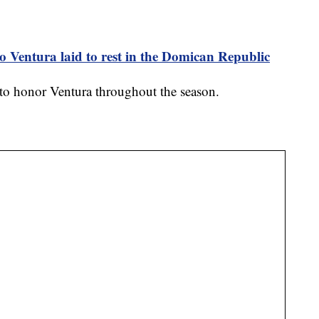
o Ventura laid to rest in the Domican Republic
e to honor Ventura throughout the season.