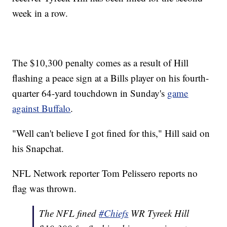
week in a row.
The $10,300 penalty comes as a result of Hill
flashing a peace sign at a Bills player on his fourth-
quarter 64-yard touchdown in Sunday's
game
against Buffalo
.
"Well can't believe I got fined for this," Hill said on
his Snapchat.
NFL Network reporter Tom Pelissero reports no
flag was thrown.
The NFL fined
#Chiefs
WR Tyreek Hill