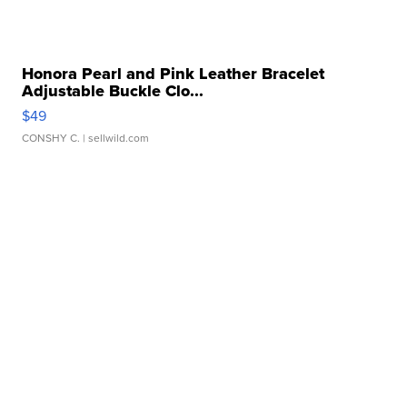
Honora Pearl and Pink Leather Bracelet
Adjustable Buckle Clo...
$49
CONSHY C.
| sellwild.com