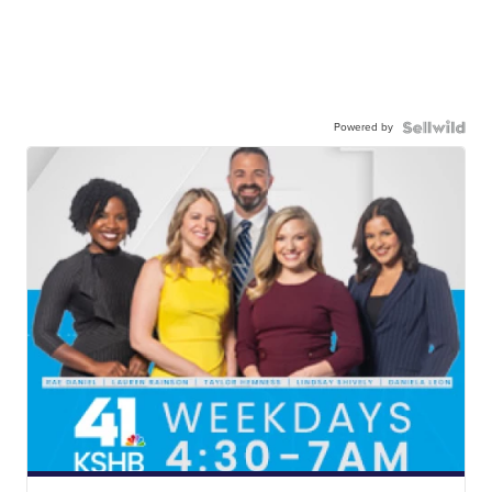
Powered by