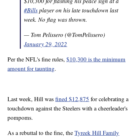
$10,300 for flashing his peace sign at a
#Bills
player on his late touchdown last
week. No flag was thrown.
— Tom Pelissero (@TomPelissero)
January 29, 2022
Per the NFL's fine rules,
$10,300 is the minimum
amount for taunting
.
Last week, Hill was
fined $12,875
for celebrating a
touchdown against the Steelers with a cheerleader's
pompoms.
As a rebuttal to the fine, the
Tyreek Hill Family