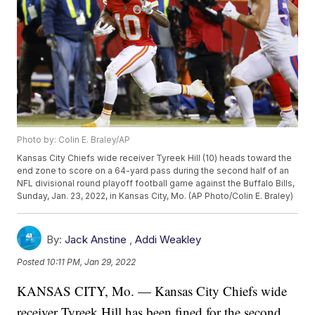
Photo by: Colin E. Braley/AP
Kansas City Chiefs wide receiver Tyreek Hill (10) heads toward the
end zone to score on a 64-yard pass during the second half of an
NFL divisional round playoff football game against the Buffalo Bills,
Sunday, Jan. 23, 2022, in Kansas City, Mo. (AP Photo/Colin E. Braley)
By:
Jack Anstine
,
Addi Weakley
Posted
10:11 PM, Jan 29, 2022
KANSAS CITY, Mo. — Kansas City Chiefs wide
receiver Tyreek Hill has been fined for the second