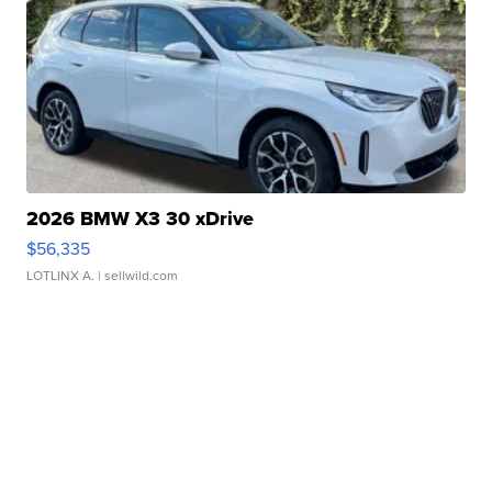
2026 BMW X3 30 xDrive
$56,335
LOTLINX A.
| sellwild.com