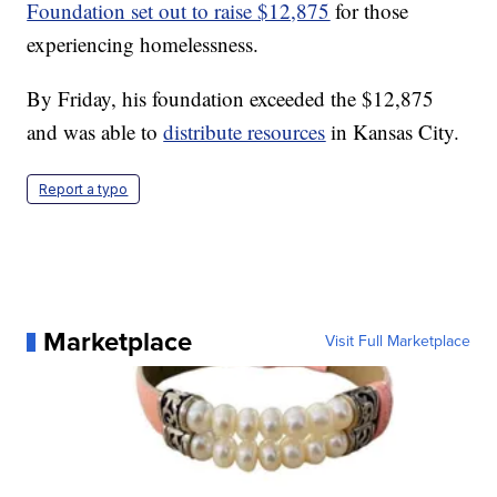
Foundation set out to raise $12,875
for those
experiencing homelessness.
By Friday, his foundation exceeded the $12,875
and was able to
distribute resources
in Kansas City.
Report a typo
Marketplace
Visit Full Marketplace