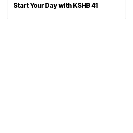
Start Your Day with KSHB 41