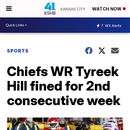
WATCH NOW
7
WX Alerts
SPORTS
Chiefs WR Tyreek
Hill fined for 2nd
consecutive week