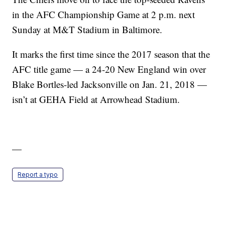
in the AFC Championship Game at 2 p.m. next
Sunday at M&T Stadium in Baltimore.
It marks the first time since the 2017 season that the
AFC title game — a 24-20 New England win over
Blake Bortles-led Jacksonville on Jan. 21, 2018 —
isn’t at GEHA Field at Arrowhead Stadium.
—
Report a typo