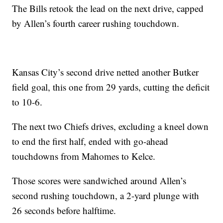
The Bills retook the lead on the next drive, capped
by Allen’s fourth career rushing touchdown.
Kansas City’s second drive netted another Butker
field goal, this one from 29 yards, cutting the deficit
to 10-6.
The next two Chiefs drives, excluding a kneel down
to end the first half, ended with go-ahead
touchdowns from Mahomes to Kelce.
Those scores were sandwiched around Allen’s
second rushing touchdown, a 2-yard plunge with
26 seconds before halftime.