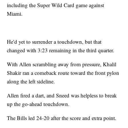
including the Super Wild Card game against
Miami.
He’d yet to surrender a touchdown, but that
changed with 3:23 remaining in the third quarter.
With Allen scrambling away from pressure, Khalil
Shakir ran a comeback route toward the front pylon
along the left sideline.
Allen fired a dart, and Sneed was helpless to break
up the go-ahead touchdown.
The Bills led 24-20 after the score and extra point.