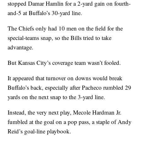
stopped Damar Hamlin for a 2-yard gain on fourth-
and-5 at Buffalo’s 30-yard line.
The Chiefs only had 10 men on the field for the
special-teams snap, so the Bills tried to take
advantage.
But Kansas City’s coverage team wasn’t fooled.
It appeared that turnover on downs would break
Buffalo’s back, especially after Pacheco rumbled 29
yards on the next snap to the 3-yard line.
Instead, the very next play, Mecole Hardman Jr.
fumbled at the goal on a pop pass, a staple of Andy
Reid’s goal-line playbook.