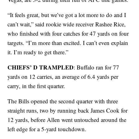
“It feels great, but we’ve got a lot more to do and I
can’t wait,” said rookie wide receiver Rashee Rice,
who finished with four catches for 47 yards on four
targets. “I’m more than excited. I can’t even explain
it. I’m ready to get there.”
CHIEFS’ D TRAMPLED
: Buffalo ran for 77
yards on 12 carries, an average of 6.4 yards per
carry, in the first quarter.
The Bills opened the second quarter with three
straight runs, two by running back James Cook for
12 yards, before Allen went untouched around the
left edge for a 5-yard touchdown.