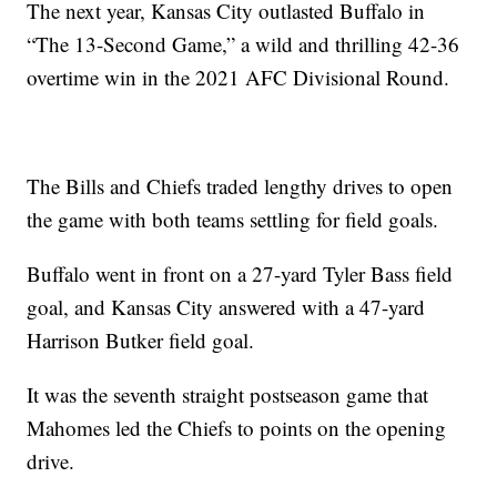
The next year, Kansas City outlasted Buffalo in
“The 13-Second Game,” a wild and thrilling 42-36
overtime win in the 2021 AFC Divisional Round.
The Bills and Chiefs traded lengthy drives to open
the game with both teams settling for field goals.
Buffalo went in front on a 27-yard Tyler Bass field
goal, and Kansas City answered with a 47-yard
Harrison Butker field goal.
It was the seventh straight postseason game that
Mahomes led the Chiefs to points on the opening
drive.