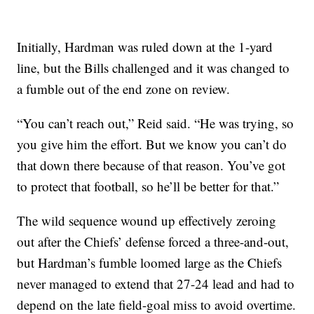
Initially, Hardman was ruled down at the 1-yard
line, but the Bills challenged and it was changed to
a fumble out of the end zone on review.
“You can’t reach out,” Reid said. “He was trying, so
you give him the effort. But we know you can’t do
that down there because of that reason. You’ve got
to protect that football, so he’ll be better for that.”
The wild sequence wound up effectively zeroing
out after the Chiefs’ defense forced a three-and-out,
but Hardman’s fumble loomed large as the Chiefs
never managed to extend that 27-24 lead and had to
depend on the late field-goal miss to avoid overtime.