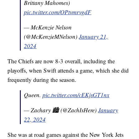
Brittany Mahomes)
pic.twitter.com/OPtvmrvgdF
— McKenzie Nelson
(@McKenzieMNelson)
January 21,
2024
The Chiefs are now 8-3 overall, including the
playoffs, when Swift attends a game, which she did
frequently during the season.
Queen.
pic.twitter.com/cEKjsGT1nx
— Zachary 🏙️ (@ZachIsHere)
January
22, 2024
She was at road games against the New York Jets