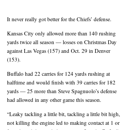
It never really got better for the Chiefs’ defense.
Kansas City only allowed more than 140 rushing
yards twice all season — losses on Christmas Day
against Las Vegas (157) and Oct. 29 in Denver
(153).
Buffalo had 22 carries for 124 yards rushing at
halftime and would finish with 39 carries for 182
yards — 25 more than Steve Spagnuolo’s defense
had allowed in any other game this season.
“Leaky tackling a little bit, tackling a little bit high,
not killing the engine led to making contact at 1 or