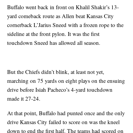
Buffalo went back in front on Khalil Shakir’s 13-
yard comeback route as Allen beat Kansas City
cornerback L’Jarius Sneed with a frozen rope to the
sideline at the front pylon. It was the first
touchdown Sneed has allowed all season.
But the Chiefs didn’t blink, at least not yet,
marching on 75 yards on eight plays on the ensuing
drive before Isiah Pacheco’s 4-yard touchdown
made it 27-24.
At that point, Buffalo had punted once and the only
drive Kansas City failed to score on was the kneel
down to end the first half. The teams had scored on