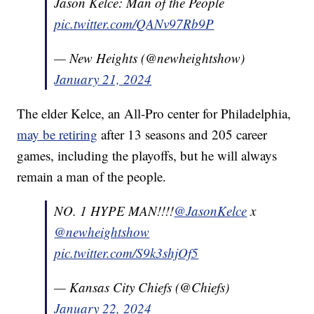
Jason Kelce: Man of the People
pic.twitter.com/QANv97Rb9P
— New Heights (@newheightshow)
January 21, 2024
The elder Kelce, an All-Pro center for Philadelphia,
may be retiring
after 13 seasons and 205 career
games, including the playoffs, but he will always
remain a man of the people.
NO. 1 HYPE MAN!!!!
@JasonKelce
x
@newheightshow
pic.twitter.com/S9k3shjOf5
— Kansas City Chiefs (@Chiefs)
January 22, 2024