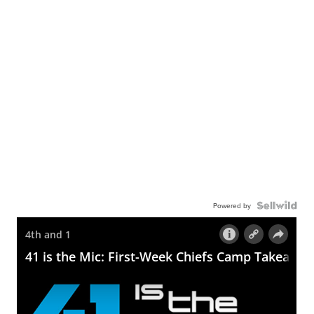
Powered by