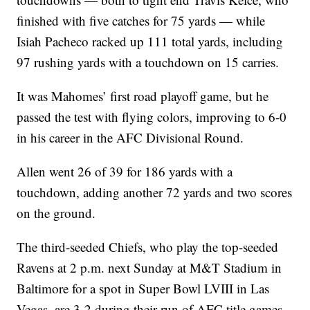
finished with five catches for 75 yards — while
Isiah Pacheco racked up 111 total yards, including
97 rushing yards with a touchdown on 15 carries.
It was Mahomes’ first road playoff game, but he
passed the test with flying colors, improving to 6-0
in his career in the AFC Divisional Round.
Allen went 26 of 39 for 186 yards with a
touchdown, adding another 72 yards and two scores
on the ground.
The third-seeded Chiefs, who play the top-seeded
Ravens at 2 p.m. next Sunday at M&T Stadium in
Baltimore for a spot in Super Bowl LVIII in Las
Vegas, are 3-2 during their run of AFC title games.