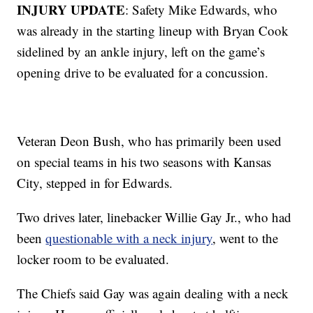
INJURY UPDATE
: Safety Mike Edwards, who
was already in the starting lineup with Bryan Cook
sidelined by an ankle injury, left on the game’s
opening drive to be evaluated for a concussion.
Veteran Deon Bush, who has primarily been used
on special teams in his two seasons with Kansas
City, stepped in for Edwards.
Two drives later, linebacker Willie Gay Jr., who had
been
questionable with a neck injury
, went to the
locker room to be evaluated.
The Chiefs said Gay was again dealing with a neck