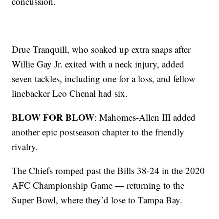
concussion.
Drue Tranquill, who soaked up extra snaps after
Willie Gay Jr. exited with a neck injury, added
seven tackles, including one for a loss, and fellow
linebacker Leo Chenal had six.
BLOW FOR BLOW
: Mahomes-Allen III added
another epic postseason chapter to the friendly
rivalry.
The Chiefs romped past the Bills 38-24 in the 2020
AFC Championship Game — returning to the
Super Bowl, where they’d lose to Tampa Bay.