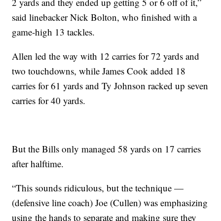
2 yards and they ended up getting 5 or 6 off of it,”
said linebacker Nick Bolton, who finished with a
game-high 13 tackles.
Allen led the way with 12 carries for 72 yards and
two touchdowns, while James Cook added 18
carries for 61 yards and Ty Johnson racked up seven
carries for 40 yards.
But the Bills only managed 58 yards on 17 carries
after halftime.
“This sounds ridiculous, but the technique —
(defensive line coach) Joe (Cullen) was emphasizing
using the hands to separate and making sure they