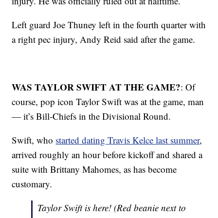
injury. He was officially ruled out at halftime.
Left guard Joe Thuney left in the fourth quarter with
a right pec injury, Andy Reid said after the game.
WAS TAYLOR SWIFT AT THE GAME?
: Of
course, pop icon Taylor Swift was at the game, man
— it’s Bill-Chiefs in the Divisional Round.
Swift, who
started dating Travis Kelce last summer
,
arrived roughly an hour before kickoff and shared a
suite with Brittany Mahomes, as has become
customary.
Taylor Swift is here! (Red beanie next to