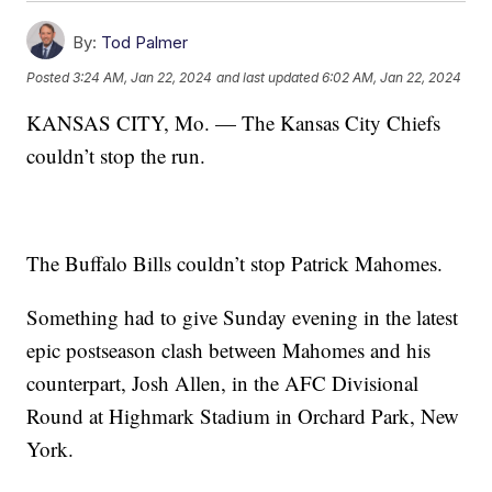
By:
Tod Palmer
Posted
3:24 AM, Jan 22, 2024
and last updated
6:02 AM, Jan 22, 2024
KANSAS CITY, Mo. — The Kansas City Chiefs
couldn’t stop the run.
The Buffalo Bills couldn’t stop Patrick Mahomes.
Something had to give Sunday evening in the latest
epic postseason clash between Mahomes and his
counterpart, Josh Allen, in the AFC Divisional
Round at Highmark Stadium in Orchard Park, New
York.