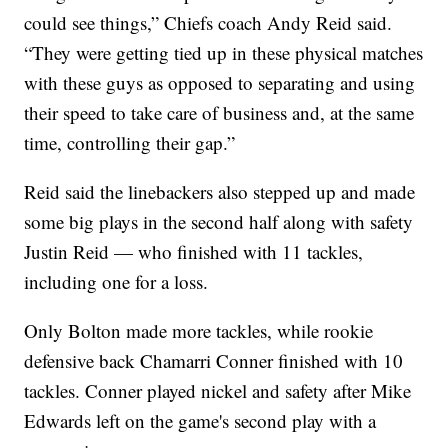
could see things,” Chiefs coach Andy Reid said.
“They were getting tied up in these physical matches
with these guys as opposed to separating and using
their speed to take care of business and, at the same
time, controlling their gap.”
Reid said the linebackers also stepped up and made
some big plays in the second half along with safety
Justin Reid — who finished with 11 tackles,
including one for a loss.
Only Bolton made more tackles, while rookie
defensive back Chamarri Conner finished with 10
tackles. Conner played nickel and safety after Mike
Edwards left on the game's second play with a