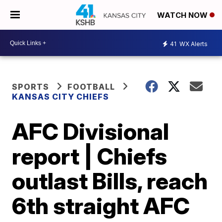
WATCH NOW
41
WX Alerts
SPORTS
FOOTBALL
KANSAS CITY CHIEFS
AFC Divisional
report | Chiefs
outlast Bills, reach
6th straight AFC