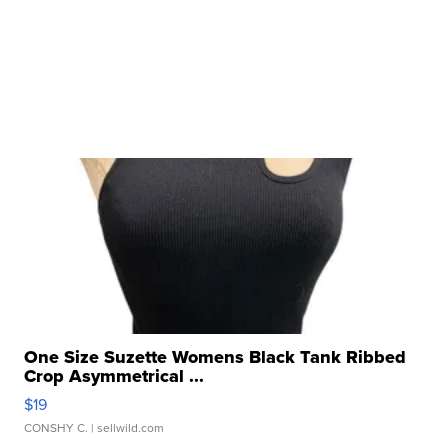
One Size Suzette Womens Black Tank Ribbed
Crop Asymmetrical ...
$19
CONSHY C.
| sellwild.com