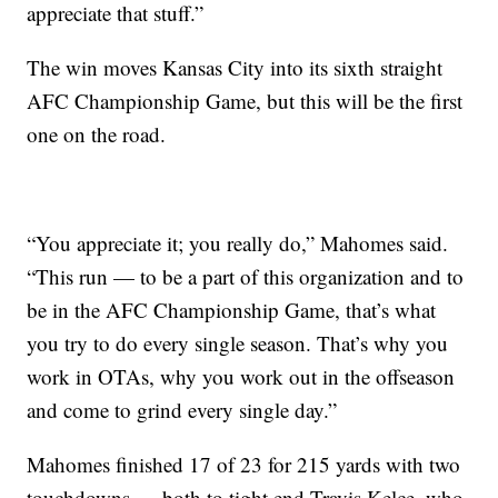
appreciate that stuff.”
The win moves Kansas City into its sixth straight
AFC Championship Game, but this will be the first
one on the road.
“You appreciate it; you really do,” Mahomes said.
“This run — to be a part of this organization and to
be in the AFC Championship Game, that’s what
you try to do every single season. That’s why you
work in OTAs, why you work out in the offseason
and come to grind every single day.”
Mahomes finished 17 of 23 for 215 yards with two
touchdowns — both to tight end Travis Kelce, who