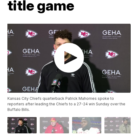
title game
Kansas City Chiefs quarterback Patrick Mahomes spoke to
reporters after leading the Chiefs to a 27-24 win Sunday over the
Buffalo Bills.