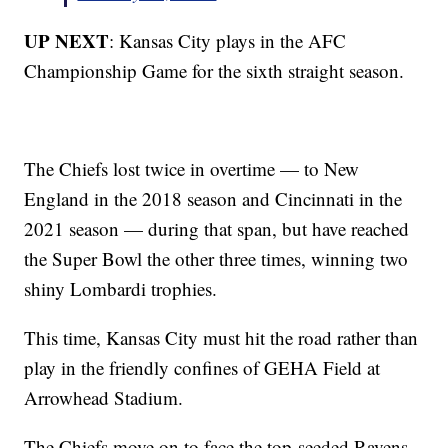
UP NEXT
: Kansas City plays in the AFC
Championship Game for the sixth straight season.
The Chiefs lost twice in overtime — to New
England in the 2018 season and Cincinnati in the
2021 season — during that span, but have reached
the Super Bowl the other three times, winning two
shiny Lombardi trophies.
This time, Kansas City must hit the road rather than
play in the friendly confines of GEHA Field at
Arrowhead Stadium.
The Chiefs move on to face the top-seeded Ravens