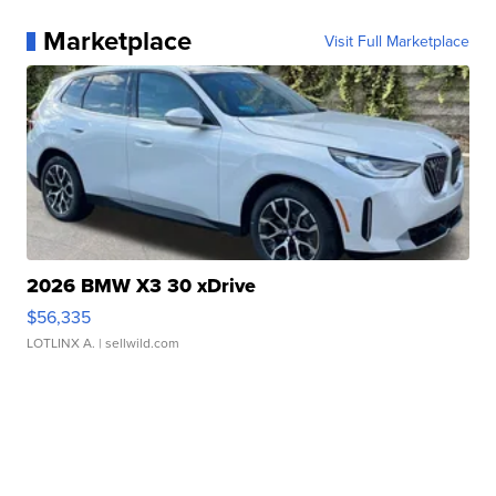
Marketplace
Visit Full Marketplace
2026 BMW X3 30 xDrive
$56,335
LOTLINX A.
| sellwild.com