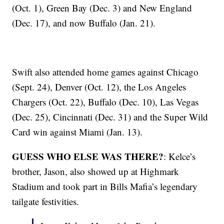
(Oct. 1), Green Bay (Dec. 3) and New England
(Dec. 17), and now Buffalo (Jan. 21).
Swift also attended home games against Chicago
(Sept. 24), Denver (Oct. 12), the Los Angeles
Chargers (Oct. 22), Buffalo (Dec. 10), Las Vegas
(Dec. 25), Cincinnati (Dec. 31) and the Super Wild
Card win against Miami (Jan. 13).
GUESS WHO ELSE WAS THERE?
: Kelce’s
brother, Jason, also showed up at Highmark
Stadium and took part in Bills Mafia’s legendary
tailgate festivities.