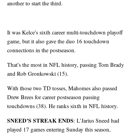
another to start the third.
It was Kelce’s sixth career multi-touchdown playoff
game, but it also gave the duo 16 touchdown
connections in the postseason.
That’s the most in NFL history, passing Tom Brady
and Rob Gronkowski (15).
With those two TD tosses, Mahomes also passed
Drew Brees for career postseason passing
touchdowns (38). He ranks sixth in NFL history.
SNEED’S STREAK ENDS
: L’Jarius Sneed had
played 17 games entering Sunday this season,