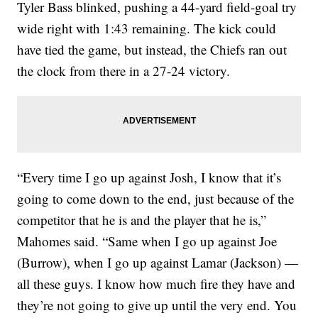
Tyler Bass blinked, pushing a 44-yard field-goal try
wide right with 1:43 remaining. The kick could
have tied the game, but instead, the Chiefs ran out
the clock from there in a 27-24 victory.
“Every time I go up against Josh, I know that it’s
going to come down to the end, just because of the
competitor that he is and the player that he is,”
Mahomes said. “Same when I go up against Joe
(Burrow), when I go up against Lamar (Jackson) —
all these guys. I know how much fire they have and
they’re not going to give up until the very end. You