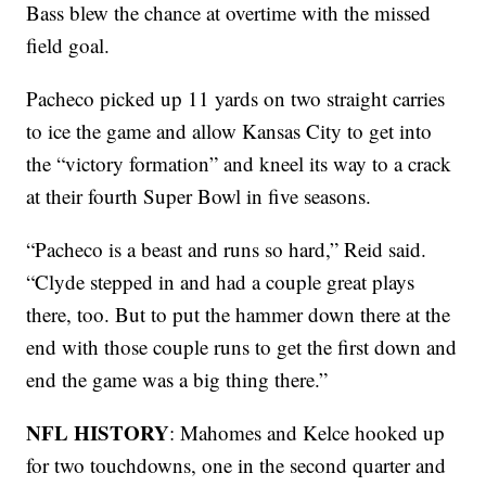
Bass blew the chance at overtime with the missed
field goal.
Pacheco picked up 11 yards on two straight carries
to ice the game and allow Kansas City to get into
the “victory formation” and kneel its way to a crack
at their fourth Super Bowl in five seasons.
“Pacheco is a beast and runs so hard,” Reid said.
“Clyde stepped in and had a couple great plays
there, too. But to put the hammer down there at the
end with those couple runs to get the first down and
end the game was a big thing there.”
NFL HISTORY
: Mahomes and Kelce hooked up
for two touchdowns, one in the second quarter and