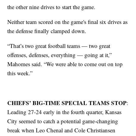
the other nine drives to start the game.
Neither team scored on the game's final six drives as
the defense finally clamped down.
“That’s two great football teams — two great
offenses, defenses, everything — going at it,”
Mahomes said. “We were able to come out on top
this week.”
CHIEFS’ BIG-TIME SPECIAL TEAMS STOP
:
Leading 27-24 early in the fourth quarter, Kansas
City seemed to catch a potential game-changing
break when Leo Chenal and Cole Christiansen