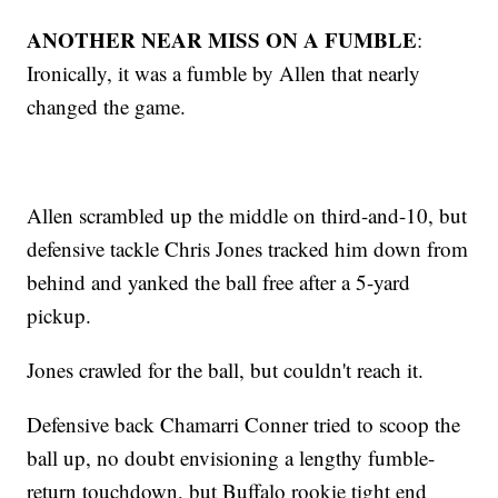
ANOTHER NEAR MISS ON A FUMBLE
:
Ironically, it was a fumble by Allen that nearly
changed the game.
Allen scrambled up the middle on third-and-10, but
defensive tackle Chris Jones tracked him down from
behind and yanked the ball free after a 5-yard
pickup.
Jones crawled for the ball, but couldn't reach it.
Defensive back Chamarri Conner tried to scoop the
ball up, no doubt envisioning a lengthy fumble-
return touchdown, but Buffalo rookie tight end