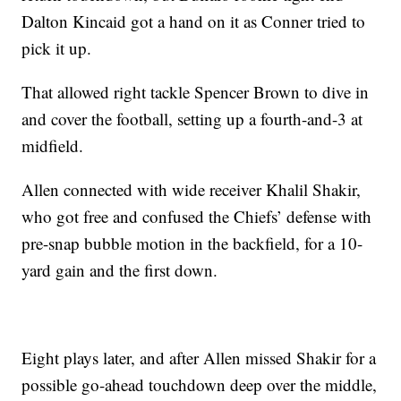
Dalton Kincaid got a hand on it as Conner tried to
pick it up.
That allowed right tackle Spencer Brown to dive in
and cover the football, setting up a fourth-and-3 at
midfield.
Allen connected with wide receiver Khalil Shakir,
who got free and confused the Chiefs’ defense with
pre-snap bubble motion in the backfield, for a 10-
yard gain and the first down.
Eight plays later, and after Allen missed Shakir for a
possible go-ahead touchdown deep over the middle,