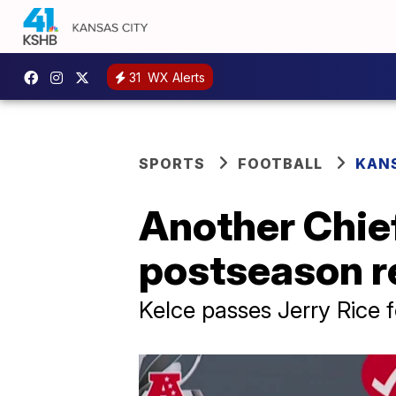
31
WX Alerts
SPORTS
FOOTBALL
KANS
Another Chie
postseason re
Kelce passes Jerry Rice 