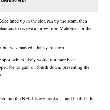
lce lined up in the slot, ran up the seam, then
efenders to receive a throw from Mahomes for the
wn but was marked a half-yard short.
e spot, which likely would not have been
pped for no gain on fourth down, preventing the
ad.
rch into the NFL history books — and he did it in