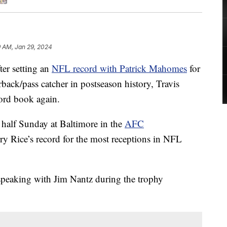
9 AM, Jan 29, 2024
r setting an
NFL record with Patrick Mahomes
for
ack/pass catcher in postseason history, Travis
ord book again.
t half Sunday at Baltimore in the
AFC
rry Rice’s record for the most receptions in NFL
 speaking with Jim Nantz during the trophy