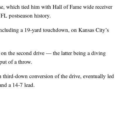
me, which tied him with Hall of Fame wide receiver
NFL postseason history.
 including a 19-yard touchdown, on Kansas City’s
on the second drive — the latter being a diving
ut of a throw.
 third-down conversion of the drive, eventually led
and a 14-7 lead.