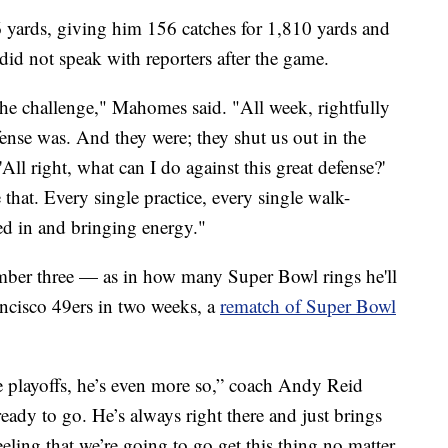
6 yards, giving him 156 catches for 1,810 yards and
id not speak with reporters after the game.
the challenge," Mahomes said. "All week, rightfully
ense was. And they were; they shut us out in the
 'All right, what can I do against this great defense?'
that. Every single practice, every single walk-
ed in and bringing energy."
mber three — as in how many Super Bowl rings he'll
ancisco 49ers in two weeks, a
rematch of Super Bowl
he playoffs, he’s even more so,” coach Andy Reid
eady to go. He’s always right there and just brings
eeling that we’re going to go get this thing no matter