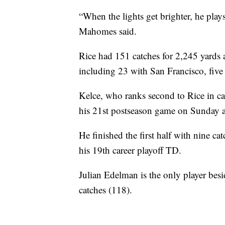
“When the lights get brighter, he play
Mahomes said.
Rice had 151 catches for 2,245 yards
including 23 with San Francisco, five
Kelce, who ranks second to Rice in ca
his 21st postseason game on Sunday a
He finished the first half with nine c
his 19th career playoff TD.
Julian Edelman is the only player bes
catches (118).