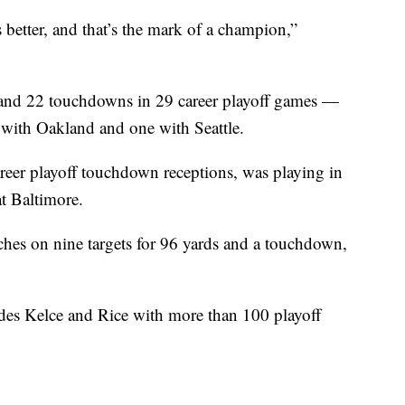
s better, and that’s the mark of a champion,”
 and 22 touchdowns in 29 career playoff games —
 with Oakland and one with Seattle.
reer playoff touchdown receptions, was playing in
t Baltimore.
atches on nine targets for 96 yards and a touchdown,
ides Kelce and Rice with more than 100 playoff