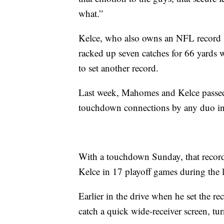
what.”
Kelce, who also owns an NFL record 
racked up seven catches for 66 yards w
to set another record.
Last week, Mahomes and Kelce passe
touchdown connections by any duo in 
With a touchdown Sunday, that recor
Kelce in 17 playoff games during the l
Earlier in the drive when he set the r
catch a quick wide-receiver screen, tur