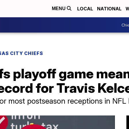
LOCAL
NATIONAL
W
MENU
Chie
AS CITY CHIEFS
fs playoff game mea
cord for Travis Kelc
for most postseason receptions in NFL 