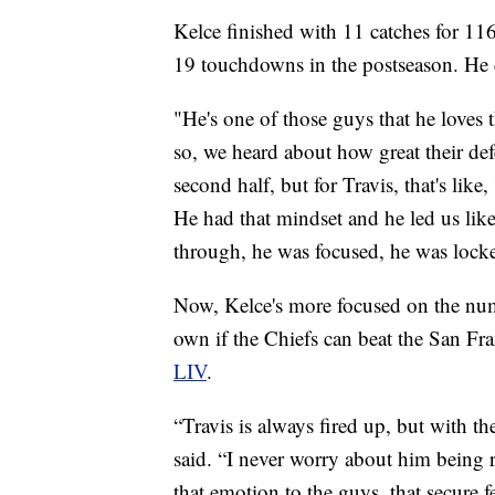
Kelce finished with 11 catches for 11
19 touchdowns in the postseason. He d
"He's one of those guys that he loves 
so, we heard about how great their def
second half, but for Travis, that's like,
He had that mindset and he led us like 
through, he was focused, he was lock
Now, Kelce's more focused on the nu
own if the Chiefs can beat the San Fr
LIV
.
“Travis is always fired up, but with t
said. “I never worry about him being r
that emotion to the guys, that secure f