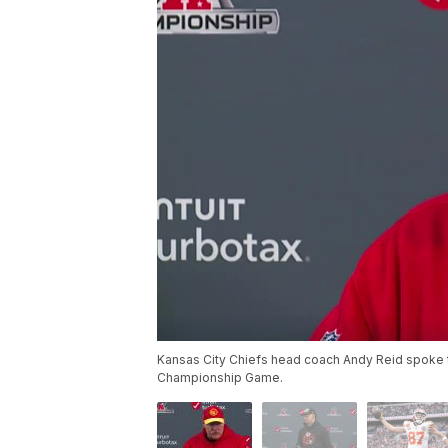
Kansas City Chiefs head coach Andy Reid spoke t
Championship Game.