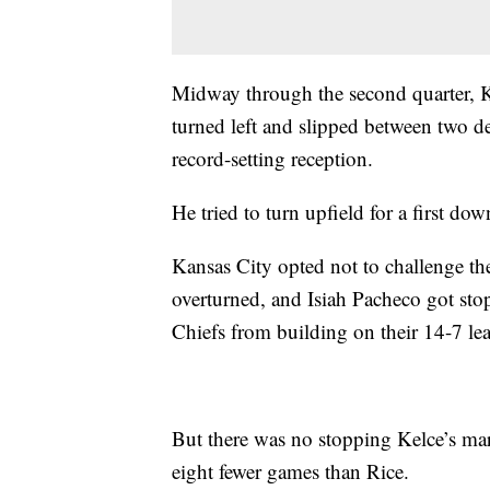
Midway through the second quarter, Ke
turned left and slipped between two d
record-setting reception.
He tried to turn upfield for a first do
Kansas City opted not to challenge th
overturned, and Isiah Pacheco got sto
Chiefs from building on their 14-7 le
But there was no stopping Kelce’s ma
eight fewer games than Rice.