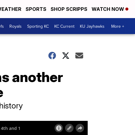
EATHER
SPORTS
SHOP SCRIPPS
WATCH NOW
fs
Royals
Sporting KC
KC Current
KU Jayhawks
More +
ns another
e
history