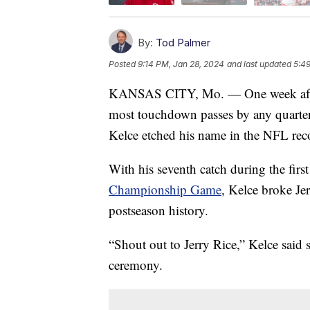
By:
Tod Palmer
Posted
9:14 PM, Jan 28, 2024
and last updated
5:4
KANSAS CITY, Mo. — One week afte
most touchdown passes by any quarterb
Kelce etched his name in the NFL rec
With his seventh catch during the firs
Championship Game
, Kelce broke Je
postseason history.
“Shout out to Jerry Rice,” Kelce said
ceremony.