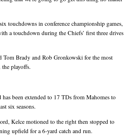
six touchdowns in conference championship games,
ith a touchdown during the Chiefs’ first three drives
d Tom Brady and Rob Gronkowski for the most
the playoffs.
d has been extended to 17 TDs from Mahomes to
ast six seasons.
ecord, Kelce motioned to the right then stopped to
ning upfield for a 6-yard catch and run.