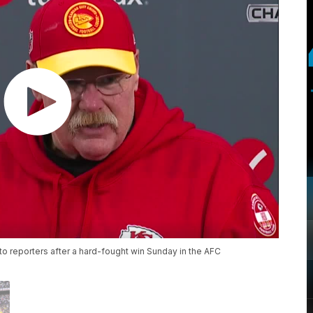
o reporters after a hard-fought win Sunday in the AFC