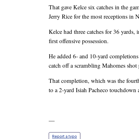
That gave Kelce six catches in the ga
Jerry Rice for the most receptions in 
Kelce had three catches for 36 yards,
first offensive possession.
He added 6- and 10-yard completions 
catch off a scrambling Mahomes shot p
That completion, which was the fourth
to a 2-yard Isiah Pacheco touchdown 
—
Report a typo