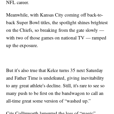
NFL career.
Meanwhile, with Kansas City coming off back-to-
back Super Bowl titles, the spotlight shines brightest
on the Chiefs, so breaking from the gate slowly —
with two of those games on national TV — ramped
up the exposure.
But it’s also true that Kelce turns 35 next Saturday
and Father Time is undefeated, giving inevitability
to any great athlete’s decline. Still, it's rare to see so
many push to be first on the bandwagon to call an
all-time great some version of “washed up.”
Cris Collinworth lamented the loss of “magic”