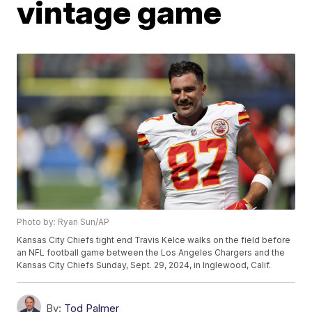
vintage game
Photo by: Ryan Sun/AP
Kansas City Chiefs tight end Travis Kelce walks on the field before
an NFL football game between the Los Angeles Chargers and the
Kansas City Chiefs Sunday, Sept. 29, 2024, in Inglewood, Calif.
By:
Tod Palmer