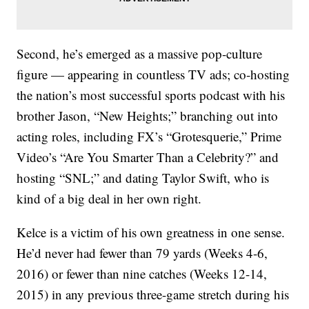
Second, he’s emerged as a massive pop-culture
figure — appearing in countless TV ads; co-hosting
the nation’s most successful sports podcast with his
brother Jason, “New Heights;” branching out into
acting roles, including FX’s “Grotesquerie,” Prime
Video’s “Are You Smarter Than a Celebrity?” and
hosting “SNL;” and dating Taylor Swift, who is
kind of a big deal in her own right.
Kelce is a victim of his own greatness in one sense.
He’d never had fewer than 79 yards (Weeks 4-6,
2016) or fewer than nine catches (Weeks 12-14,
2015) in any previous three-game stretch during his