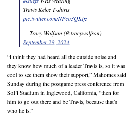
#chiefs
WRs wearing
Travis Kelce T-shirts
pic.twitter.com/NPco3QKtjz
— Tracy Wolfson (@tracywolfson)
September 29, 2024
“I think they had heard all the outside noise and
they know how much of a leader Travis is, so it was
cool to see them show their support,” Mahomes said
Sunday during the postgame press conference from
SoFi Stadium in Inglewood, California, “then for
him to go out there and be Travis, because that’s
who he is.”