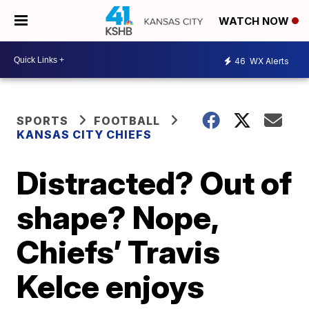
WATCH NOW
46
WX Alerts
SPORTS
FOOTBALL
KANSAS CITY CHIEFS
Distracted? Out of
shape? Nope,
Chiefs’ Travis
Kelce enjoys