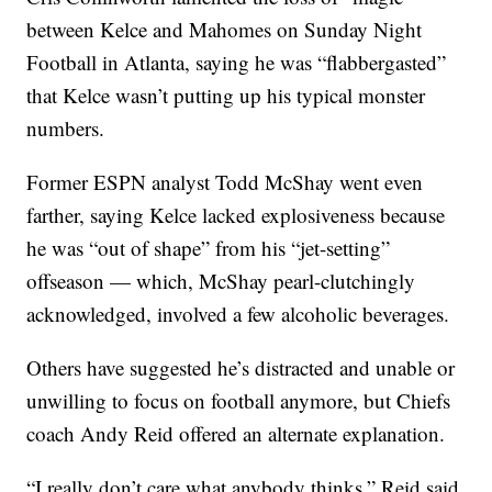
between Kelce and Mahomes on Sunday Night
Football in Atlanta, saying he was “flabbergasted”
that Kelce wasn’t putting up his typical monster
numbers.
Former ESPN analyst Todd McShay went even
farther, saying Kelce lacked explosiveness because
he was “out of shape” from his “jet-setting”
offseason — which, McShay pearl-clutchingly
acknowledged, involved a few alcoholic beverages.
Others have suggested he’s distracted and unable or
unwilling to focus on football anymore, but Chiefs
coach Andy Reid offered an alternate explanation.
“I really don’t care what anybody thinks,” Reid said.