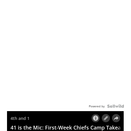
Powered by