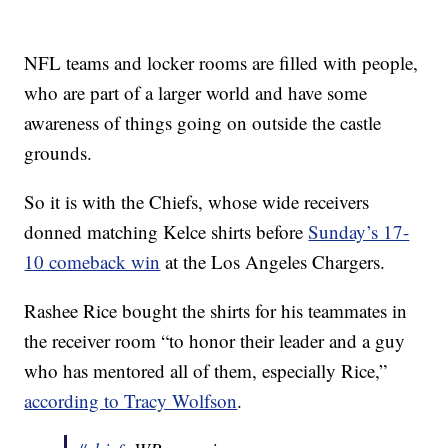
NFL teams and locker rooms are filled with people,
who are part of a larger world and have some
awareness of things going on outside the castle
grounds.
So it is with the Chiefs, whose wide receivers
donned matching Kelce shirts before
Sunday’s 17-
10 comeback win
at the Los Angeles Chargers.
Rashee Rice bought the shirts for his teammates in
the receiver room “to honor their leader and a guy
who has mentored all of them, especially Rice,”
according to Tracy Wolfson
.