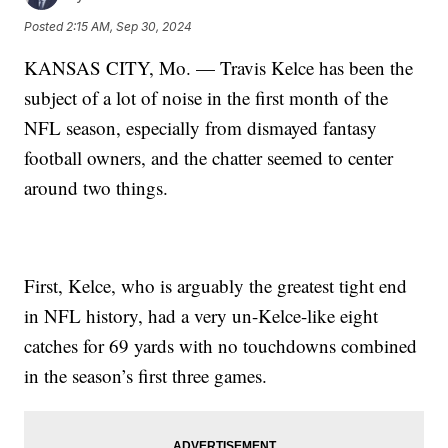
Posted
2:15 AM, Sep 30, 2024
KANSAS CITY, Mo. — Travis Kelce has been the
subject of a lot of noise in the first month of the
NFL season, especially from dismayed fantasy
football owners, and the chatter seemed to center
around two things.
First, Kelce, who is arguably the greatest tight end
in NFL history, had a very un-Kelce-like eight
catches for 69 yards with no touchdowns combined
in the season’s first three games.