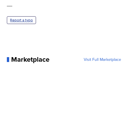
—
Report a typo
Marketplace
Visit Full Marketplace