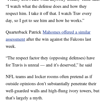
“I watch what the defense does and how they
respect him. I take it off that. I watch Trav every
day, so I get to see him and how he works.”
Quarterback Patrick
Mahomes offered a similar
assessment
after the win against the Falcons last
week.
“The respect factor they (opposing defenses) have
for Travis is unreal — and it’s deserved,” he said
NFL teams and locker rooms often pretend as if
outside opinions don’t substantially penetrate their
well-guarded walls and high-flung ivory towers, but
that’s largely a myth.