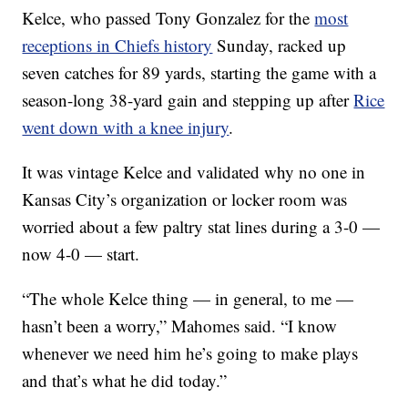
Kelce, who passed Tony Gonzalez for the
most
receptions in Chiefs history
Sunday, racked up
seven catches for 89 yards, starting the game with a
season-long 38-yard gain and stepping up after
Rice
went down with a knee injury
.
It was vintage Kelce and validated why no one in
Kansas City’s organization or locker room was
worried about a few paltry stat lines during a 3-0 —
now 4-0 — start.
“The whole Kelce thing — in general, to me —
hasn’t been a worry,” Mahomes said. “I know
whenever we need him he’s going to make plays
and that’s what he did today.”