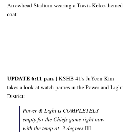
Arrowhead Stadium wearing a Travis Kelce-themed
coat:
UPDATE 6:11 p.m. |
KSHB 41's JuYeon Kim
takes a look at watch parties in the Power and Light
District:
Power & Light is COMPLETELY
empty for the Chiefs game right now
with the temp at -3 degrees 😮‍💨