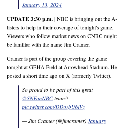
January 13, 2024
UPDATE 3:30 p.m. |
NBC is bringing out the A-
listers to help in their coverage of tonight's game.
Viewers who follow market news on CNBC might
be familiar with the name Jim Cramer.
Cramer is part of the group covering the game
tonight at GEHA Field at Arrowhead Stadium. He
posted a short time ago on X (formerly Twitter).
So proud to be part of this great
@SNFonNBC
⁩ team!!
pic.twitter.com/DDozbU6lVz
— Jim Cramer (@jimcramer)
January