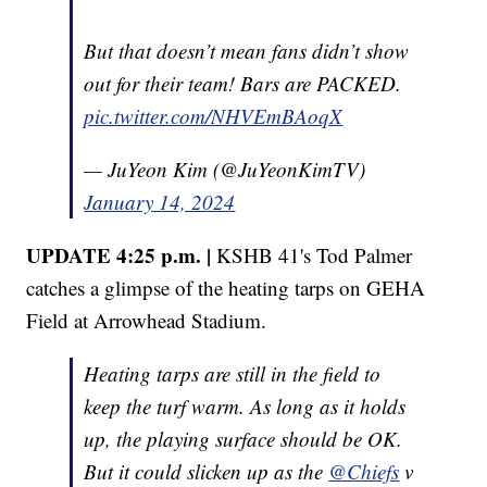
But that doesn’t mean fans didn’t show
out for their team! Bars are PACKED.
pic.twitter.com/NHVEmBAoqX
— JuYeon Kim (@JuYeonKimTV)
January 14, 2024
UPDATE 4:25 p.m. |
KSHB 41's Tod Palmer
catches a glimpse of the heating tarps on GEHA
Field at Arrowhead Stadium.
Heating tarps are still in the field to
keep the turf warm. As long as it holds
up, the playing surface should be OK.
But it could slicken up as the ⁦⁦
@Chiefs
⁩ v