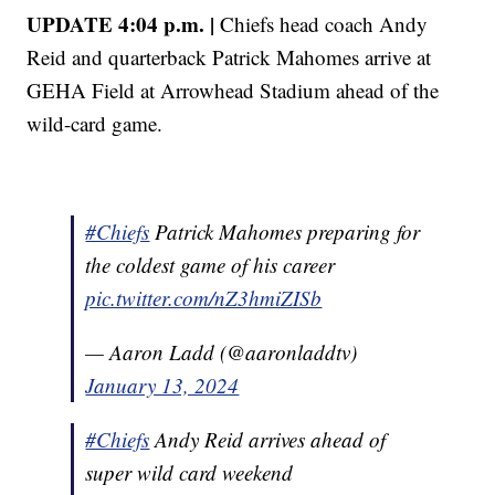
UPDATE 4:04 p.m. |
Chiefs head coach Andy
Reid and quarterback Patrick Mahomes arrive at
GEHA Field at Arrowhead Stadium ahead of the
wild-card game.
#Chiefs
Patrick Mahomes preparing for
the coldest game of his career
pic.twitter.com/nZ3hmiZISb
— Aaron Ladd (@aaronladdtv)
January 13, 2024
#Chiefs
Andy Reid arrives ahead of
super wild card weekend