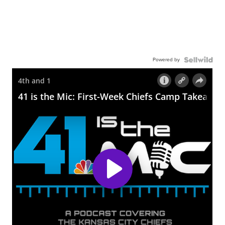
Powered by