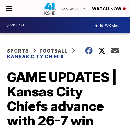
WATCH NOW
10
WX Alerts
SPORTS
FOOTBALL
KANSAS CITY CHIEFS
GAME UPDATES |
Kansas City
Chiefs advance
with 26-7 win