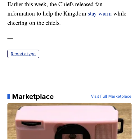
Earlier this week, the Chiefs released fan
information to help the Kingdom
stay warm
while
cheering on the chiefs.
—
Report a typo
Marketplace
Visit Full Marketplace