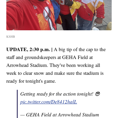
KSHB
UPDATE, 2:30 p.m. |
A big tip of the cap to the
staff and groundskeepers at GEHA Field at
Arrowhead Stadium. They've been working all
week to clear snow and make sure the stadium is
ready for tonight's game.
Getting ready for the action tonight! 😎
pic.twitter.com/De8412halL
— GEHA Field at Arrowhead Stadium