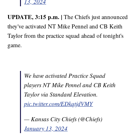
13, 2024
UPDATE, 3:15 p.m. |
The Chiefs just announced
they've activated NT Mike Pennel and CB Keith
Taylor from the practice squad ahead of tonight's
game.
We have activated Practice Squad
players NT Mike Pennel and CB Keith
Taylor via Standard Elevation.
pic.twitter.com/EDkqtjdVMY
— Kansas City Chiefs (@Chiefs)
January 13, 2024