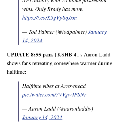
NFL history with 10 home postseason
wins. Only Brady has more.
https://t.co/X5gVp8qJxm
— Tod Palmer (@todpalmer)
January
14, 2024
UPDATE 8:55 p.m. |
KSHB 41's Aaron Ladd
shows fans retreating somewhere warmer during
halftime:
Halftime vibes at Arrowhead
pic.twitter.com/7VVgwJPSNr
— Aaron Ladd (@aaronladdtv)
January 14, 2024