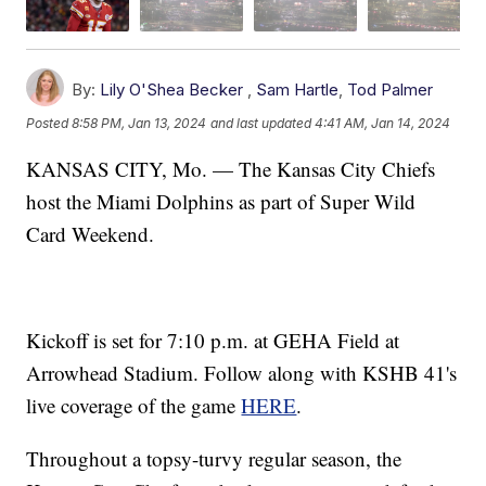
By:
Lily O'Shea Becker
,
Sam Hartle
,
Tod Palmer
Posted
8:58 PM, Jan 13, 2024
and last updated
4:41 AM, Jan 14, 2024
KANSAS CITY, Mo. — The Kansas City Chiefs
host the Miami Dolphins as part of Super Wild
Card Weekend.
Kickoff is set for 7:10 p.m. at GEHA Field at
Arrowhead Stadium. Follow along with KSHB 41's
live coverage of the game
HERE
.
Throughout a topsy-turvy regular season, the