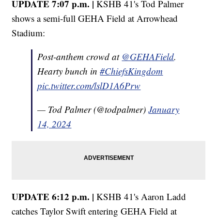
UPDATE 7:07 p.m. |
KSHB 41's Tod Palmer
shows a semi-full GEHA Field at Arrowhead
Stadium:
Post-anthem crowd at ⁦
@GEHAField
⁩.
Hearty bunch in
#ChiefsKingdom
pic.twitter.com/lslD1A6Prw
— Tod Palmer (@todpalmer)
January
14, 2024
UPDATE 6:12 p.m. |
KSHB 41's Aaron Ladd
catches Taylor Swift entering GEHA Field at