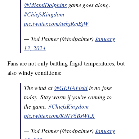
@MiamiDolphins
⁩ game goes along.
#ChiefsKingdom
pic.twitter.com/uehjRcjBjW
— Tod Palmer (@todpalmer)
January
13, 2024
Fans are not only battling frigid temperatures, but
also windy conditions:
The wind at ⁦
@GEHAField
⁩ is no joke
today. Stay warm if you’re coming to
the game,
#ChiefsKingdom
pic.twitter.com/KtNV6BsWLX
— Tod Palmer (@todpalmer)
January