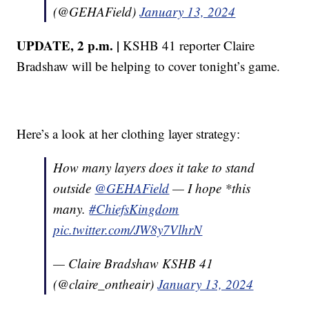
(@GEHAField)
January 13, 2024
UPDATE, 2 p.m. |
KSHB 41 reporter Claire
Bradshaw will be helping to cover tonight’s game.
Here’s a look at her clothing layer strategy:
How many layers does it take to stand
outside
@GEHAField
— I hope *this
many.
#ChiefsKingdom
pic.twitter.com/JW8y7VlhrN
— Claire Bradshaw KSHB 41
(@claire_ontheair)
January 13, 2024