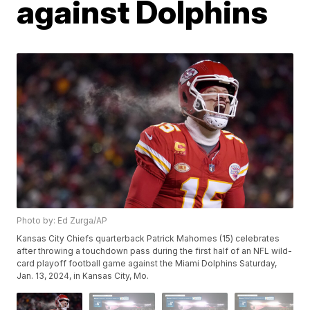
against Dolphins
Photo by: Ed Zurga/AP
Kansas City Chiefs quarterback Patrick Mahomes (15) celebrates
after throwing a touchdown pass during the first half of an NFL wild-
card playoff football game against the Miami Dolphins Saturday,
Jan. 13, 2024, in Kansas City, Mo.