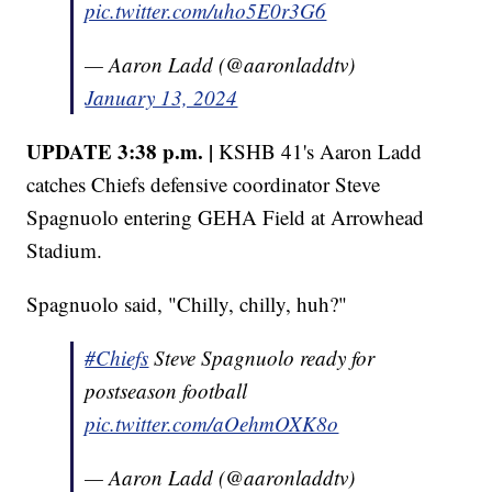
pic.twitter.com/uho5E0r3G6
— Aaron Ladd (@aaronladdtv)
January 13, 2024
UPDATE 3:38 p.m. |
KSHB 41's Aaron Ladd
catches Chiefs defensive coordinator Steve
Spagnuolo entering GEHA Field at Arrowhead
Stadium.
Spagnuolo said, "Chilly, chilly, huh?"
#Chiefs
Steve Spagnuolo ready for
postseason football
pic.twitter.com/aOehmOXK8o
— Aaron Ladd (@aaronladdtv)