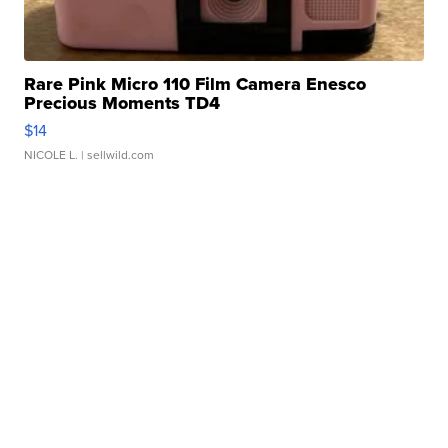
Rare Pink Micro 110 Film Camera Enesco
Precious Moments TD4
$14
NICOLE L.
| sellwild.com