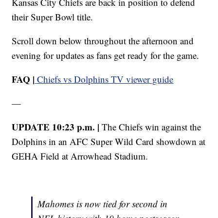
Kansas City Chiefs are back in position to defend
their Super Bowl title.
Scroll down below throughout the afternoon and
evening for updates as fans get ready for the game.
FAQ |
Chiefs vs Dolphins TV viewer guide
—
UPDATE 10:23 p.m. |
The Chiefs win against the
Dolphins in an AFC Super Wild Card showdown at
GEHA Field at Arrowhead Stadium.
Mahomes is now tied for second in