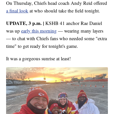
On Thursday, Chiefs head coach Andy Reid offered
a final look
at who should take the field tonight.
UPDATE, 3 p.m. |
KSHB 41 anchor Rae Daniel
was up
early this morning
— wearing many layers
— to chat with Chiefs fans who needed some "extra
time" to get ready for tonight's game.
It was a gorgeous sunrise at least!