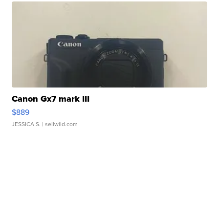
Canon Gx7 mark III
$889
JESSICA S.
| sellwild.com