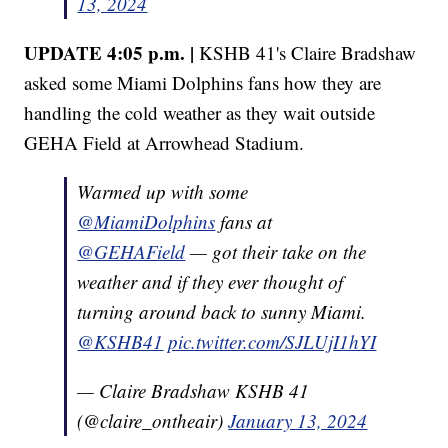
13, 2024
UPDATE 4:05 p.m. |
KSHB 41's Claire Bradshaw
asked some Miami Dolphins fans how they are
handling the cold weather as they wait outside
GEHA Field at Arrowhead Stadium.
Warmed up with some
@MiamiDolphins
fans at
@GEHAField
— got their take on the
weather and if they ever thought of
turning around back to sunny Miami.
@KSHB41
pic.twitter.com/SJLUjI1hYI
— Claire Bradshaw KSHB 41
(@claire_ontheair)
January 13, 2024