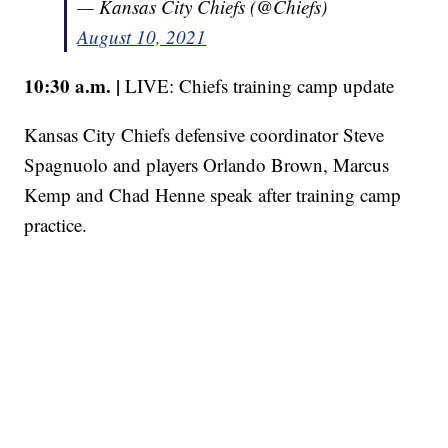
— Kansas City Chiefs (@Chiefs)
August 10, 2021
10:30 a.m. |
LIVE: Chiefs training camp update
Kansas City Chiefs defensive coordinator Steve
Spagnuolo and players Orlando Brown, Marcus
Kemp and Chad Henne speak after training camp
practice.