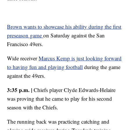
Brown wants to showcase his ability during the first
preseason game
on Saturday against the San
Francisco 49ers.
Wide receiver
Marcus Kemp is just looking forward
to having fun and playing football
during the game
against the 49ers.
3:35 p.m. |
Chiefs player Clyde Edwards-Helaire
was proving that he came to play for his second
season with the Chiefs.
The running back was practicing catching and