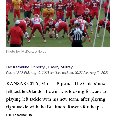
Photo by: McKenzie Nelson
By:
Katharine Finnerty
,
Casey Murray
Posted
2:23 PM, Aug 10, 2021
and last updated
10:22 PM, Aug 10, 2021
5 p.m. |
KANSAS CITY, Mo. —
The
Chiefs' new
left tackle Orlando Brown Jr. is looking forward to
playing left tackle with his new team, after playing
right tackle with the Baltimore Ravens for the past
three seasons.