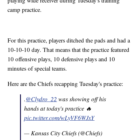
playing wide receiver during Tuesday's training
camp practice.
For this practice, players ditched the pads and had a
10-10-10 day. That means that the practice featured
10 offensive plays, 10 defensive plays and 10
minutes of special teams.
Here are the Chiefs recapping Tuesday's practice:
.
@Clydro_22
was showing off his
hands at today's practice 🔥
pic.twitter.com/wLyVF6WJxY
— Kansas City Chiefs (@Chiefs)