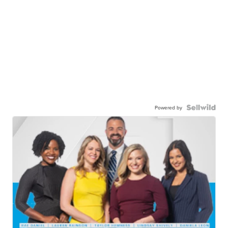
Powered by