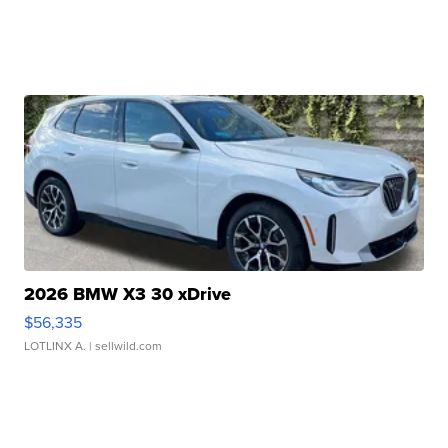
2026 BMW X3 30 xDrive
$56,335
LOTLINX A.
| sellwild.com