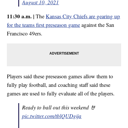
August 10, 2021
11:30 a.m. |
The
Kansas City Chiefs are gearing up
for the teams first preseason game
against the San
Francisco 49ers.
Players said these preseason games allow them to
fully play football, and coaching staff said these
games are used to fully evaluate all of the players.
Ready to ball out this weekend 🤘
pic.twitter.com/tblQUDgija