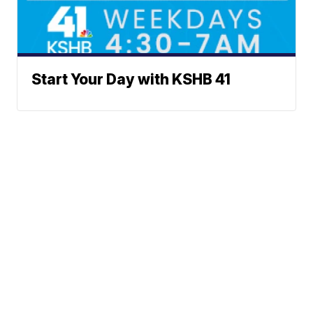
Start Your Day with KSHB 41