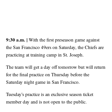
9:30 a.m. |
With the first preseason game against
the San Francisco 49ers on Saturday, the Chiefs are
practicing at training camp in St. Joseph.
The team will get a day off tomorrow but will return
for the final practice on Thursday before the
Saturday night game in San Francisco.
Tuesday's practice is an exclusive season ticket
member day and is not open to the public.