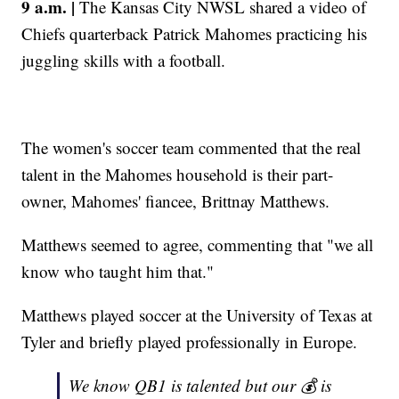
9 a.m. |
The Kansas City NWSL shared a video of
Chiefs quarterback Patrick Mahomes practicing his
juggling skills with a football.
The women's soccer team commented that the real
talent in the Mahomes household is their part-
owner, Mahomes' fiancee, Brittnay Matthews.
Matthews seemed to agree, commenting that "we all
know who taught him that."
Matthews played soccer at the University of Texas at
Tyler and briefly played professionally in Europe.
We know QB1 is talented but our 💰 is