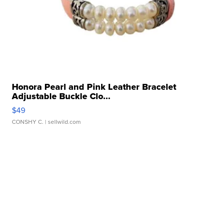
Honora Pearl and Pink Leather Bracelet
Adjustable Buckle Clo...
$49
CONSHY C.
| sellwild.com