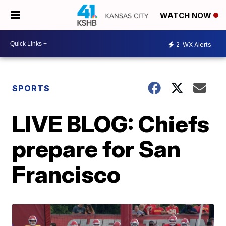
WATCH NOW
2
WX Alerts
SPORTS
LIVE BLOG: Chiefs
prepare for San
Francisco