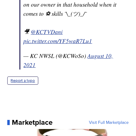
on our owner in that household when it
comes to ⚽️ skills ¯\_(ツ)_/¯
🎥
@KCTVDani
pic.twitter.com/YF5waR7Lu1
— KC NWSL (@KCWoSo)
August 10,
2021
Report a typo
Marketplace
Visit Full Marketplace