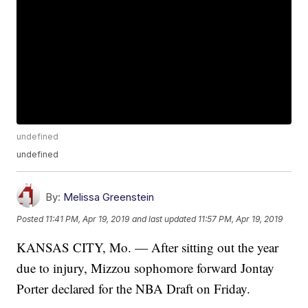
undefined
undefined
By:
Melissa Greenstein
Posted
11:41 PM, Apr 19, 2019
and last updated
11:57 PM, Apr 19, 2019
KANSAS CITY, Mo. — After sitting out the year
due to injury, Mizzou sophomore forward Jontay
Porter declared for the NBA Draft on Friday.