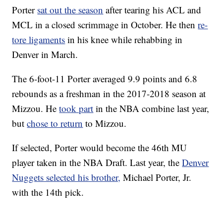
Porter
sat out the season
after tearing his ACL and
MCL in a closed scrimmage in October. He then
re-
tore ligaments
in his knee while rehabbing in
Denver in March.
The 6-foot-11 Porter averaged 9.9 points and 6.8
rebounds as a freshman in the 2017-2018 season at
Mizzou. He
took part
in the NBA combine last year,
but
chose to return
to Mizzou.
If selected, Porter would become the 46th MU
player taken in the NBA Draft. Last year, the
Denver
Nuggets selected his brother,
Michael Porter, Jr.
with the 14th pick.