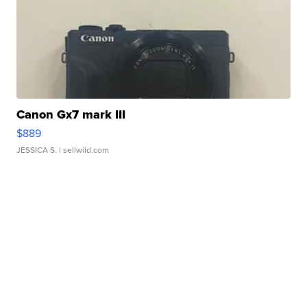
Canon Gx7 mark III
$889
JESSICA S.
| sellwild.com