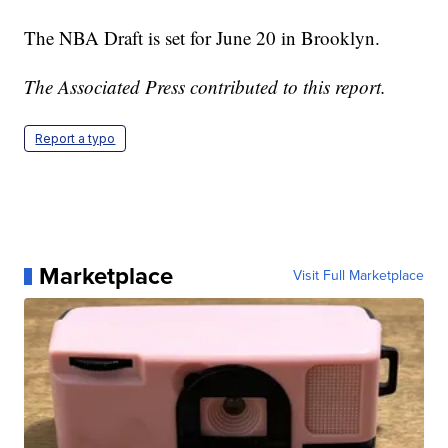
The NBA Draft is set for June 20 in Brooklyn.
The Associated Press contributed to this report.
Report a typo
Marketplace
Visit Full Marketplace