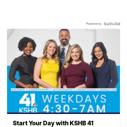
Powered by
Start Your Day with KSHB 41