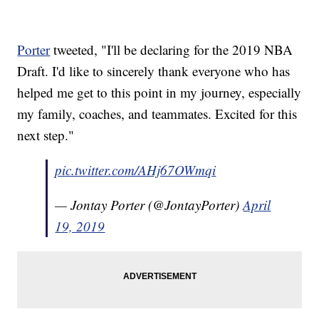
Porter
tweeted, "I'll be declaring for the 2019 NBA
Draft. I'd like to sincerely thank everyone who has
helped me get to this point in my journey, especially
my family, coaches, and teammates. Excited for this
next step."
pic.twitter.com/AHj67OWmqi
— Jontay Porter (@JontayPorter)
April
19, 2019