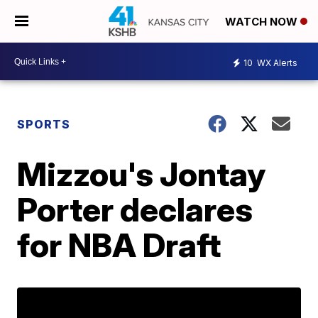
WATCH NOW
10
WX Alerts
SPORTS
Mizzou's Jontay
Porter declares
for NBA Draft