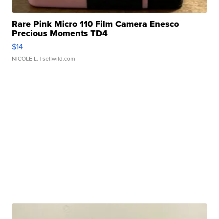
Rare Pink Micro 110 Film Camera Enesco
Precious Moments TD4
$14
NICOLE L.
| sellwild.com