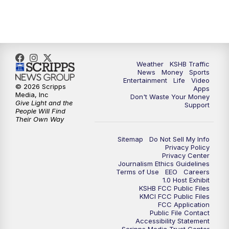
Weather
KSHB Traffic
News
Money
Sports
Entertainment
Life
Video
© 2026 Scripps
Apps
Media, Inc
Don't Waste Your Money
Give Light and the
Support
People Will Find
Their Own Way
Sitemap
Do Not Sell My Info
Privacy Policy
Privacy Center
Journalism Ethics Guidelines
Terms of Use
EEO
Careers
1.0 Host Exhibit
KSHB FCC Public Files
KMCI FCC Public Files
FCC Application
Public File Contact
Accessibility Statement
Scripps Media Trust Center