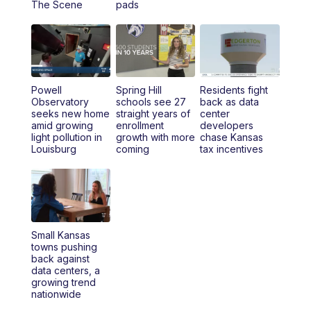
The Scene
pads
4:00
PM
KSHB 41 News at 4 p.m.
5:00
PM
KSHB 41 News at 5 p.m.
Powell
Spring Hill
Residents fight
5:30
PM
Replay: KSHB 41 News at 5 p.m.
Observatory
schools see 27
back as data
seeks new home
straight years of
center
amid growing
enrollment
developers
6:00
PM
KSHB 41 News at 6 p.m.
light pollution in
growth with more
chase Kansas
Louisburg
coming
tax incentives
6:30
PM
KSHB 41 News at 6:30 p.m.
7:00
PM
Replay: KSHB 41 News at 6:30 p.m.
10:00
PM
KSHB 41 News at 10 p.m.
Small Kansas
towns pushing
back against
10:35
PM
Replay: KSHB 41 News at 10 p.m.
data centers, a
growing trend
nationwide