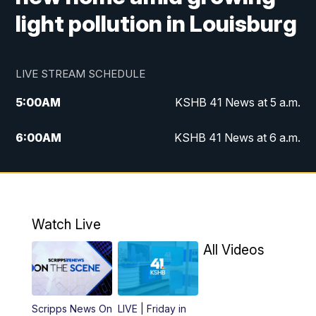
light pollution in Louisburg
LIVE STREAM SCHEDULE
5:00
AM
KSHB 41 News at 5 a.m.
6:00
AM
KSHB 41 News at 6 a.m.
7:00
AM
KSHB 41 News Today on 38 the
Spot/KMCI 7am
8:00
AM
Replay: KSHB 41 News at 7 a.m. on 38
Watch Live
the Spot
All Videos
11:00
AM
KSHB 41 News at Midday
12:00
PM
Replay: KSHB 41 News Midday
Scripps News On
LIVE | Friday in