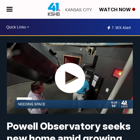
WATCH NOW
1
WX Alert
Powell Observatory seeks
new home amid growing