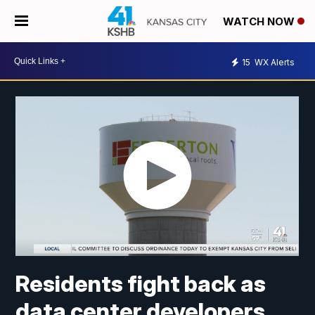
WATCH NOW
15
WX Alerts
Residents fight back as
data center developers