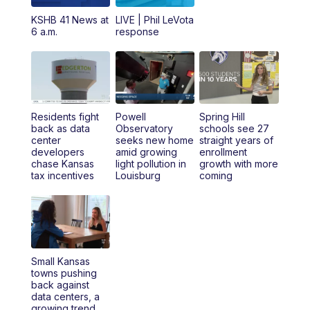
12:00
PM
Replay: KSHB 41 News Midday
KSHB 41 News at
LIVE | Phil LeVota
6 a.m.
response
4:00
PM
KSHB 41 News at 4 p.m.
5:00
PM
KSHB 41 News at 5 p.m.
Residents fight
Powell
Spring Hill
5:30
PM
Replay: KSHB 41 News at 5 p.m.
back as data
Observatory
schools see 27
center
seeks new home
straight years of
developers
amid growing
enrollment
6:00
PM
KSHB 41 News at 6 p.m.
chase Kansas
light pollution in
growth with more
tax incentives
Louisburg
coming
6:30
PM
KSHB 41 News at 6:30 p.m.
7:00
PM
Replay: KSHB 41 News at 6:30 p.m.
10:00
PM
KSHB 41 News at 10 p.m.
Small Kansas
towns pushing
back against
10:35
PM
Replay: KSHB 41 News at 10 p.m.
data centers, a
growing trend