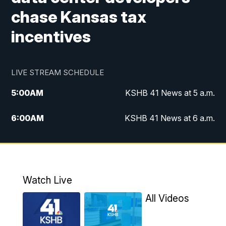
chase Kansas tax
incentives
LIVE STREAM SCHEDULE
5:00
AM
KSHB 41 News at 5 a.m.
6:00
AM
KSHB 41 News at 6 a.m.
7:00
AM
KSHB 41 News Today on 38 the
Spot/KMCI 7am
8:00
AM
Replay: KSHB 41 News at 7 a.m. on 38
Watch Live
the Spot
All Videos
11:00
AM
KSHB 41 News at Midday