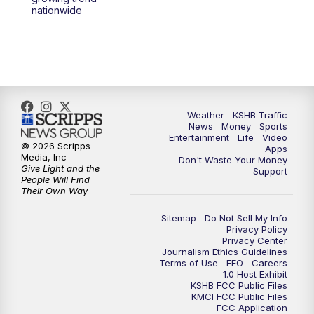
nationwide
Weather
KSHB Traffic
News
Money
Sports
Entertainment
Life
Video
© 2026 Scripps
Apps
Media, Inc
Don't Waste Your Money
Give Light and the
Support
People Will Find
Their Own Way
Sitemap
Do Not Sell My Info
Privacy Policy
Privacy Center
Journalism Ethics Guidelines
Terms of Use
EEO
Careers
1.0 Host Exhibit
KSHB FCC Public Files
KMCI FCC Public Files
FCC Application